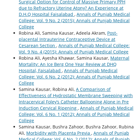
Surgical Option for Control of Massive Primary PPH
due to Refractory Uterine Atony? An Experience at
D.H.Q Hospital Faisalabad
,
Annals of Punjab Medical
College: Vol. 9 No. 2 (2015): Annals of Punjab Medical
College
Robina Ali, Samina Kausar, Adeela Akram,
Post-
placental Intrauterine Contraceptive Device at
Cesarean Section
,
Annals of Punjab Medical College:
Vol. 9 No. 4 (2015): Annals of Punjab Medical College
Robina Ali, Ayesha Khawar, Samina Kausar,
Maternal
Mortality: An Ice Berg One Year Review at DHQ
Hospital, Faisalabad
,
Annals of Punjab Medical
College: Vol. 6 No. 2 (2012): Annals of Punjab Medical
College
Samina Kausar, Robina Ali,
A Comparison of
Effectiveness of Hydrostatic Membrane Sweeping with
Intracervical Foley’s Catheter Ballooning Alone in Pre
Induction Cervical Ripening
,
Annals of Punjab Medical
College: Vol. 6 No. 1 (2012): Annals of Punjab Medical
College
Samina Kausar, Bushra Zahoor, Bushra Zahoor, Rubina
Ali,
Morbidity with Placenta Previa
,
Annals of Punjab
Medical College: Vol. 6 No. 2 (2012): Annals of Punjab