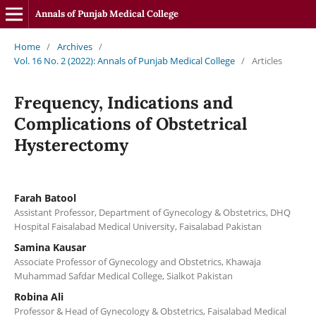
Annals of Punjab Medical College
Home
/
Archives
/
Vol. 16 No. 2 (2022): Annals of Punjab Medical College
/
Articles
Frequency, Indications and
Complications of Obstetrical
Hysterectomy
Farah Batool
Assistant Professor, Department of Gynecology & Obstetrics, DHQ
Hospital Faisalabad Medical University, Faisalabad Pakistan
Samina Kausar
Associate Professor of Gynecology and Obstetrics, Khawaja
Muhammad Safdar Medical College, Sialkot Pakistan
Robina Ali
Professor & Head of Gynecology & Obstetrics, Faisalabad Medical