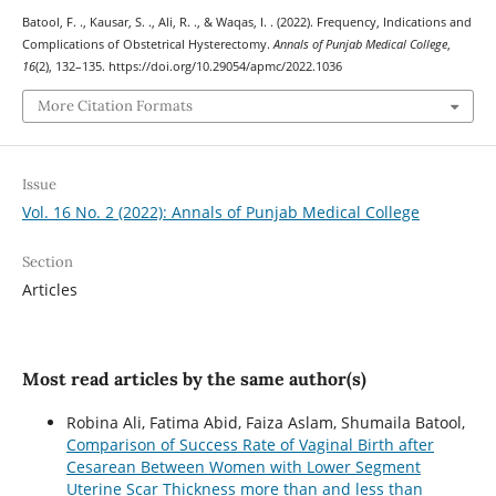
Batool, F. ., Kausar, S. ., Ali, R. ., & Waqas, I. . (2022). Frequency, Indications and
Complications of Obstetrical Hysterectomy.
Annals of Punjab Medical College
,
16
(2), 132–135. https://doi.org/10.29054/apmc/2022.1036
More Citation Formats
Issue
Vol. 16 No. 2 (2022): Annals of Punjab Medical College
Section
Articles
Most read articles by the same author(s)
Robina Ali, Fatima Abid, Faiza Aslam, Shumaila Batool,
Comparison of Success Rate of Vaginal Birth after
Cesarean Between Women with Lower Segment
Uterine Scar Thickness more than and less than