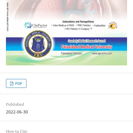
PDF
Published
2022-06-30
How to Cite