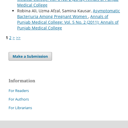
Medical College
Robina Ali, Uzma Afzal, Samina Kausar,
Asymptomatic
Bacteriuria Among Pregnant Women
,
Annals of
Punjab Medical College: Vol. 5 No. 2 (2011): Annals of
Punjab Medical College
1
2
>
>>
Make a Submission
Information
For Readers
For Authors
For Librarians