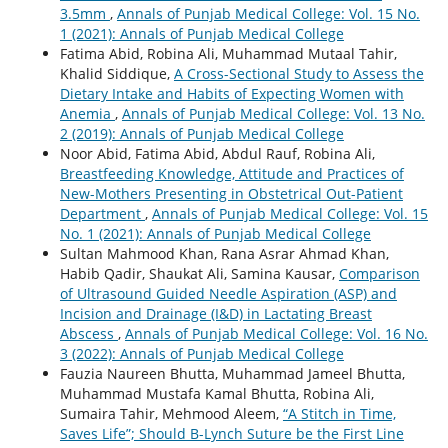
3.5mm
,
Annals of Punjab Medical College: Vol. 15 No.
1 (2021): Annals of Punjab Medical College
Fatima Abid, Robina Ali, Muhammad Mutaal Tahir,
Khalid Siddique,
A Cross-Sectional Study to Assess the
Dietary Intake and Habits of Expecting Women with
Anemia
,
Annals of Punjab Medical College: Vol. 13 No.
2 (2019): Annals of Punjab Medical College
Noor Abid, Fatima Abid, Abdul Rauf, Robina Ali,
Breastfeeding Knowledge, Attitude and Practices of
New-Mothers Presenting in Obstetrical Out-Patient
Department
,
Annals of Punjab Medical College: Vol. 15
No. 1 (2021): Annals of Punjab Medical College
Sultan Mahmood Khan, Rana Asrar Ahmad Khan,
Habib Qadir, Shaukat Ali, Samina Kausar,
Comparison
of Ultrasound Guided Needle Aspiration (ASP) and
Incision and Drainage (I&D) in Lactating Breast
Abscess
,
Annals of Punjab Medical College: Vol. 16 No.
3 (2022): Annals of Punjab Medical College
Fauzia Naureen Bhutta, Muhammad Jameel Bhutta,
Muhammad Mustafa Kamal Bhutta, Robina Ali,
Sumaira Tahir, Mehmood Aleem,
“A Stitch in Time,
Saves Life”; Should B-Lynch Suture be the First Line