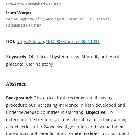
University, Faisalabad Pakistan
Irum Waqas
Senior Registrar of Gynecology & Obstetrics, DHQ Hospital,
Faisalabad Pakistan
https://doi.org/10.29054/apmc/2022.1036
DOI:
Obstetrical hysterectomy, Morbidly adherent
Keywords:
placenta, Uterine atony
Abstract
Background:
Obstetrical hysterectomy is a lifesaving
procedure but increasing incidence in both developed and
underdeveloped countries is alarming.
Objective:
To
determine the frequency of obstetrical hysterectomy among
all deliveries after 24 weeks of gestation and evaluation of
indications and complications.
Study Design:
Cross sectional