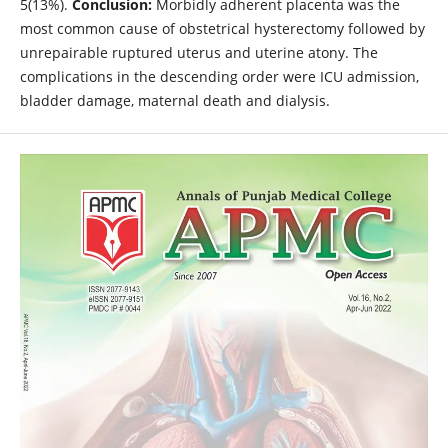
5(13%).
Conclusion:
Morbidly adherent placenta was the
most common cause of obstetrical hysterectomy followed by
unrepairable ruptured uterus and uterine atony. The
complications in the descending order were ICU admission,
bladder damage, maternal death and dialysis.