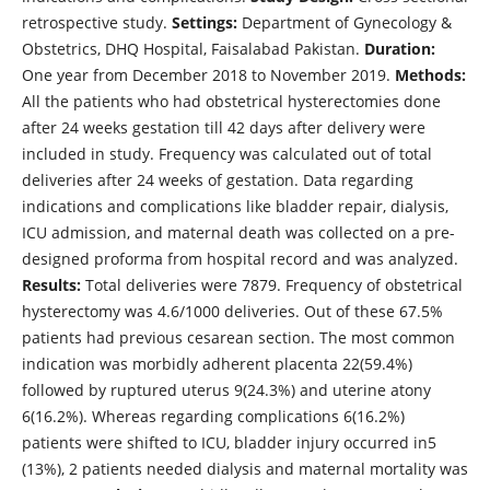
retrospective study.
Settings:
Department of Gynecology &
Obstetrics, DHQ Hospital, Faisalabad Pakistan.
Duration:
One year from December 2018 to November 2019.
Methods:
All the patients who had obstetrical hysterectomies done
after 24 weeks gestation till 42 days after delivery were
included in study. Frequency was calculated out of total
deliveries after 24 weeks of gestation. Data regarding
indications and complications like bladder repair, dialysis,
ICU admission, and maternal death was collected on a pre-
designed proforma from hospital record and was analyzed.
Results:
Total deliveries were 7879. Frequency of obstetrical
hysterectomy was 4.6/1000 deliveries. Out of these 67.5%
patients had previous cesarean section. The most common
indication was morbidly adherent placenta 22(59.4%)
followed by ruptured uterus 9(24.3%) and uterine atony
6(16.2%). Whereas regarding complications 6(16.2%)
patients were shifted to ICU, bladder injury occurred in5
(13%), 2 patients needed dialysis and maternal mortality was