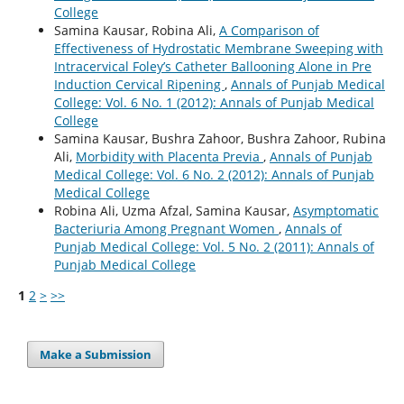
College
Samina Kausar, Robina Ali,
A Comparison of
Effectiveness of Hydrostatic Membrane Sweeping with
Intracervical Foley’s Catheter Ballooning Alone in Pre
Induction Cervical Ripening
,
Annals of Punjab Medical
College: Vol. 6 No. 1 (2012): Annals of Punjab Medical
College
Samina Kausar, Bushra Zahoor, Bushra Zahoor, Rubina
Ali,
Morbidity with Placenta Previa
,
Annals of Punjab
Medical College: Vol. 6 No. 2 (2012): Annals of Punjab
Medical College
Robina Ali, Uzma Afzal, Samina Kausar,
Asymptomatic
Bacteriuria Among Pregnant Women
,
Annals of
Punjab Medical College: Vol. 5 No. 2 (2011): Annals of
Punjab Medical College
1
2
>
>>
Make a Submission