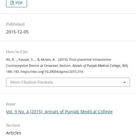
PDF
Published
2015-12-05
How to Cite
Ali, R. ., Kausar, S. ., & Akram, A. . (2015). Post-placental Intrauterine
Contraceptive Device at Cesarean Section.
Annals of Punjab Medical College
,
9
(4),
189–193. https://doi.org/10.29054/apmc/2015.314
More Citation Formats
Issue
Vol. 9 No. 4 (2015): Annals of Punjab Medical College
Section
Articles