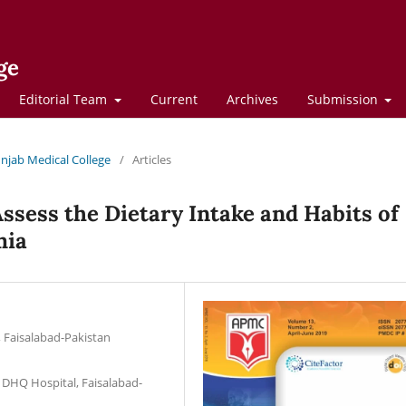
ge
Editorial Team
Current
Archives
Submission
Punjab Medical College
/
Articles
ssess the Dietary Intake and Habits of
mia
, Faisalabad-Pakistan
, DHQ Hospital, Faisalabad-