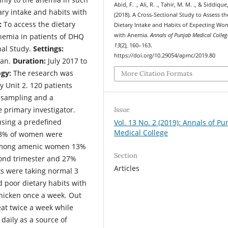
Abid, F. ., Ali, R. ., Tahir, M. M. ., & Siddique,
tary intake and habits with
(2018). A Cross-Sectional Study to Assess th
:
To access the dietary
Dietary Intake and Habits of Expecting W
nemia in patients of DHQ
with Anemia.
Annals of Punjab Medical Colleg
13
(2), 160–163.
nal Study.
Settings:
https://doi.org/10.29054/apmc/2019.80
tan.
Duration:
July 2017 to
gy:
The research was
More Citation Formats
y Unit 2. 120 patients
e sampling and a
e primary investigator.
Issue
using a predefined
Vol. 13 No. 2 (2019): Annals of Pu
Medical College
63% of women were
Among amenic women 13%
Section
econd trimester and 27%
Articles
nts were taking normal 3
d poor dietary habits with
chicken once a week. Out
t twice a week while
daily as a source of