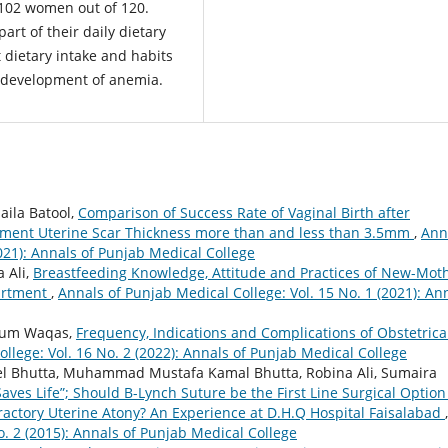
102 women out of 120.
rt of their daily dietary
 dietary intake and habits
s development of anemia.
aila Batool,
Comparison of Success Rate of Vaginal Birth after
ent Uterine Scar Thickness more than and less than 3.5mm
,
Ann
2021): Annals of Punjab Medical College
 Ali,
Breastfeeding Knowledge, Attitude and Practices of New-Mot
partment
,
Annals of Punjab Medical College: Vol. 15 No. 1 (2021): An
Irum Waqas,
Frequency, Indications and Complications of Obstetrica
llege: Vol. 16 No. 2 (2022): Annals of Punjab Medical College
 Bhutta, Muhammad Mustafa Kamal Bhutta, Robina Ali, Sumaira
 Saves Life”; Should B-Lynch Suture be the First Line Surgical Option
ractory Uterine Atony? An Experience at D.H.Q Hospital Faisalabad
,
o. 2 (2015): Annals of Punjab Medical College