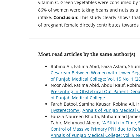
vitamin C. Green vegetables were consumed by 
86% of women were taking beans and nuts as a pa
intake.
Conclusion:
This study clearly shows that
of pregnant female directly contributes toward
Most read articles by the same author(s)
Robina Ali, Fatima Abid, Faiza Aslam, Shum
Cesarean Between Women with Lower Segm
of Punjab Medical College: Vol. 15 No. 1 (
Noor Abid, Fatima Abid, Abdul Rauf, Robina
Presenting in Obstetrical Out-Patient De
of Punjab Medical College
Farah Batool, Samina Kausar, Robina Ali, 
Hysterectomy
,
Annals of Punjab Medical Co
Fauzia Naureen Bhutta, Muhammad Jameel
Tahir, Mehmood Aleem,
“A Stitch in Time,
Control of Massive Primary PPH due to Ref
Annals of Punjab Medical College: Vol. 9 N