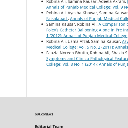
Robina Ali, Samina Kausar, Adeela Akram,
Annals of Punjab Medical College: Vol. 9 N
Robina Ali, Ayesha Khawar, Samina Kausar
Faisalabad
,
Annals of Punjab Medical Colle
Samina Kausar, Robina Ali,
A Comparison o
Foley’s Catheter Ballooning Alone in Pre I
1 (2012): Annals of Punjab Medical College
Robina Ali, Uzma Afzal, Samina Kausar,
As
Medical College: Vol. 5 No. 2 (2011): Annal
Fauzia Noreen Bhutta, Robina Ali, Shazia 
Symptoms and Clinico-Pathological Featu
College: Vol. 8 No. 1 (2014): Annals of Pun
OUR CONTACT
Editorial Team