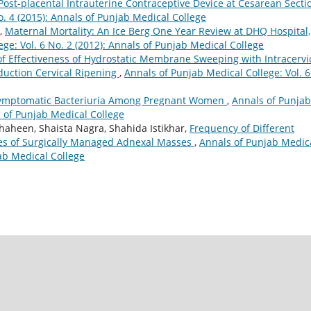
Post-placental Intrauterine Contraceptive Device at Cesarean Sect
o. 4 (2015): Annals of Punjab Medical College
,
Maternal Mortality: An Ice Berg One Year Review at DHQ Hospital,
ge: Vol. 6 No. 2 (2012): Annals of Punjab Medical College
f Effectiveness of Hydrostatic Membrane Sweeping with Intracervi
nduction Cervical Ripening
,
Annals of Punjab Medical College: Vol. 6
ymptomatic Bacteriuria Among Pregnant Women
,
Annals of Punjab
s of Punjab Medical College
Shaheen, Shaista Nagra, Shahida Istikhar,
Frequency of Different
res of Surgically Managed Adnexal Masses
,
Annals of Punjab Medic
jab Medical College