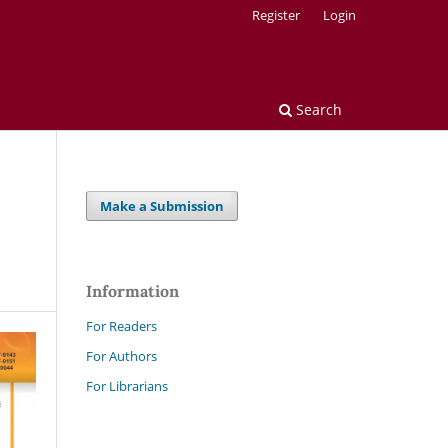
Register
Login
Search
Make a Submission
Information
For Readers
For Authors
For Librarians