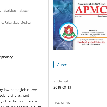
, Faisalabad Pakistan
e, Faisalabad Medical
regnancy
PDF
Published
2018-09-13
by low hemoglobin level.
ially of pregnant
 other factors, dietary
How to Cite
nly to the anemia in such