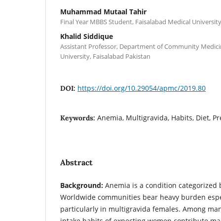
Muhammad Mutaal Tahir
Final Year MBBS Student, Faisalabad Medical University
Khalid Siddique
Assistant Professor, Department of Community Medicin
University, Faisalabad Pakistan
https://doi.org/10.29054/apmc/2019.80
DOI:
Anemia, Multigravida, Habits, Diet, P
Keywords:
Abstract
Background:
Anemia is a condition categorized 
Worldwide communities bear heavy burden espec
particularly in multigravida females. Among many
intake habits of expecting women contribute mai