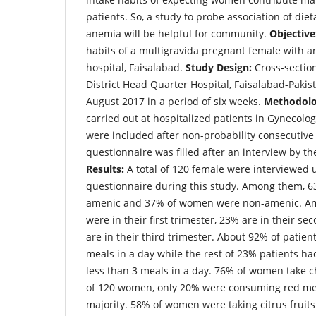
patients. So, a study to probe association of die
anemia will be helpful for community.
Objective
habits of a multigravida pregnant female with a
hospital, Faisalabad.
Study Design:
Cross-sectio
District Head Quarter Hospital, Faisalabad-Pakis
August 2017 in a period of six weeks.
Methodolo
carried out at hospitalized patients in Gynecolog
were included after non-probability consecutiv
questionnaire was filled after an interview by th
Results:
A total of 120 female were interviewed 
questionnaire during this study. Among them, 
amenic and 37% of women were non-amenic. 
were in their first trimester, 23% are in their s
are in their third trimester. About 92% of patie
meals in a day while the rest of 23% patients ha
less than 3 meals in a day. 76% of women take 
of 120 women, only 20% were consuming red mea
majority. 58% of women were taking citrus fruits 