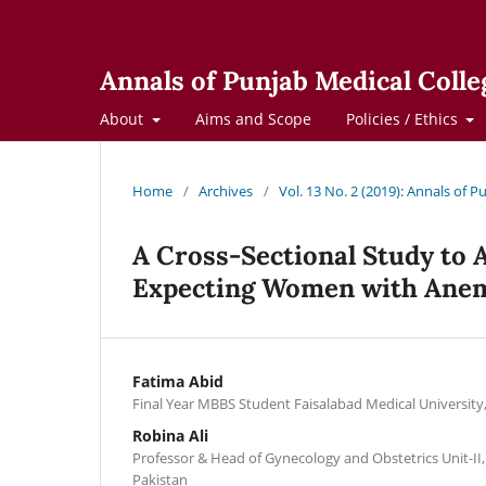
Annals of Punjab Medical Colle
About
Aims and Scope
Policies / Ethics
Home
/
Archives
/
Vol. 13 No. 2 (2019): Annals of 
A Cross-Sectional Study to A
Expecting Women with Ane
Fatima Abid
Final Year MBBS Student Faisalabad Medical University
Robina Ali
Professor & Head of Gynecology and Obstetrics Unit-II
Pakistan