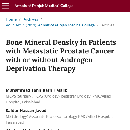
Annals of Punjab Medical College
Home
/
Archives
/
Vol. 5 No. 1 (2011): Annals of Punjab Medical College
/
Articles
Bone Mineral Density in Patients
with Metastatic Prostate Cancer
with or without Androgen
Deprivation Therapy
Muhammad Tahir Bashir Malik
MCPS (Surgery), FCPS (Urology) Registrar Urology, PMC/Allied
Hospital, Faisalabad
Safdar Hassan Javed
MS (Urology) Associate Professor Urology PMC/Allied Hospital,
Faisalabad