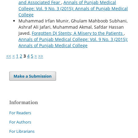
and Associated Fear
,
Annals of Punjab Medical
College: Vol. 9 No. 3 (2015): Annals of Punjab Medical
College
Muhammad Irfan Munir, Ghulam Mahboob Subhani,
Ashraf Ali Jafari, Muhammad Akmal, Safdar Hassan
Javed,
Forgotten DJ Stents; A Misery to the Patients
,
Annals of Punjab Medical College: Vol. 9 No. 3 (2015):
Annals of Punjab Medical College
<<
<
1
2
3
4
5
>
>>
Make a Submission
Information
For Readers
For Authors
For Librarians