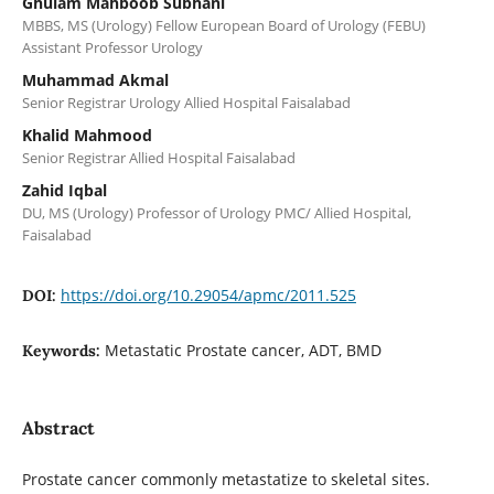
Ghulam Mahboob Subhani
MBBS, MS (Urology) Fellow European Board of Urology (FEBU)
Assistant Professor Urology
Muhammad Akmal
Senior Registrar Urology Allied Hospital Faisalabad
Khalid Mahmood
Senior Registrar Allied Hospital Faisalabad
Zahid Iqbal
DU, MS (Urology) Professor of Urology PMC/ Allied Hospital,
Faisalabad
https://doi.org/10.29054/apmc/2011.525
DOI:
Metastatic Prostate cancer, ADT, BMD
Keywords:
Abstract
Prostate cancer commonly metastatize to skeletal sites.