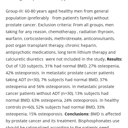
Group-III: 60-80 years aged healthy men from general
population (preferably from patient’s family) without
prostate cancer. Exclusion criteria: From all groups, men
taking for any reason, chemotherapy , radiation thyroxin,
warfarin, corticosteroids, methrotrexate, anticonvulsants,
post organ transplant therapy, chronic heparin,
antipsychotic medications, long term lithium therapy and
calciuretic diuretics were not included in the study
. Results:
Out of 120 subjects, 31% had normal BMD, 27% osteopenia,
42% osteoporosis. In metastatic prostate cancer patients
taking ADT (n=30), 7% subjects had normal BMD, 37%
osteopenia and 56% osteoporosis. In metastatic prostate
cancer patients without ADT (n=30), 13% subjects had
normal BMD, 63% osteopenia, 24% osteoporosis. In healthy
controls (n=60), 52% subjects had normal BMD, 33%
osteopenia, 15% osteoporosis.
Conclusions:
BMD is affected
by prostate cancer and its treatment. Bisphosphonates use
should be rationalized according to the patients need.