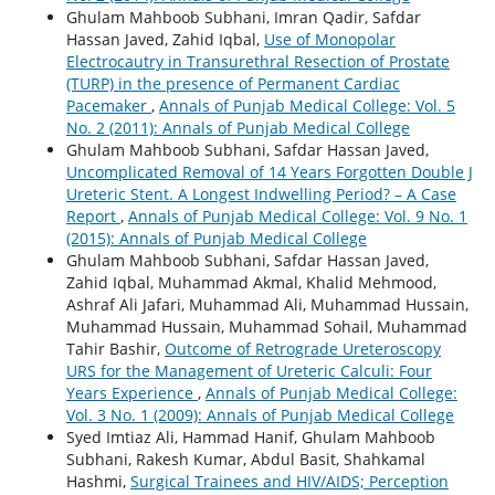
Ghulam Mahboob Subhani, Imran Qadir, Safdar
Hassan Javed, Zahid Iqbal,
Use of Monopolar
Electrocautry in Transurethral Resection of Prostate
(TURP) in the presence of Permanent Cardiac
Pacemaker
,
Annals of Punjab Medical College: Vol. 5
No. 2 (2011): Annals of Punjab Medical College
Ghulam Mahboob Subhani, Safdar Hassan Javed,
Uncomplicated Removal of 14 Years Forgotten Double J
Ureteric Stent. A Longest Indwelling Period? – A Case
Report
,
Annals of Punjab Medical College: Vol. 9 No. 1
(2015): Annals of Punjab Medical College
Ghulam Mahboob Subhani, Safdar Hassan Javed,
Zahid Iqbal, Muhammad Akmal, Khalid Mehmood,
Ashraf Ali Jafari, Muhammad Ali, Muhammad Hussain,
Muhammad Hussain, Muhammad Sohail, Muhammad
Tahir Bashir,
Outcome of Retrograde Ureteroscopy
URS for the Management of Ureteric Calculi: Four
Years Experience
,
Annals of Punjab Medical College:
Vol. 3 No. 1 (2009): Annals of Punjab Medical College
Syed Imtiaz Ali, Hammad Hanif, Ghulam Mahboob
Subhani, Rakesh Kumar, Abdul Basit, Shahkamal
Hashmi,
Surgical Trainees and HIV/AIDS; Perception