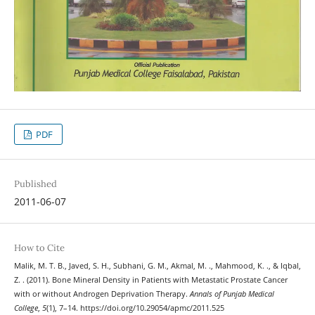
PDF
Published
2011-06-07
How to Cite
Malik, M. T. B., Javed, S. H., Subhani, G. M., Akmal, M. ., Mahmood, K. ., & Iqbal,
Z. . (2011). Bone Mineral Density in Patients with Metastatic Prostate Cancer
with or without Androgen Deprivation Therapy.
Annals of Punjab Medical
College
,
5
(1), 7–14. https://doi.org/10.29054/apmc/2011.525