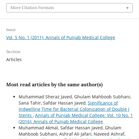
More Citation Formats
Issue
Vol. 5 No. 1 (2011): Annals of Punjab Medical College
Section
Articles
Most read articles by the same author(s)
Muhammad Sheraz Javed, Ghulam Mahboob Subhani,
Sana Tahir, Safdar Hassan Javed,
Significance of
Indwelling Time for Bacterial Colonization of Double J
Stents
,
Annals of Punjab Medical College: Vol. 10 No. 1
(2016): Annals of Punjab Medical College
Muhammad Akmal, Safdar Hassan Javed, Ghulam
Mahboob Subhani, Ashraf Ali Jafari, Naveed Ashraf,