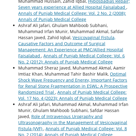
Muhammad Hussain, Zahid Iqbal,
Hypospadias Repair;
Seven years experience at Allied Hospital Faisalabad
,
Annals of Punjab Medical College: Vol. 2 No. 2 (2008):
Annals of Punjab Medical College
Ashraf Ali Jafari, Ghulam Mahboob Subhani,
Muhammad Irfan Munir, Muhammad Akmal, Safdar
Hassan Javed, Zahid Iqbal,
Vesicovaginal Fistula,
Causative Factors and Outcome of Surgical
Management: An Experience at PMC/Allied Hospital
Faisalabad
,
Annals of Punjab Medical College: Vol. 6
No. 2 (2012): Annals of Punjab Medical College
Muhammad Sheraz Javed, Muhammad Akmal, Aamir
Imtiaz Khan, Muhammad Tahir Bashir Malik,
Optimal
Shock Wave Frequency and Energy, Important Factors
for Renal Stone Fragmentation in ESWL: A Prospective
Randomized Trial
,
Annals of Punjab Medical College:
Vol. 17 No. 4 (2023): Annals of Punjab Medical College
Ashraf Ali Jafari, Muhammad Akmal, Muhammad Irfan
Munir, Ghulam Mahboob Subhani, Safdar Hassan
Javed,
Role of Intravenous Urography and
Ultrasonography in the Management of Vesicovaginal
Fistula (VVF)
,
Annals of Punjab Medical College: Vol. 8
No. 2 (2014): Annals of Punjab Medical College