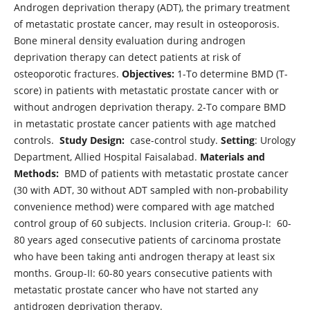
Androgen deprivation therapy (ADT), the primary treatment
of metastatic prostate cancer, may result in osteoporosis.
Bone mineral density evaluation during androgen
deprivation therapy can detect patients at risk of
osteoporotic fractures.
Objectives:
1-To determine BMD (T-
score) in patients with metastatic prostate cancer with or
without androgen deprivation therapy. 2-To compare BMD
in metastatic prostate cancer patients with age matched
controls.
Study Design:
case-control study.
Setting
: Urology
Department, Allied Hospital Faisalabad.
Materials and
Methods:
BMD of patients with metastatic prostate cancer
(30 with ADT, 30 without ADT sampled with non-probability
convenience method) were compared with age matched
control group of 60 subjects. Inclusion criteria. Group-I: 60-
80 years aged consecutive patients of carcinoma prostate
who have been taking anti androgen therapy at least six
months. Group-II: 60-80 years consecutive patients with
metastatic prostate cancer who have not started any
antidrogen deprivation therapy.