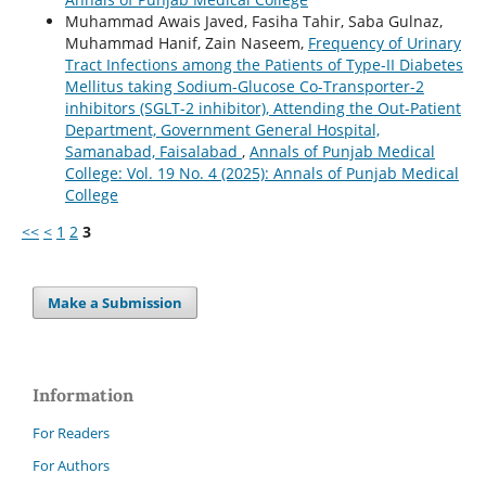
Muhammad Awais Javed, Fasiha Tahir, Saba Gulnaz,
Muhammad Hanif, Zain Naseem,
Frequency of Urinary
Tract Infections among the Patients of Type-II Diabetes
Mellitus taking Sodium-Glucose Co-Transporter-2
inhibitors (SGLT-2 inhibitor), Attending the Out-Patient
Department, Government General Hospital,
Samanabad, Faisalabad
,
Annals of Punjab Medical
College: Vol. 19 No. 4 (2025): Annals of Punjab Medical
College
<<
<
1
2
3
Make a Submission
Information
For Readers
For Authors