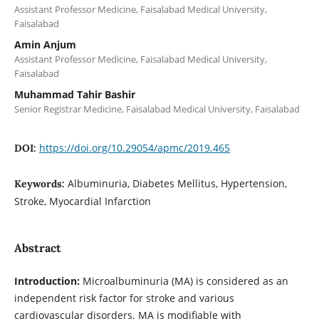
Assistant Professor Medicine, Faisalabad Medical University,
Faisalabad
Amin Anjum
Assistant Professor Medicine, Faisalabad Medical University,
Faisalabad
Muhammad Tahir Bashir
Senior Registrar Medicine, Faisalabad Medical University, Faisalabad
https://doi.org/10.29054/apmc/2019.465
DOI:
Albuminuria, Diabetes Mellitus, Hypertension,
Keywords:
Stroke, Myocardial Infarction
Abstract
Introduction:
Microalbuminuria (MA) is considered as an
independent risk factor for stroke and various
cardiovascular disorders. MA is modifiable with