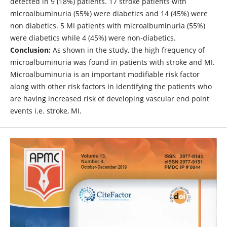
detected in 9 (18%) patients. 17 stroke patients with
microalbuminuria (55%) were diabetics and 14 (45%) were
non diabetics. 5 MI patients with microalbuminuria (55%)
were diabetics while 4 (45%) were non-diabetics.
Conclusion:
As shown in the study, the high frequency of
microalbuminuria was found in patients with stroke and MI.
Microalbuminuria is an important modifiable risk factor
along with other risk factors in identifying the patients who
are having increased risk of developing vascular end point
events i.e. stroke, MI.