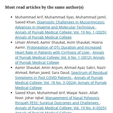
Most read articles by the same author(s)
Muhammad Arif, Muhammad Ilyas, Muhammad Jamil,
Saeed Khan,
Diagnostic Challenges in Mucormycosis:
Advances in Imaging and Molecular Technique
,
Annals of Punjab Medical College: Vol. 19 No. 1 (2025):
Annals of Punjab Medical College
Umair Ahmed, Aamir Shaukat, Asim Shaukat, Hooria
Aamir,
Prolongation of QTc Duration and Increased
Heart Rate in Patients with Cirrhosis of Liver
,
Annals
of Punjab Medical College: Vol. 6 No. 1 (2012): Annals
of Punjab Medical College
Aamir Shaukat, Amin Anjum, Ahmad Ayaz Sabri, Nazir
Ahmad, Rehan Javed, Sara Daud,
Spectrum of Residual
Symptoms in Post COVID Patients
,
Annals of Punjab
Medical College: Vol. 18 No. 3 (2024): Annals of Punjab
Medical College
Saeed Khan, Muhammad Arif, Waqar Nasir, Allah
Noor, Johar Iqbal,
Management of Nasal Polyposis
through FESS: Surgical Outcomes and Challenges
,
Annals of Punjab Medical College: Vol. 19 No. 4 (2025):
Annals of Punjab Medical College