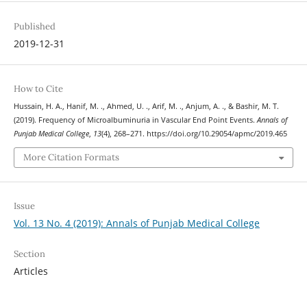
Published
2019-12-31
How to Cite
Hussain, H. A., Hanif, M. ., Ahmed, U. ., Arif, M. ., Anjum, A. ., & Bashir, M. T.
(2019). Frequency of Microalbuminuria in Vascular End Point Events.
Annals of
Punjab Medical College
,
13
(4), 268–271. https://doi.org/10.29054/apmc/2019.465
More Citation Formats
Issue
Vol. 13 No. 4 (2019): Annals of Punjab Medical College
Section
Articles