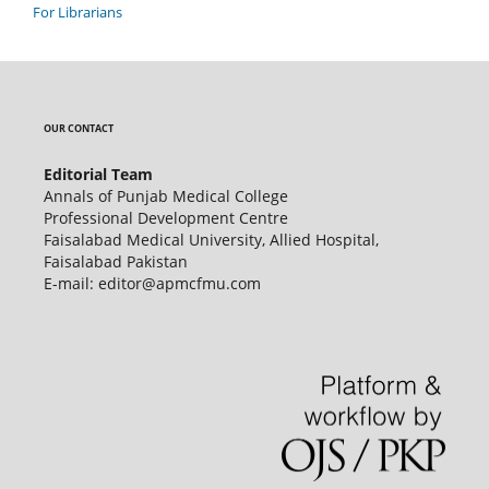
For Librarians
OUR CONTACT
Editorial Team
Annals of Punjab Medical College
Professional Development Centre
Faisalabad Medical University, Allied Hospital,
Faisalabad Pakistan
E-mail: editor@apmcfmu.com