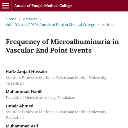
Annals of Punjab Medical College
Home
/
Archives
/
Vol. 13 No. 4 (2019): Annals of Punjab Medical College
/
Articles
Frequency of Microalbuminuria in
Vascular End Point Events
Hafiz Amjad Hussain
Assistant Professor Medicine, Faisalabad Medical University,
Faisalabad
Muhammad Hanif
Faisalabad Medical University, Faisalabad
Umair Ahmed
Assistant Professor Medicine, Faisalabad Medical University,
Faisalabad
Muhammad Arif