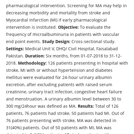
pharmacological intervention. Screening for MA may help in
decreasing morbidity and mortality from stroke and
Myocardial Infarction (MI) if early pharmacological
intervention is instituted.
Objective:
To evaluate the
frequency of microalbuminuria in patients with vascular
end point events.
Study Design:
Cross-sectional study.
Settings:
Medical Unit V, DHQ/ Civil Hospital, Faisalabad
Pakistan.
Duration:
Six months, from 01-07-2018 to 31-12-
2018.
Methodology:
126 patients presenting in hospital with
stroke, MI with or without hypertension and diabetes
mellitus were evaluated for 24-hour urinary albumin
excretion, after excluding patients with raised serum
creatinine, urinary tract infection, congestive heart failure
and menstruation. A urinary albumin level between 30 to
300 mg/24hour was defined as MA.
Results:
Total of 126
patients, 76 patients had stroke, 50 patients had MI. Out of
76 patients presenting with stroke, MA was detected in
31(40%) patients. Out of 50 patients with MI, MA was