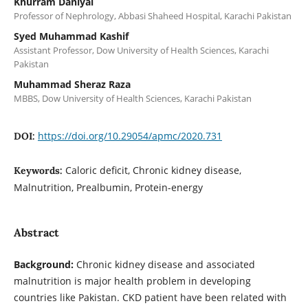
Khurram Daniyal
Professor of Nephrology, Abbasi Shaheed Hospital, Karachi Pakistan
Syed Muhammad Kashif
Assistant Professor, Dow University of Health Sciences, Karachi
Pakistan
Muhammad Sheraz Raza
MBBS, Dow University of Health Sciences, Karachi Pakistan
https://doi.org/10.29054/apmc/2020.731
DOI:
Caloric deficit, Chronic kidney disease,
Keywords:
Malnutrition, Prealbumin, Protein-energy
Abstract
Background:
Chronic kidney disease and associated
malnutrition is major health problem in developing
countries like Pakistan. CKD patient have been related with