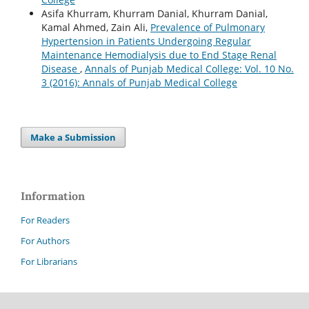
Asifa Khurram, Khurram Danial, Khurram Danial,
Kamal Ahmed, Zain Ali,
Prevalence of Pulmonary
Hypertension in Patients Undergoing Regular
Maintenance Hemodialysis due to End Stage Renal
Disease
,
Annals of Punjab Medical College: Vol. 10 No.
3 (2016): Annals of Punjab Medical College
Make a Submission
Information
For Readers
For Authors
For Librarians