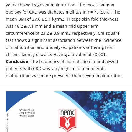
years showed signs of malnutrition. The most common
etiology for CKD was diabetes mellitus in n= 75 (50%). The
mean BMI of 27.6 ± 5.1 kg/m2, Triceps skin fold thickness
was 18.2 ± 7.1 mm and a mean mid upper arm
circumference of 23.2 ± 3.9 mm2 respectively. Chi-square
test shows a significant association between the incidence
of malnutrition and undialysed patients suffering from
chronic kidney disease. Having a p-value of <0.001.
Conclusion:
The frequency of malnutrition in undialyzed
patients with CKD was very high, mild to moderate
malnutrition was more prevalent than severe malnutrition.