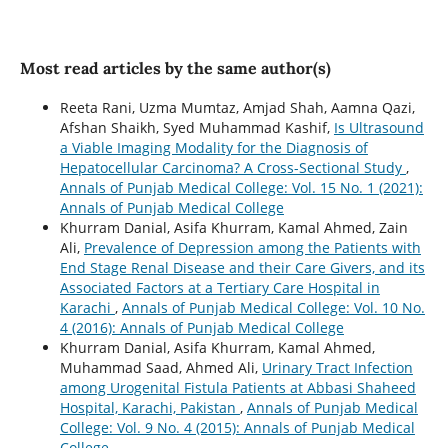
Most read articles by the same author(s)
Reeta Rani, Uzma Mumtaz, Amjad Shah, Aamna Qazi,
Afshan Shaikh, Syed Muhammad Kashif,
Is Ultrasound
a Viable Imaging Modality for the Diagnosis of
Hepatocellular Carcinoma? A Cross-Sectional Study
,
Annals of Punjab Medical College: Vol. 15 No. 1 (2021):
Annals of Punjab Medical College
Khurram Danial, Asifa Khurram, Kamal Ahmed, Zain
Ali,
Prevalence of Depression among the Patients with
End Stage Renal Disease and their Care Givers, and its
Associated Factors at a Tertiary Care Hospital in
Karachi
,
Annals of Punjab Medical College: Vol. 10 No.
4 (2016): Annals of Punjab Medical College
Khurram Danial, Asifa Khurram, Kamal Ahmed,
Muhammad Saad, Ahmed Ali,
Urinary Tract Infection
among Urogenital Fistula Patients at Abbasi Shaheed
Hospital, Karachi, Pakistan
,
Annals of Punjab Medical
College: Vol. 9 No. 4 (2015): Annals of Punjab Medical
College