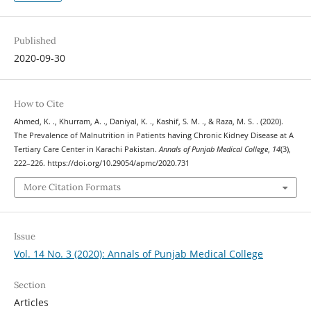
Published
2020-09-30
How to Cite
Ahmed, K. ., Khurram, A. ., Daniyal, K. ., Kashif, S. M. ., & Raza, M. S. . (2020).
The Prevalence of Malnutrition in Patients having Chronic Kidney Disease at A
Tertiary Care Center in Karachi Pakistan.
Annals of Punjab Medical College
,
14
(3),
222–226. https://doi.org/10.29054/apmc/2020.731
More Citation Formats
Issue
Vol. 14 No. 3 (2020): Annals of Punjab Medical College
Section
Articles