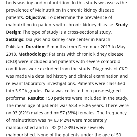
body wasting and malnutrition. In this study we assess the
prevalence of Malnutrition in chronic kidney disease
patients.
Objective:
To determine the prevalence of
malnutrition in patients with chronic kidney disease.
Study
Design:
The type of study is a cross-sectional study.
Settings:
Dialysis and kidney care center in Karachi-
Pakistan.
Duration:
6 months from December 2017 to May
2018.
Methodology:
Patients with chronic kidney disease
(CKD) were included and patients with severe comorbid
conditions were excluded from the study. Diagnosis of CKD
was made via detailed history and clinical examination and
relevant laboratory investigations. Patients were classified
into 3 SGA grades. Data was collected in a pre-designed
proforma.
Results:
150 patients were included in the study.
The mean age of patients was 58.4 ± 5.86 years. There were
n= 93 (62%) males and n= 57 (38%) females. The frequency
of malnutrition was n= 63 (42%) were moderately
malnourished and n= 32 (21.33%) were severely
malnourished. None of the patients under the age of 50