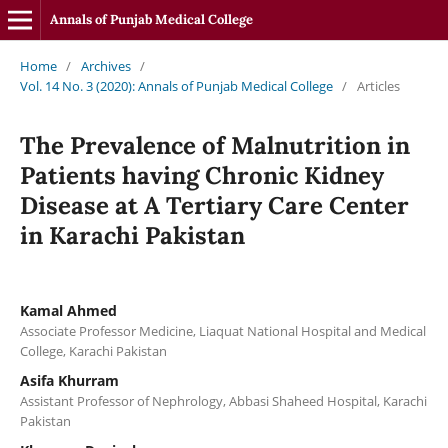
Annals of Punjab Medical College
Home
/
Archives
/
Vol. 14 No. 3 (2020): Annals of Punjab Medical College
/
Articles
The Prevalence of Malnutrition in
Patients having Chronic Kidney
Disease at A Tertiary Care Center
in Karachi Pakistan
Kamal Ahmed
Associate Professor Medicine, Liaquat National Hospital and Medical
College, Karachi Pakistan
Asifa Khurram
Assistant Professor of Nephrology, Abbasi Shaheed Hospital, Karachi
Pakistan