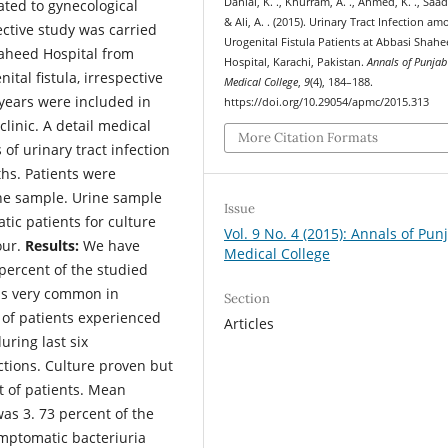
Danial, K. ., Khurram, A. ., Ahmed, K. ., Saad,
lated to gynecological
& Ali, A. . (2015). Urinary Tract Infection a
ective study was carried
Urogenital Fistula Patients at Abbasi Shah
aheed Hospital from
Hospital, Karachi, Pakistan.
Annals of Punjab
tal fistula, irrespective
Medical College
,
9
(4), 184–188.
 years were included in
https://doi.org/10.29054/apmc/2015.313
clinic. A detail medical
More Citation Formats
of urinary tract infection
ths. Patients were
ne sample. Urine sample
Issue
ic patients for culture
Vol. 9 No. 4 (2015): Annals of Pun
our.
Results:
We have
Medical College
 percent of the studied
 is very common in
Section
t of patients experienced
Articles
ring last six
tions. Culture proven but
t of patients. Mean
was 3. 73 percent of the
mptomatic bacteriuria