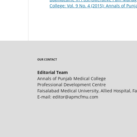
College: Vol. 9 No. 4 (2015): Annals of Pun
OUR CONTACT
Editorial Team
Annals of Punjab Medical College
Professional Development Centre
Faisalabad Medical University, Allied Hospital, F
E-mail: editor@apmcfmu.com