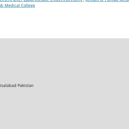
jab Medical College
aisalabad Pakistan