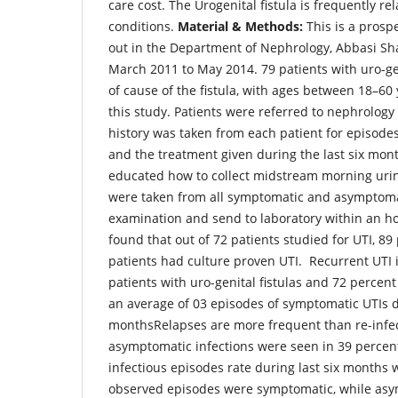
care cost. The Urogenital fistula is frequently re
conditions.
Material & Methods:
This is a prosp
out in the Department of Nephrology, Abbasi Sh
March 2011 to May 2014. 79 patients with uro-geni
of cause of the fistula, with ages between 18–60
this study. Patients were referred to nephrology 
history was taken from each patient for episodes 
and the treatment given during the last six mon
educated how to collect midstream morning uri
were taken from all symptomatic and asymptomat
examination and send to laboratory within an h
found that out of 72 patients studied for UTI, 89
patients had culture proven UTI. Recurrent UTI
patients with uro-genital fistulas and 72 percen
an average of 03 episodes of symptomatic UTIs du
monthsRelapses are more frequent than re-infec
asymptomatic infections were seen in 39 percen
infectious episodes rate during last six months 
observed episodes were symptomatic, while asy