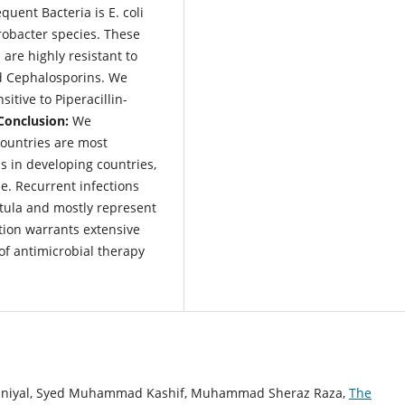
uent Bacteria is E. coli
obacter species. These
re highly resistant to
nd Cephalosporins. We
itive to Piperacillin-
Conclusion:
We
countries are most
s in developing countries,
e. Recurrent infections
stula and mostly represent
ction warrants extensive
of antimicrobial therapy
aniyal, Syed Muhammad Kashif, Muhammad Sheraz Raza,
The