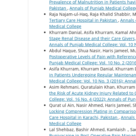
Prevalence of Malnutrition in Patients hav
Pakistan
,
Annals of Punjab Medical College
Raja Najam-ul-Haq, Raja Khalid Shabbir
Tertiary Care Hospital in Pakistan
,
Annals 
Medical College
Khurram Danial, Asifa Khurram, Kamal Ahm
Stage Renal Disease and their Care Givers, 
Annals of Punjab Medical College: Vol. 10 
Abdul Haque, Shua Nasir, Haris Jameel, 
Postoperative Levels of Pain with Reference
Punjab Medical College: Vol. 10 No. 2 (201
Asifa Khurram, Khurram Danial, Khurram D
in Patients Undergoing Regular Maintena
Medical College: Vol. 10 No. 3 (2016): Ann
Asim Rehmani, Quratulain Khan, Khurram 
the Risk of Acute Kidney Injury Related to
College: Vol. 16 No. 4 (2022): Annals of Pu
Qurat ul Ain, Nasir Ahmed, Haris Jameel, 
Locking Compression Plating in Comparison
Care Hospital in Karachi, Pakistan
,
Annals 
Medical College
Lal Shehbaz, Bashir Ahmed, Kamlaish ., Sa
Bupivacaine in Post-Operative Pain Mana