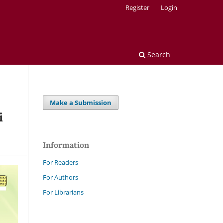
Register
Login
Search
Make a Submission
i
Information
For Readers
For Authors
For Librarians