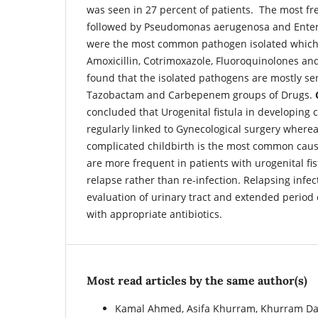
was seen in 27 percent of patients. The most freq
followed by Pseudomonas aerugenosa and Enter
were the most common pathogen isolated which a
Amoxicillin, Cotrimoxazole, Fluoroquinolones a
found that the isolated pathogens are mostly sens
Tazobactam and Carbepenem groups of Drugs.
concluded that Urogenital fistula in developing 
regularly linked to Gynecological surgery wherea
complicated childbirth is the most common caus
are more frequent in patients with urogenital fi
relapse rather than re-infection. Relapsing infe
evaluation of urinary tract and extended period 
with appropriate antibiotics.
Most read articles by the same author(s)
Kamal Ahmed, Asifa Khurram, Khurram D