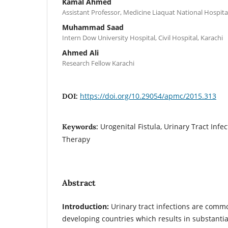
Kamal Ahmed
Assistant Professor, Medicine Liaquat National Hospital
Muhammad Saad
Intern Dow University Hospital, Civil Hospital, Karachi
Ahmed Ali
Research Fellow Karachi
https://doi.org/10.29054/apmc/2015.313
DOI:
Urogenital Fistula, Urinary Tract Infec
Keywords:
Therapy
Abstract
Introduction:
Urinary tract infections are com
developing countries which results in substanti