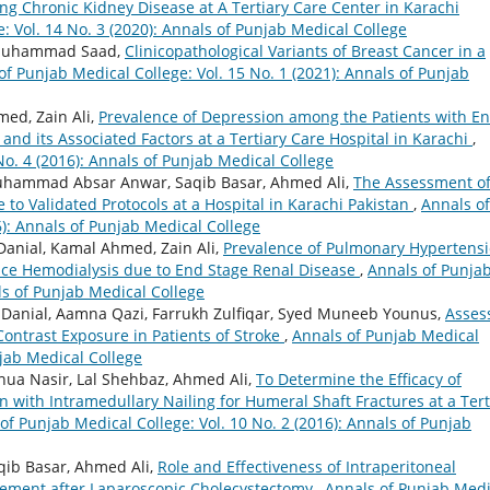
ing Chronic Kidney Disease at A Tertiary Care Center in Karachi
: Vol. 14 No. 3 (2020): Annals of Punjab Medical College
, Muhammad Saad,
Clinicopathological Variants of Breast Cancer in a
of Punjab Medical College: Vol. 15 No. 1 (2021): Annals of Punjab
ed, Zain Ali,
Prevalence of Depression among the Patients with E
and its Associated Factors at a Tertiary Care Hospital in Karachi
,
No. 4 (2016): Annals of Punjab Medical College
Muhammad Absar Anwar, Saqib Basar, Ahmed Ali,
The Assessment o
 to Validated Protocols at a Hospital in Karachi Pakistan
,
Annals of
6): Annals of Punjab Medical College
anial, Kamal Ahmed, Zain Ali,
Prevalence of Pulmonary Hypertens
nce Hemodialysis due to End Stage Renal Disease
,
Annals of Punja
als of Punjab Medical College
Danial, Aamna Qazi, Farrukh Zulfiqar, Syed Muneeb Younus,
Asses
 Contrast Exposure in Patients of Stroke
,
Annals of Punjab Medical
njab Medical College
Shua Nasir, Lal Shehbaz, Ahmed Ali,
To Determine the Efficacy of
 with Intramedullary Nailing for Humeral Shaft Fractures at a Tert
of Punjab Medical College: Vol. 10 No. 2 (2016): Annals of Punjab
qib Basar, Ahmed Ali,
Role and Effectiveness of Intraperitoneal
gement after Laparoscopic Cholecystectomy
,
Annals of Punjab Medi