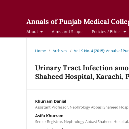
Annals of Punjab Medical Colle
About
Aims and Scope
Policies / Ethics
Home
/
Archives
/
Vol. 9 No. 4 (2015): Annals of Pu
Urinary Tract Infection amon
Shaheed Hospital, Karachi, 
Khurram Danial
Assistant Professor, Nephrology Abbasi Shaheed Hospit
Asifa Khurram
Senior Registrar, Nephrology Abbasi Shaheed Hospital,