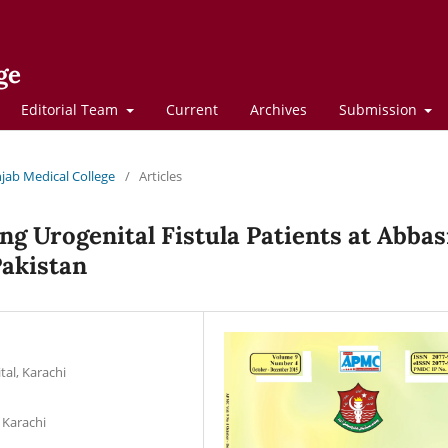
ge
Editorial Team
Current
Archives
Submission
njab Medical College
/
Articles
g Urogenital Fistula Patients at Abbas
Pakistan
al, Karachi
 Karachi