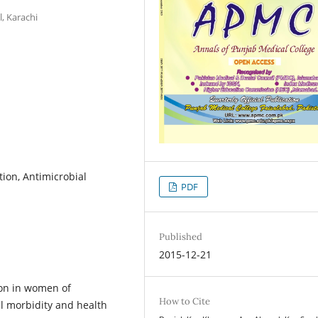
, Karachi
tion, Antimicrobial
PDF
Published
2015-12-21
mon in women of
How to Cite
al morbidity and health