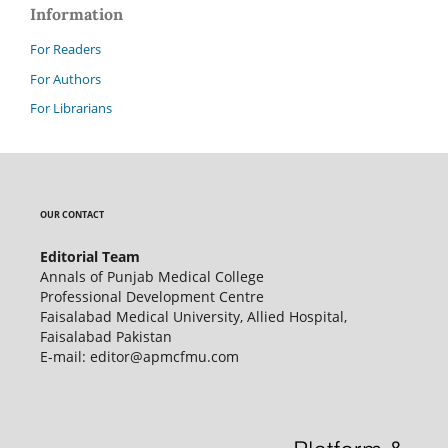
Information
For Readers
For Authors
For Librarians
OUR CONTACT
Editorial Team
Annals of Punjab Medical College
Professional Development Centre
Faisalabad Medical University, Allied Hospital,
Faisalabad Pakistan
E-mail: editor@apmcfmu.com