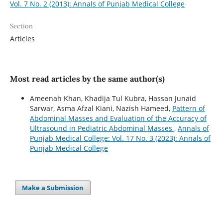
Vol. 7 No. 2 (2013): Annals of Punjab Medical College
Section
Articles
Most read articles by the same author(s)
Ameenah Khan, Khadija Tul Kubra, Hassan Junaid
Sarwar, Asma Afzal Kiani, Nazish Hameed,
Pattern of
Abdominal Masses and Evaluation of the Accuracy of
Ultrasound in Pediatric Abdominal Masses
,
Annals of
Punjab Medical College: Vol. 17 No. 3 (2023): Annals of
Punjab Medical College
Make a Submission