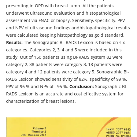
presenting in OPD with breast lump. All the patients
underwent ultrasound evaluation and histopathological
assessment via FNAC or biopsy. Sensitivity, specificity, PPV
and NPV of ultrasound findings andhistopathological results
were calculated keeping histopathology as gold standard.
Results:
The Sonographic BI–RADS Lexicon is based on six
categories. Categories 2, 3, 4 and 5 were included in this
study. Out of 150 patients using BI-RADS system 82 were
category 2, 38 patients were category 3, 18 patients were
category 4 and 12 patients were category 5. Sonographic BI-
RADS Lexicon showed sensitivity of 82%, specificity of 99 %,
PPV of 96 % and NPV of 95 %.
Conclusion:
Sonographic BI-
RADS Lexicon is an accurate and cost effective system for
characterization of breast lesions.