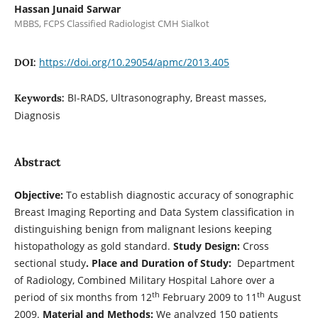
Hassan Junaid Sarwar
MBBS, FCPS Classified Radiologist CMH Sialkot
https://doi.org/10.29054/apmc/2013.405
DOI:
BI-RADS, Ultrasonography, Breast masses,
Keywords:
Diagnosis
Abstract
Objective:
To establish diagnostic accuracy of sonographic
Breast Imaging Reporting and Data System classification in
distinguishing benign from malignant lesions keeping
histopathology as gold standard.
Study Design:
Cross
sectional study
. Place and Duration of Study:
Department
of Radiology, Combined Military Hospital Lahore over a
th
th
period of six months from 12
February 2009 to 11
August
2009.
Material and Methods:
We analyzed 150 patients