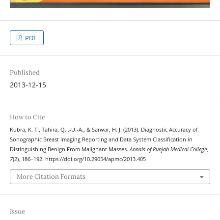
PDF
Published
2013-12-15
How to Cite
Kubra, K. T., Tahira, Q. .-U.-A., & Sarwar, H. J. (2013). Diagnostic Accuracy of
Sonographic Breast Imaging Reporting and Data System Classification in
Distinguishing Benign From Malignant Masses.
Annals of Punjab Medical College
,
7
(2), 186–192. https://doi.org/10.29054/apmc/2013.405
More Citation Formats
Issue