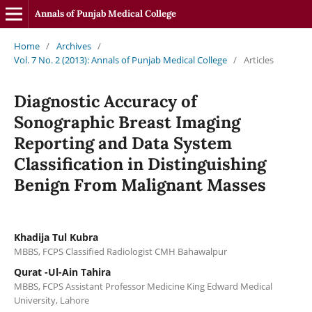
Annals of Punjab Medical College
Home
/
Archives
/
Vol. 7 No. 2 (2013): Annals of Punjab Medical College
/
Articles
Diagnostic Accuracy of
Sonographic Breast Imaging
Reporting and Data System
Classification in Distinguishing
Benign From Malignant Masses
Khadija Tul Kubra
MBBS, FCPS Classified Radiologist CMH Bahawalpur
Qurat -Ul-Ain Tahira
MBBS, FCPS Assistant Professor Medicine King Edward Medical
University, Lahore