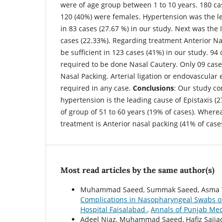
were of age group between 1 to 10 years. 180 c
120 (40%) were females. Hypertension was the le
in 83 cases (27.67 %) in our study. Next was the 
cases (22.33%). Regarding treatment Anterior Na
be sufficient in 123 cases (41%) in our study. 94
required to be done Nasal Cautery. Only 09 case
Nasal Packing. Arterial ligation or endovascular
required in any case.
Conclusions
: Our study co
hypertension is the leading cause of Epistaxis (2
of group of 51 to 60 years (19% of cases). Wherea
treatment is Anterior nasal packing (41% of cases
Most read articles by the same author(s)
Muhammad Saeed, Summak Saeed, Asma Tar
Complications in Nasopharyngeal Swabs of
Hospital Faisalabad
,
Annals of Punjab Medi
Adeel Niaz, Muhammad Saeed, Hafiz Sajja