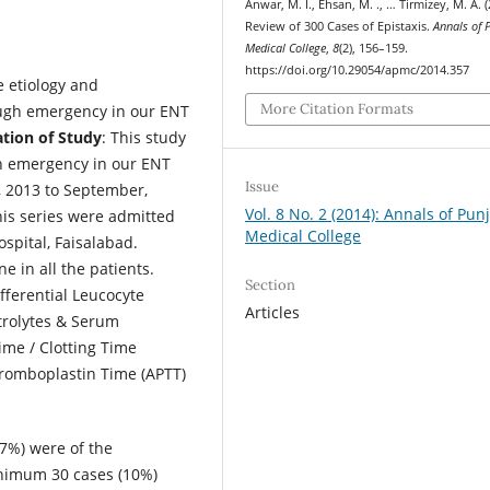
Anwar, M. I., Ehsan, M. ., … Tirmizey, M. A. (
Review of 300 Cases of Epistaxis.
Annals of 
Medical College
,
8
(2), 156–159.
https://doi.org/10.29054/apmc/2014.357
e etiology and
More Citation Formats
ugh emergency in our ENT
ation of Study
: This study
gh emergency in our ENT
Issue
, 2013 to September,
Vol. 8 No. 2 (2014): Annals of Pun
this series were admitted
Medical College
spital, Faisalabad.
 in all the patients.
Section
fferential Leucocyte
Articles
trolytes & Serum
ime / Clotting Time
hromboplastin Time (APTT)
67%) were of the
nimum 30 cases (10%)