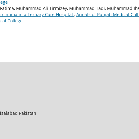
lege
or Fatima, Muhammad Ali Tirmizey, Muhammad Taqi, Muhammad Ih
cinoma in a Tertiary Care Hospital
,
Annals of Punjab Medical Coll
cal College
aisalabad Pakistan