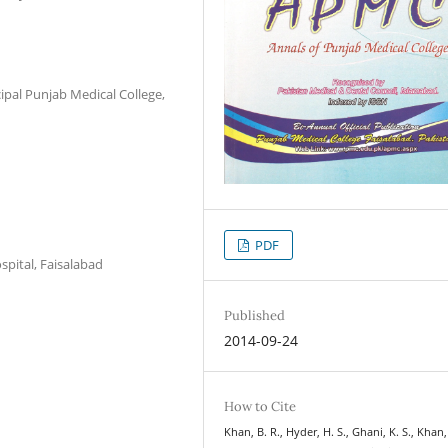
ipal Punjab Medical College,
PDF
pital, Faisalabad
Published
2014-09-24
How to Cite
Khan, B. R., Hyder, H. S., Ghani, K. S., Khan,