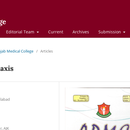
ge
Editorial Team
Current
Archives
Submission
njab Medical College
/
Articles
taxis
alabad
r, AJK