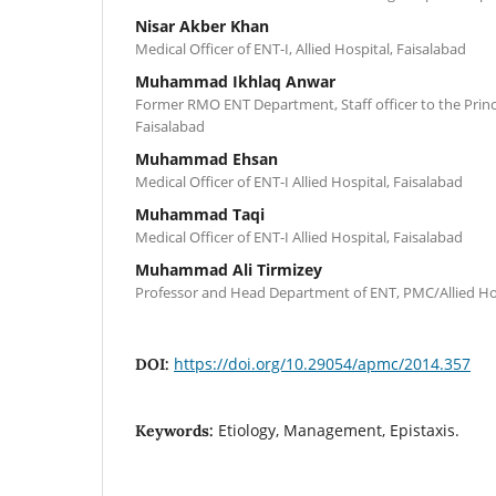
Nisar Akber Khan
Medical Officer of ENT-I, Allied Hospital, Faisalabad
Muhammad Ikhlaq Anwar
Former RMO ENT Department, Staff officer to the Princ
Faisalabad
Muhammad Ehsan
Medical Officer of ENT-I Allied Hospital, Faisalabad
Muhammad Taqi
Medical Officer of ENT-I Allied Hospital, Faisalabad
Muhammad Ali Tirmizey
Professor and Head Department of ENT, PMC/Allied Hos
https://doi.org/10.29054/apmc/2014.357
DOI:
Etiology, Management, Epistaxis.
Keywords: