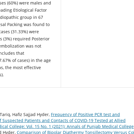
ases (60%) were males and
ading Etiological Factor
Idiopathic group in 67
sal Packing was found to
 cases (31.33%) were
s (3%) required Posterior
 embolization was not
ncludes that
7.67% of cases) in the age
s, the most effective
).
iq, Hafiz Sajjad Hyder,
Frequency of Positive PCR test and
 Suspected Patients and Contacts of COVID-19 Tested at Allied
cal College: Vol. 15 No. 1 (2021): Annals of Punjab Medical College
d Hyder,
Comparison of Bipolar Diathermy Tonsillectomy Versus Co