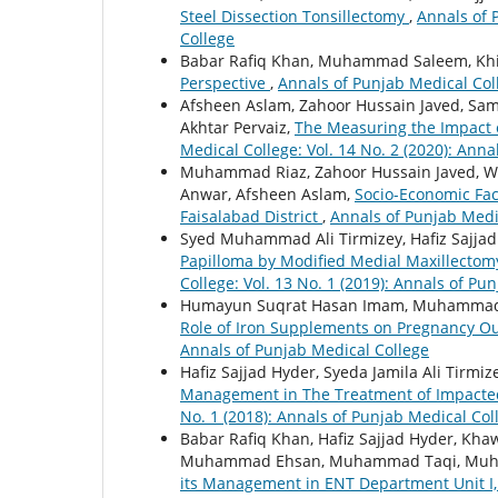
Steel Dissection Tonsillectomy
,
Annals of 
College
Babar Rafiq Khan, Muhammad Saleem, Khiz
Perspective
,
Annals of Punjab Medical Coll
Afsheen Aslam, Zahoor Hussain Javed, S
Akhtar Pervaiz,
The Measuring the Impact of
Medical College: Vol. 14 No. 2 (2020): Ann
Muhammad Riaz, Zahoor Hussain Javed, 
Anwar, Afsheen Aslam,
Socio-Economic Fac
Faisalabad District
,
Annals of Punjab Medic
Syed Muhammad Ali Tirmizey, Hafiz Sajjad 
Papilloma by Modified Medial Maxillecto
College: Vol. 13 No. 1 (2019): Annals of Pu
Humayun Suqrat Hasan Imam, Muhammad 
Role of Iron Supplements on Pregnancy 
Annals of Punjab Medical College
Hafiz Sajjad Hyder, Syeda Jamila Ali Tirm
Management in The Treatment of Impacte
No. 1 (2018): Annals of Punjab Medical Col
Babar Rafiq Khan, Hafiz Sajjad Hyder, Kh
Muhammad Ehsan, Muhammad Taqi, Muha
its Management in ENT Department Unit I, 