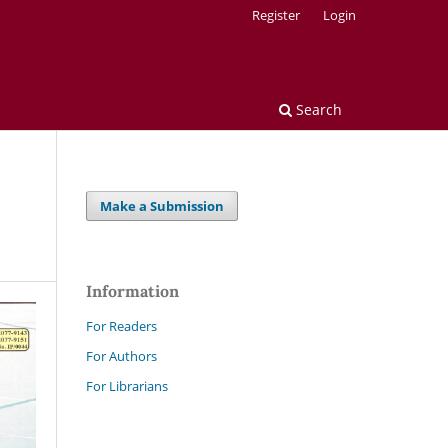
Register
Login
Search
Make a Submission
Information
For Readers
For Authors
For Librarians