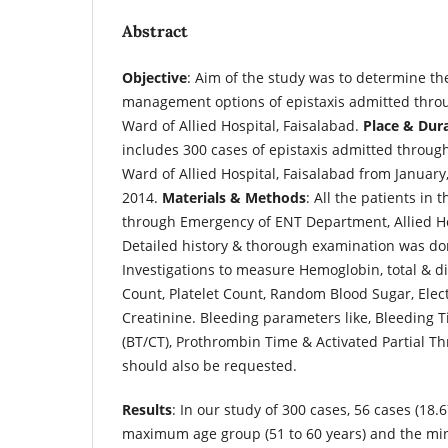
Abstract
Objective
: Aim of the study was to determine th
management options of epistaxis admitted thro
Ward of Allied Hospital, Faisalabad.
Place & Dur
includes 300 cases of epistaxis admitted throu
Ward of Allied Hospital, Faisalabad from January
2014.
Materials & Methods
: All the patients in 
through Emergency of ENT Department, Allied Ho
Detailed history & thorough examination was done
Investigations to measure Hemoglobin, total & di
Count, Platelet Count, Random Blood Sugar, Elec
Creatinine. Bleeding parameters like, Bleeding T
(BT/CT), Prothrombin Time & Activated Partial T
should also be requested.
Results
: In our study of 300 cases, 56 cases (18.
maximum age group (51 to 60 years) and the mi