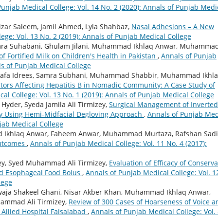
Punjab Medical College: Vol. 14 No. 2 (2020): Annals of Punjab Medi
ar Saleem, Jamil Ahmed, Lyla Shahbaz,
Nasal Adhesions – A New
ege: Vol. 13 No. 2 (2019): Annals of Punjab Medical College
amra Suhabani, Ghulam Jilani, Muhammad Ikhlaq Anwar, Muhamma
 Fortified Milk on Children's Health in Pakistan
,
Annals of Punjab
als of Punjab Medical College
Wafa Idrees, Samra Subhani, Muhammad Shabbir, Muhammad Ikhl
tors Affecting Hepatitis B in Nomadic Community: A Case Study of
al College: Vol. 13 No. 1 (2019): Annals of Punjab Medical College
Hyder, Syeda Jamila Ali Tirmizey,
Surgical Management of Inverted
my Using Hemi-Midfacial Degloving Approach
,
Annals of Punjab Med
njab Medical College
Ikhlaq Anwar, Faheem Anwar, Muhammad Murtaza, Rafshan Sadi
Outcomes
,
Annals of Punjab Medical College: Vol. 11 No. 4 (2017):
izey, Syed Muhammad Ali Tirmizey,
Evaluation of Efficacy of Conserva
d Esophageal Food Bolus
,
Annals of Punjab Medical College: Vol. 1
lege
awaja Shakeel Ghani, Nisar Akber Khan, Muhammad Ikhlaq Anwar,
mmad Ali Tirmizey,
Review of 300 Cases of Hoarseness of Voice a
Allied Hospital Faisalabad
,
Annals of Punjab Medical College: Vol.