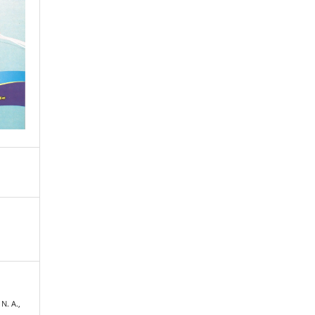
 N. A.,