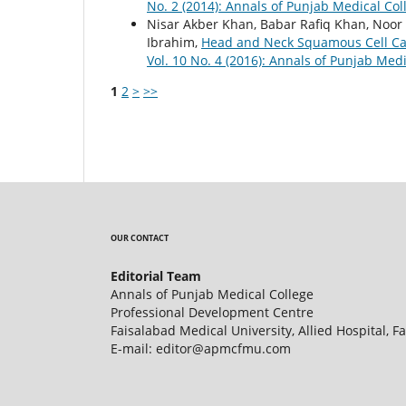
No. 2 (2014): Annals of Punjab Medical Col
Nisar Akber Khan, Babar Rafiq Khan, No
Ibrahim,
Head and Neck Squamous Cell Car
Vol. 10 No. 4 (2016): Annals of Punjab Medi
1
2
>
>>
OUR CONTACT
Editorial Team
Annals of Punjab Medical College
Professional Development Centre
Faisalabad Medical University, Allied Hospital, F
E-mail: editor@apmcfmu.com