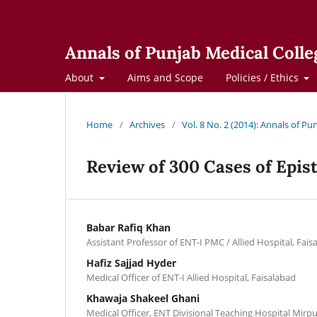
Annals of Punjab Medical Colle
About
Aims and Scope
Policies / Ethics
Home
/
Archives
/
Vol. 8 No. 2 (2014): Annals of Pu
Review of 300 Cases of Epis
Babar Rafiq Khan
Assistant Professor of ENT-I PMC / Allied Hospital, Fais
Hafiz Sajjad Hyder
Medical Officer of ENT-I Allied Hospital, Faisalabad
Khawaja Shakeel Ghani
Medical Officer, ENT Divisional Teaching Hospital Mirpu