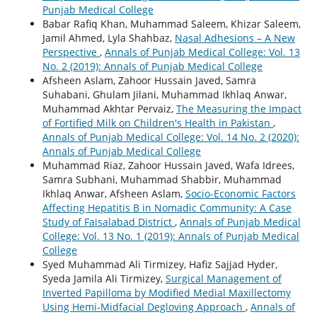
Punjab Medical College
Babar Rafiq Khan, Muhammad Saleem, Khizar Saleem,
Jamil Ahmed, Lyla Shahbaz,
Nasal Adhesions – A New
Perspective
,
Annals of Punjab Medical College: Vol. 13
No. 2 (2019): Annals of Punjab Medical College
Afsheen Aslam, Zahoor Hussain Javed, Samra
Suhabani, Ghulam Jilani, Muhammad Ikhlaq Anwar,
Muhammad Akhtar Pervaiz,
The Measuring the Impact
of Fortified Milk on Children's Health in Pakistan
,
Annals of Punjab Medical College: Vol. 14 No. 2 (2020):
Annals of Punjab Medical College
Muhammad Riaz, Zahoor Hussain Javed, Wafa Idrees,
Samra Subhani, Muhammad Shabbir, Muhammad
Ikhlaq Anwar, Afsheen Aslam,
Socio-Economic Factors
Affecting Hepatitis B in Nomadic Community: A Case
Study of Faisalabad District
,
Annals of Punjab Medical
College: Vol. 13 No. 1 (2019): Annals of Punjab Medical
College
Syed Muhammad Ali Tirmizey, Hafiz Sajjad Hyder,
Syeda Jamila Ali Tirmizey,
Surgical Management of
Inverted Papilloma by Modified Medial Maxillectomy
Using Hemi-Midfacial Degloving Approach
,
Annals of