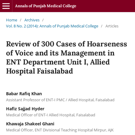
Annals of Punjab Medical College
Home
/
Archives
/
Vol. 8 No. 2 (2014): Annals of Punjab Medical College
/
Articles
Review of 300 Cases of Hoarseness
of Voice and its Management in
ENT Department Unit I, Allied
Hospital Faisalabad
Babar Rafiq Khan
Assistant Professor of ENT-I PMC / Allied Hospital, Faisalabad
Hafiz Sajjad Hyder
Medical Officer of ENT-I Allied Hospital, Faisalabad
Khawaja Shakeel Ghani
Medical Officer, ENT Divisional Teaching Hospital Mirpur, AJK