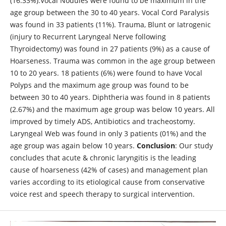
(16.33%).Vocal Nodules were found to be maximum in the
age group between the 30 to 40 years. Vocal Cord Paralysis
was found in 33 patients (11%). Trauma, Blunt or Iatrogenic
(injury to Recurrent Laryngeal Nerve following
Thyroidectomy) was found in 27 patients (9%) as a cause of
Hoarseness. Trauma was common in the age group between
10 to 20 years. 18 patients (6%) were found to have Vocal
Polyps and the maximum age group was found to be
between 30 to 40 years. Diphtheria was found in 8 patients
(2.67%) and the maximum age group was below 10 years. All
improved by timely ADS, Antibiotics and tracheostomy.
Laryngeal Web was found in only 3 patients (01%) and the
age group was again below 10 years.
Conclusion
: Our study
concludes that acute & chronic laryngitis is the leading
cause of hoarseness (42% of cases) and management plan
varies according to its etiological cause from conservative
voice rest and speech therapy to surgical intervention.