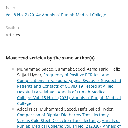
Issue
Vol. 8 No. 2 (2014): Annals of Punjab Medical College
Section
Articles
Most read articles by the same author(s)
Muhammad Saeed, Summak Saeed, Asma Tariq, Hafiz
Sajjad Hyder,
Frequency of Positive PCR test and
Complications in Nasopharyngeal Swabs of Suspected
Patients and Contacts of COVID-19 Tested at Allied
Hospital Faisalabad
,
Annals of Punjab Medical
College: Vol. 15 No. 1 (2021): Annals of Punjab Medical
College
Adeel Niaz, Muhammad Saeed, Hafiz Sajjad Hyder,
Comparison of Bipolar Diathermy Tonsillectomy
Versus Cold Steel Dissection Tonsillectomy
,
Annals of
Punjab Medical College: Vol. 14 No. 2 (2020): Annals of