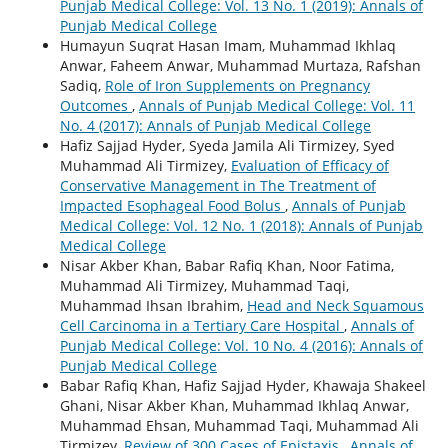
Punjab Medical College: Vol. 13 No. 1 (2019): Annals of
Punjab Medical College
Humayun Suqrat Hasan Imam, Muhammad Ikhlaq
Anwar, Faheem Anwar, Muhammad Murtaza, Rafshan
Sadiq,
Role of Iron Supplements on Pregnancy
Outcomes
,
Annals of Punjab Medical College: Vol. 11
No. 4 (2017): Annals of Punjab Medical College
Hafiz Sajjad Hyder, Syeda Jamila Ali Tirmizey, Syed
Muhammad Ali Tirmizey,
Evaluation of Efficacy of
Conservative Management in The Treatment of
Impacted Esophageal Food Bolus
,
Annals of Punjab
Medical College: Vol. 12 No. 1 (2018): Annals of Punjab
Medical College
Nisar Akber Khan, Babar Rafiq Khan, Noor Fatima,
Muhammad Ali Tirmizey, Muhammad Taqi,
Muhammad Ihsan Ibrahim,
Head and Neck Squamous
Cell Carcinoma in a Tertiary Care Hospital
,
Annals of
Punjab Medical College: Vol. 10 No. 4 (2016): Annals of
Punjab Medical College
Babar Rafiq Khan, Hafiz Sajjad Hyder, Khawaja Shakeel
Ghani, Nisar Akber Khan, Muhammad Ikhlaq Anwar,
Muhammad Ehsan, Muhammad Taqi, Muhammad Ali
Tirmizey,
Review of 300 Cases of Epistaxis
,
Annals of