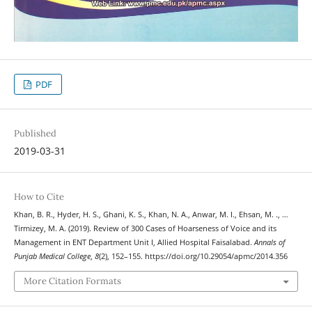
PDF
Published
2019-03-31
How to Cite
Khan, B. R., Hyder, H. S., Ghani, K. S., Khan, N. A., Anwar, M. I., Ehsan, M. ., …
Tirmizey, M. A. (2019). Review of 300 Cases of Hoarseness of Voice and its
Management in ENT Department Unit I, Allied Hospital Faisalabad.
Annals of
Punjab Medical College
,
8
(2), 152–155. https://doi.org/10.29054/apmc/2014.356
More Citation Formats