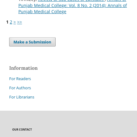
Punjab Medical College: Vol. 8 No. 2 (2014): Annals of
Punjab Medical College
1
2
>
>>
Make a Submission
Information
For Readers
For Authors
For Librarians
OUR CONTACT