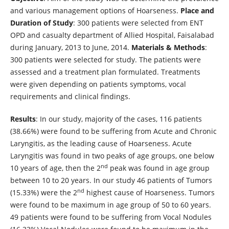
and various management options of Hoarseness.
Place and
Duration of Study
: 300 patients were selected from ENT
OPD and casualty department of Allied Hospital, Faisalabad
during January, 2013 to June, 2014.
Materials & Methods
:
300 patients were selected for study. The patients were
assessed and a treatment plan formulated. Treatments
were given depending on patients symptoms, vocal
requirements and clinical findings.
Results
: In our study, majority of the cases, 116 patients
(38.66%) were found to be suffering from Acute and Chronic
Laryngitis, as the leading cause of Hoarseness. Acute
Laryngitis was found in two peaks of age groups, one below
nd
10 years of age, then the 2
peak was found in age group
between 10 to 20 years. In our study 46 patients of Tumors
nd
(15.33%) were the 2
highest cause of Hoarseness. Tumors
were found to be maximum in age group of 50 to 60 years.
49 patients were found to be suffering from Vocal Nodules