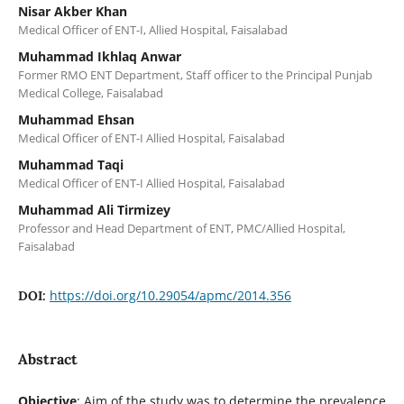
Nisar Akber Khan
Medical Officer of ENT-I, Allied Hospital, Faisalabad
Muhammad Ikhlaq Anwar
Former RMO ENT Department, Staff officer to the Principal Punjab
Medical College, Faisalabad
Muhammad Ehsan
Medical Officer of ENT-I Allied Hospital, Faisalabad
Muhammad Taqi
Medical Officer of ENT-I Allied Hospital, Faisalabad
Muhammad Ali Tirmizey
Professor and Head Department of ENT, PMC/Allied Hospital,
Faisalabad
https://doi.org/10.29054/apmc/2014.356
DOI:
Abstract
Objective
: Aim of the study was to determine the prevalence