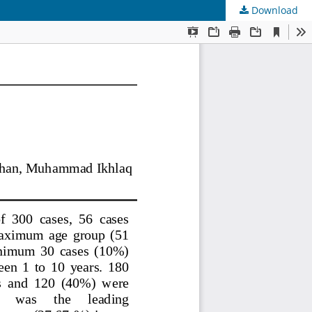
Download