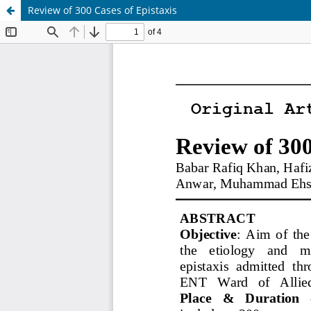
Review of 300 Cases of Epistaxis