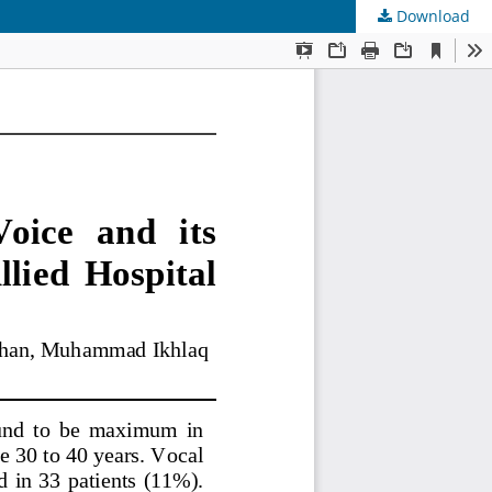
Download