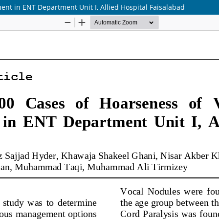
nt in ENT Department Unit I, Allied Hospital Faisalabad