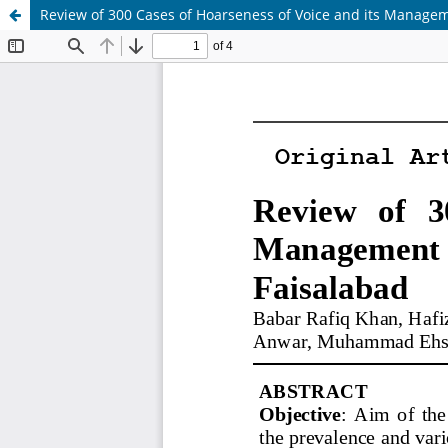
Review of 300 Cases of Hoarseness of Voice and its Manageme