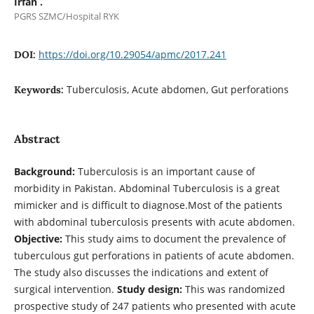
Irfan .
PGRS SZMC/Hospital RYK
https://doi.org/10.29054/apmc/2017.241
DOI:
Tuberculosis, Acute abdomen, Gut perforations
Keywords:
Abstract
Background:
Tuberculosis is an important cause of
morbidity in Pakistan. Abdominal Tuberculosis is a great
mimicker and is difficult to diagnose.Most of the patients
with abdominal tuberculosis presents with acute abdomen.
Objective:
This study aims to document the prevalence of
tuberculous gut perforations in patients of acute abdomen.
The study also discusses the indications and extent of
surgical intervention.
Study design:
This was randomized
prospective study of 247 patients who presented with acute