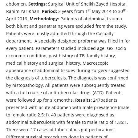
abdomen.
Settings:
Surgical Unit of Sheikh Zayed Hospital,
st
th
Rahim Yar Khan.
Period:
2 years from 1
May 2014 to 30
April 2016.
Methodology:
Patients of abdominal trauma
both blunt and penetrating were excluded from the study.
Patients were mostly admitted through the Casualty
department. A specially designed proforma was filled in for
every patient. Parameters studied included age, sex, socio-
economic condition, past history of TB, family history,
medical history and surgical history. Macroscopic
appearance of abdominal tissues during surgery suggested
the diagnosis of tuberculosis. The diagnosis was confirmed
by histopathology. All patients were subsequently treated
with a full course of antitubercular drugs (ATD). Patients
were followed up for six months.
Results:
247patients
presented with acute abdomen with male prevalence (male
to female ratio 2.5:1). 40 patients were diagnosed as
abdominal tuberculosis with female to male ratio of 1.85:1.
There were 17 cases of tuberculous gut perforations.
Different surgical procedures done in patients of