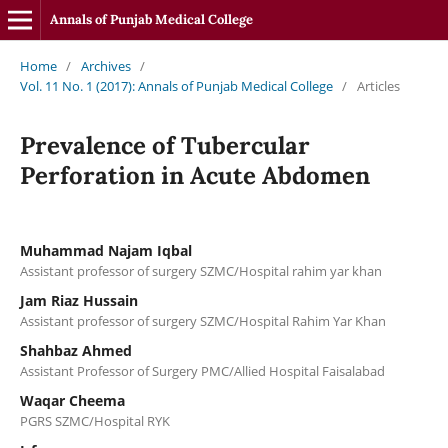
Annals of Punjab Medical College
Home
/
Archives
/
Vol. 11 No. 1 (2017): Annals of Punjab Medical College
/
Articles
Prevalence of Tubercular
Perforation in Acute Abdomen
Muhammad Najam Iqbal
Assistant professor of surgery SZMC/Hospital rahim yar khan
Jam Riaz Hussain
Assistant professor of surgery SZMC/Hospital Rahim Yar Khan
Shahbaz Ahmed
Assistant Professor of Surgery PMC/Allied Hospital Faisalabad
Waqar Cheema
PGRS SZMC/Hospital RYK