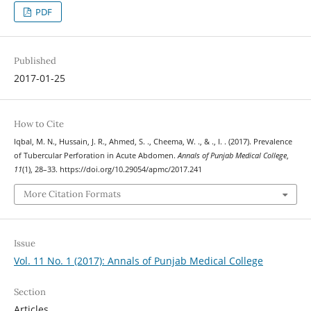
PDF
Published
2017-01-25
How to Cite
Iqbal, M. N., Hussain, J. R., Ahmed, S. ., Cheema, W. ., & ., I. . (2017). Prevalence
of Tubercular Perforation in Acute Abdomen.
Annals of Punjab Medical College
,
11
(1), 28–33. https://doi.org/10.29054/apmc/2017.241
More Citation Formats
Issue
Vol. 11 No. 1 (2017): Annals of Punjab Medical College
Section
Articles