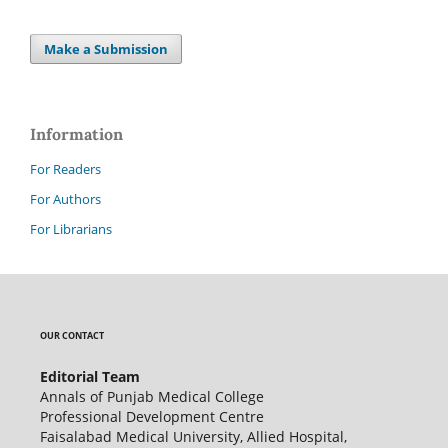
Make a Submission
Information
For Readers
For Authors
For Librarians
OUR CONTACT
Editorial Team
Annals of Punjab Medical College
Professional Development Centre
Faisalabad Medical University, Allied Hospital,