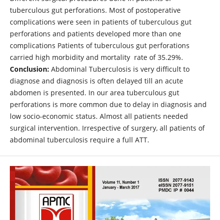
tuberculous gut perforations. Most of postoperative
complications were seen in patients of tuberculous gut
perforations and patients developed more than one
complications Patients of tuberculous gut perforations
carried high morbidity and mortality rate of 35.29%.
Conclusion:
Abdominal Tuberculosis is very difficult to
diagnose and diagnosis is often delayed till an acute
abdomen is presented. In our area tuberculous gut
perforations is more common due to delay in diagnosis and
low socio-economic status. Almost all patients needed
surgical intervention. Irrespective of surgery, all patients of
abdominal tuberculosis require a full ATT.