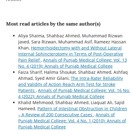
Most read articles by the same author(s)
Aliya Shaima, Shahbaz Ahmed, Muhammad Rizwan
Javed, Sara Rizwan, Muhammad Asif, Rameez Hassan
Khan,
Hemorrhoidectomy with and Without Lateral
Internal Sphincterotomy in Terms of Post-Operative
Pain Relief
,
Annals of Punjab Medical College: Vol. 13
No. 4 (2019): Annals of Punjab Medical College
Faiza Sharif, Halima Shoukat, Shahbaz Ahmed, Ashfaq
Ahmad, Syed Amir Gilani,
The Intra-Rater Reliability
and Validity of Action Reach Arm Test for Stroke
Patients
,
Annals of Punjab Medical College: Vol. 16 No.
4 (2022): Annals of Punjab Medical College
Khalid Mehmood, Shahbaz Ahmed, Liaquat Ali, Sajid
Hameed,
Pattern of Intestinal Obstruction in Children
– A Review of 200 Consecutive Cases
,
Annals of
Punjab Medical College: Vol. 4 No. 1 (2010): Annals of
Punjab Medical College