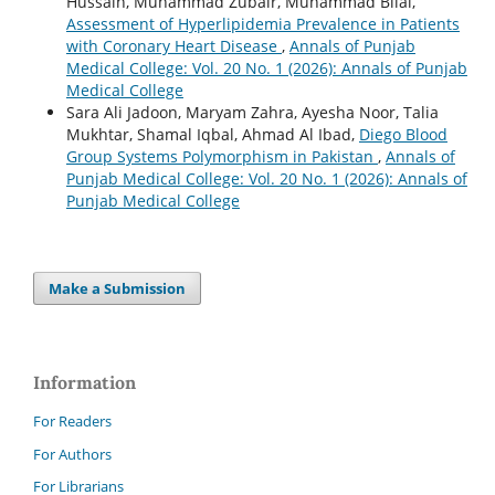
Hussain, Muhammad Zubair, Muhammad Bilal,
Assessment of Hyperlipidemia Prevalence in Patients
with Coronary Heart Disease
,
Annals of Punjab
Medical College: Vol. 20 No. 1 (2026): Annals of Punjab
Medical College
Sara Ali Jadoon, Maryam Zahra, Ayesha Noor, Talia
Mukhtar, Shamal Iqbal, Ahmad Al Ibad,
Diego Blood
Group Systems Polymorphism in Pakistan
,
Annals of
Punjab Medical College: Vol. 20 No. 1 (2026): Annals of
Punjab Medical College
Make a Submission
Information
For Readers
For Authors
For Librarians