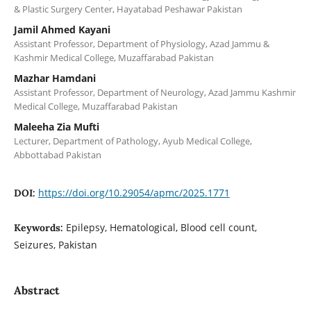
& Plastic Surgery Center, Hayatabad Peshawar Pakistan
Jamil Ahmed Kayani
Assistant Professor, Department of Physiology, Azad Jammu &
Kashmir Medical College, Muzaffarabad Pakistan
Mazhar Hamdani
Assistant Professor, Department of Neurology, Azad Jammu Kashmir
Medical College, Muzaffarabad Pakistan
Maleeha Zia Mufti
Lecturer, Department of Pathology, Ayub Medical College,
Abbottabad Pakistan
https://doi.org/10.29054/apmc/2025.1771
DOI:
Epilepsy, Hematological, Blood cell count,
Keywords:
Seizures, Pakistan
Abstract