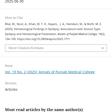
2025-06-30
How to Cite
Bilal, M., Noor, A., Khan, M. T. H., Kayani, . J. A., Hamdani, M., & Mufti, M. Z.
(2025). Hematological Findings in Epilepsy: Associations with Seizure Type:
Epilepsy and Hematological Parameters.
Annals of Punjab Medical College
,
19
(2),
104–109. https://doi.org/10.29054/apmc/2025.1771
More Citation Formats
Issue
Vol. 19 No. 2 (2025): Annals of Punjab Medical College
Section
Articles
Most read articles by the same author(s)