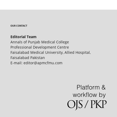
OUR CONTACT
Editorial Team
Annals of Punjab Medical College
Professional Development Centre
Faisalabad Medical University, Allied Hospital,
Faisalabad Pakistan
E-mail: editor@apmcfmu.com