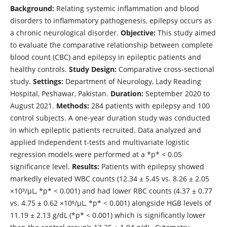
Background:
Relating systemic inflammation and blood
disorders to inflammatory pathogenesis, epilepsy occurs as
a chronic neurological disorder.
Objective:
This study aimed
to evaluate the comparative relationship between complete
blood count (CBC) and epilepsy in epileptic patients and
healthy controls.
Study Design:
Comparative cross-sectional
study.
Settings:
Department of Neurology, Lady Reading
Hospital, Peshawar, Pakistan.
Duration:
September 2020 to
August 2021.
Methods:
284 patients with epilepsy and 100
control subjects. A one-year duration study was conducted
in which epileptic patients recruited. Data analyzed and
applied Independent t-tests and multivariate logistic
regression models were performed at a *p* < 0.05
significance level.
Results:
Patients with epilepsy showed
markedly elevated WBC counts (12.34 ± 5.45 vs. 8.26 ± 2.05
×10³/µL, *p* < 0.001) and had lower RBC counts (4.37 ± 0.77
vs. 4.75 ± 0.62 ×10⁶/µL, *p* < 0.001) alongside HGB levels of
11.19 ± 2.13 g/dL (*p* < 0.001) which is significantly lower