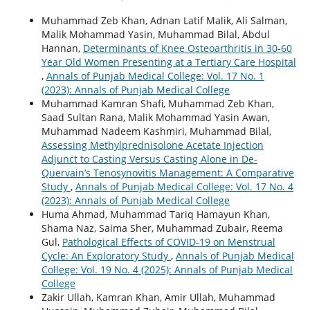
Muhammad Zeb Khan, Adnan Latif Malik, Ali Salman,
Malik Mohammad Yasin, Muhammad Bilal, Abdul
Hannan,
Determinants of Knee Osteoarthritis in 30-60
Year Old Women Presenting at a Tertiary Care Hospital
,
Annals of Punjab Medical College: Vol. 17 No. 1
(2023): Annals of Punjab Medical College
Muhammad Kamran Shafi, Muhammad Zeb Khan,
Saad Sultan Rana, Malik Mohammad Yasin Awan,
Muhammad Nadeem Kashmiri, Muhammad Bilal,
Assessing Methylprednisolone Acetate Injection
Adjunct to Casting Versus Casting Alone in De-
Quervain’s Tenosynovitis Management: A Comparative
Study
,
Annals of Punjab Medical College: Vol. 17 No. 4
(2023): Annals of Punjab Medical College
Huma Ahmad, Muhammad Tariq Hamayun Khan,
Shama Naz, Saima Sher, Muhammad Zubair, Reema
Gul,
Pathological Effects of COVID-19 on Menstrual
Cycle: An Exploratory Study
,
Annals of Punjab Medical
College: Vol. 19 No. 4 (2025): Annals of Punjab Medical
College
Zakir Ullah, Kamran Khan, Amir Ullah, Muhammad