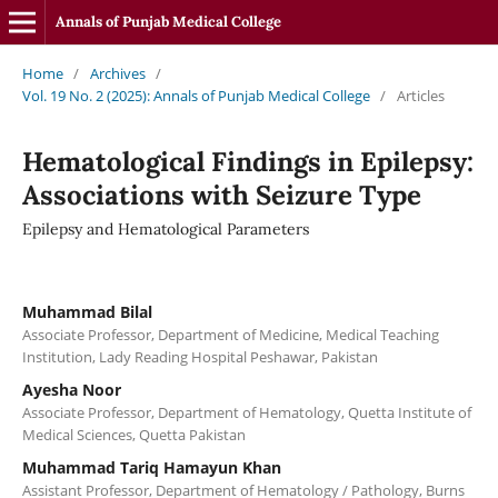
Annals of Punjab Medical College
Home
/
Archives
/
Vol. 19 No. 2 (2025): Annals of Punjab Medical College
/
Articles
Hematological Findings in Epilepsy:
Associations with Seizure Type
Epilepsy and Hematological Parameters
Muhammad Bilal
Associate Professor, Department of Medicine, Medical Teaching
Institution, Lady Reading Hospital Peshawar, Pakistan
Ayesha Noor
Associate Professor, Department of Hematology, Quetta Institute of
Medical Sciences, Quetta Pakistan
Muhammad Tariq Hamayun Khan
Assistant Professor, Department of Hematology / Pathology, Burns