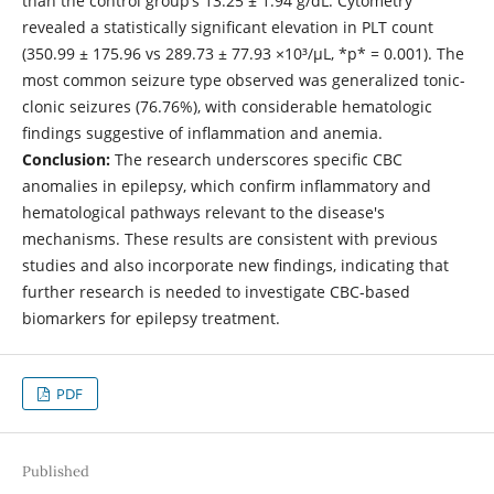
than the control group’s 13.25 ± 1.94 g/dL. Cytometry
revealed a statistically significant elevation in PLT count
(350.99 ± 175.96 vs 289.73 ± 77.93 ×10³/µL, *p* = 0.001). The
most common seizure type observed was generalized tonic-
clonic seizures (76.76%), with considerable hematologic
findings suggestive of inflammation and anemia.
Conclusion:
The research underscores specific CBC
anomalies in epilepsy, which confirm inflammatory and
hematological pathways relevant to the disease's
mechanisms. These results are consistent with previous
studies and also incorporate new findings, indicating that
further research is needed to investigate CBC-based
biomarkers for epilepsy treatment.
PDF
Published