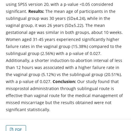
using SPSS version 20, with a p-value <0.05 considered
significant.
Results:
The mean age of participants in the
sublingual group was 30 years (SD±4.24), while in the
vaginal group, it was 26 years (SD±5.22). The mean
gestational age was similar in both groups, about 10 weeks.
Women aged 31-45 years experienced significantly higher
failure rates in the vaginal group (15.38%) compared to the
sublingual group (2.56%) with a p-value of 0.027.
Additionally, a shorter induction-to-abortion interval of less
than 12 hours was associated with a higher failure rate in
the vaginal group (5.12%) vs the sublingual group (20.51%),
with a p-value of 0.027.
Conclusion:
Our study found that
misoprostol administration through sublingual route is
effective than vaginal route for the medical management of
missed miscarriage but the results obtained were not
significant statistically.
PDF