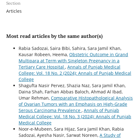
Section
Articles
Most read articles by the same author(s)
Rabia Sadozai, Saira Bibi, Sahira, Sara Jamil Khan,
Kausar Robeen, Heema,
Obstetric Outcome in Grand
Multipara at Term with Singleton Pregnancy in a
Tertiary Care Hospital
,
Annals of Punjab Medical
College: Vol. 18 No. 2 (2024): Annals of Punjab Medical
College
Shagufta Nasir Pervez, Shazia Naz, Sara Jamil Khan,
Daina Shah, Farhan Abbas Baloch, Ahmad Al Ibad,
Umar Rehman,
Comparative Histopathological Analysis
of Ovarian Tumors with an Emphasis on High-Grade
Serous Carcinoma Prevalence
,
Annals of Punjab
Medical College: Vol. 18 No. 3 (2024): Annals of Punjab
Medical College
Noor-e-Mubeen, Sara Hijaz, Sara Jamil Khan, Rabia
Sadozai, Ayesha Nasir, Sarwat Noreen,
A Study of