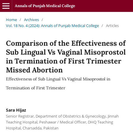
Annals of Punjab Medical College
Home
/
Archives
/
Vol. 18 No. 4 (2024): Annals of Punjab Medical College
/
Articles
Comparison of the Effectiveness of
Sub Lingual Vs Vaginal Misoprostol
in Termination of First Trimester
Missed Abortion
Effectiveness of Sub Lingual Vs Vaginal Misoprostol in
Termination of First Trimester
Sara Hijaz
Senior Registrar, Department of Obstetrics & Gynecology, Jinnah
Teaching Hospital, Peshawar / Medical Officer, DHQ Teaching
Hospital, Charsadda, Pakistan