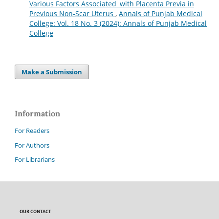
Various Factors Associated with Placenta Previa in
Previous Non-Scar Uterus
,
Annals of Punjab Medical
College: Vol. 18 No. 3 (2024): Annals of Punjab Medical
College
Make a Submission
Information
For Readers
For Authors
For Librarians
OUR CONTACT