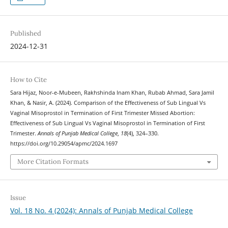
Published
2024-12-31
How to Cite
Sara Hijaz, Noor-e-Mubeen, Rakhshinda Inam Khan, Rubab Ahmad, Sara Jamil
Khan, & Nasir, A. (2024). Comparison of the Effectiveness of Sub Lingual Vs
Vaginal Misoprostol in Termination of First Trimester Missed Abortion:
Effectiveness of Sub Lingual Vs Vaginal Misoprostol in Termination of First
Trimester.
Annals of Punjab Medical College
,
18
(4), 324–330.
https://doi.org/10.29054/apmc/2024.1697
More Citation Formats
Issue
Vol. 18 No. 4 (2024): Annals of Punjab Medical College