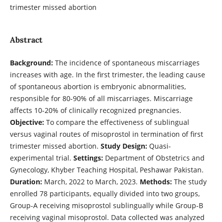
trimester missed abortion
Abstract
Background:
The incidence of spontaneous miscarriages
increases with age. In the first trimester, the leading cause
of spontaneous abortion is embryonic abnormalities,
responsible for 80-90% of all miscarriages. Miscarriage
affects 10-20% of clinically recognized pregnancies.
Objective:
To compare the effectiveness of sublingual
versus vaginal routes of misoprostol in termination of first
trimester missed abortion.
Study Design:
Quasi-
experimental trial.
Settings:
Department of Obstetrics and
Gynecology, Khyber Teaching Hospital, Peshawar Pakistan.
Duration:
March, 2022 to March, 2023.
Methods:
The study
enrolled 78 participants, equally divided into two groups,
Group-A receiving misoprostol sublingually while Group-B
receiving vaginal misoprostol. Data collected was analyzed