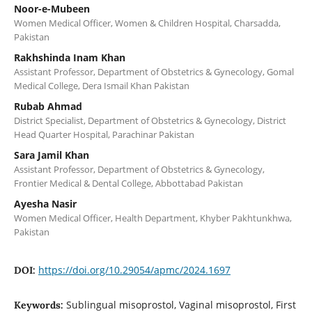
Noor-e-Mubeen
Women Medical Officer, Women & Children Hospital, Charsadda,
Pakistan
Rakhshinda Inam Khan
Assistant Professor, Department of Obstetrics & Gynecology, Gomal
Medical College, Dera Ismail Khan Pakistan
Rubab Ahmad
District Specialist, Department of Obstetrics & Gynecology, District
Head Quarter Hospital, Parachinar Pakistan
Sara Jamil Khan
Assistant Professor, Department of Obstetrics & Gynecology,
Frontier Medical & Dental College, Abbottabad Pakistan
Ayesha Nasir
Women Medical Officer, Health Department, Khyber Pakhtunkhwa,
Pakistan
https://doi.org/10.29054/apmc/2024.1697
DOI:
Sublingual misoprostol, Vaginal misoprostol, First
Keywords: