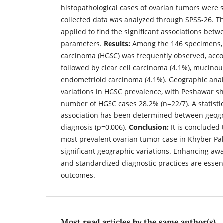
histopathological cases of ovarian tumors were s
collected data was analyzed through SPSS-26. T
applied to find the significant associations betw
parameters.
Results:
Among the 146 specimens, 
carcinoma (HGSC) was frequently observed, accou
followed by clear cell carcinoma (4.1%), mucino
endometrioid carcinoma (4.1%). Geographic analy
variations in HGSC prevalence, with Peshawar s
number of HGSC cases 28.2% (n=22/7). A statistica
association has been determined between geog
diagnosis (p=0.006).
Conclusion:
It is concluded
most prevalent ovarian tumor case in Khyber P
significant geographic variations. Enhancing awa
and standardized diagnostic practices are essent
outcomes.
Most read articles by the same author(s)