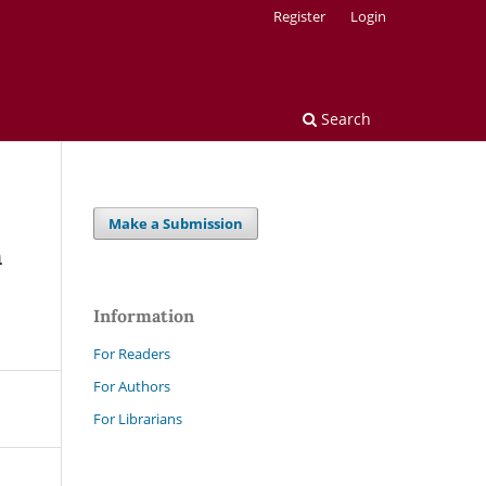
Register
Login
Search
Make a Submission
n
Information
For Readers
For Authors
For Librarians