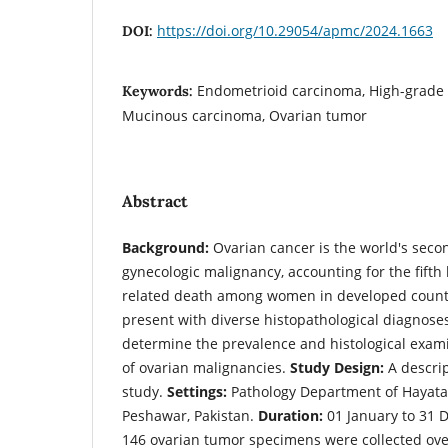
https://doi.org/10.29054/apmc/2024.1663
DOI:
Endometrioid carcinoma, High-grade
Keywords:
Mucinous carcinoma, Ovarian tumor
Abstract
Background:
Ovarian cancer is the world's seco
gynecologic malignancy, accounting for the fifth
related death among women in developed count
present with diverse histopathological diagnose
determine the prevalence and histological exami
of ovarian malignancies.
Study Design:
A descrip
study.
Settings:
Pathology Department of Hayat
Peshawar, Pakistan.
Duration:
01 January to 31 
146 ovarian tumor specimens were collected over