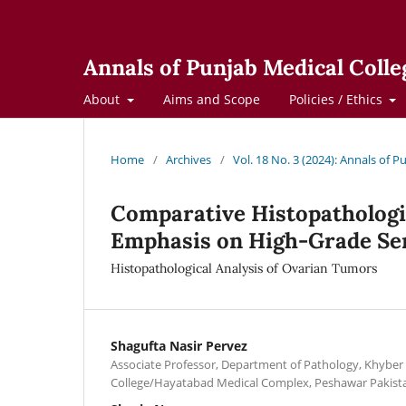
Annals of Punjab Medical Colle
About
Aims and Scope
Policies / Ethics
Home
/
Archives
/
Vol. 18 No. 3 (2024): Annals of 
Comparative Histopathologi
Emphasis on High-Grade Se
Histopathological Analysis of Ovarian Tumors
Shagufta Nasir Pervez
Associate Professor, Department of Pathology, Khyber 
College/Hayatabad Medical Complex, Peshawar Pakist