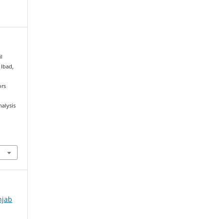
l
 Ibad,
ors
nalysis
njab