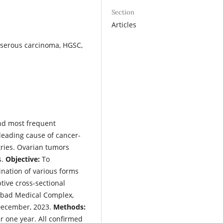
Section
Articles
 serous carcinoma, HGSC,
nd most frequent
 leading cause of cancer-
ries. Ovarian tumors
s.
Objective:
To
nation of various forms
tive cross-sectional
abad Medical Complex,
December, 2023.
Methods:
 one year. All confirmed