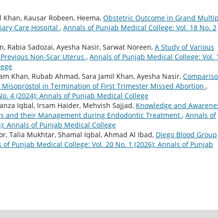
amil Khan, Kausar Robeen, Heema,
Obstetric Outcome in Grand Multi
tiary Care Hospital
,
Annals of Punjab Medical College: Vol. 18 No. 2
n, Rabia Sadozai, Ayesha Nasir, Sarwat Noreen,
A Study of Various
n Previous Non-Scar Uterus
,
Annals of Punjab Medical College: Vol. 
lege
nam Khan, Rubab Ahmad, Sara Jamil Khan, Ayesha Nasir,
Compariso
l Misoprostol in Termination of First Trimester Missed Abortion
,
No. 4 (2024): Annals of Punjab Medical College
nza Iqbal, Irsam Haider, Mehvish Sajjad,
Knowledge and Awarene
ies and their Management during Endodontic Treatment
,
Annals of
4): Annals of Punjab Medical College
r, Talia Mukhtar, Shamal Iqbal, Ahmad Al Ibad,
Diego Blood Group
 of Punjab Medical College: Vol. 20 No. 1 (2026): Annals of Punjab