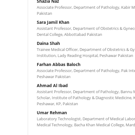
Shazia Naz
Associate Professor, Department of Pathology, Kabir M
Pakistan
Sara Jamil Khan
Assistant Professor, Department of Obstetrics & Gynec
Dental College, Abbottabad Pakistan
Daina Shah
Trainee Medical Officer, Department of Obstetrics & G
Institution, Lady Reading Hospital, Peshawar Pakistan
Farhan Abbas Baloch
Associate Professor, Department of Pathology, Pak Inte
Peshawar Pakistan
Ahmad Al Ibad
Assistant Professor, Department of Pathology, Bannu 
Scholar, Institute of Pathology & Diagnostic Medicine, 
Peshawar, KP, Pakistan
Umar Rehman
Laboratory Technologist, Department of Medical Labor
Medical Technology, Bacha Khan Medical College, Mard