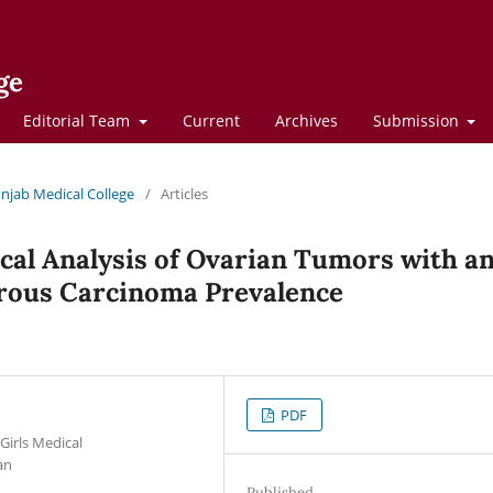
ge
Editorial Team
Current
Archives
Submission
Punjab Medical College
/
Articles
cal Analysis of Ovarian Tumors with a
rous Carcinoma Prevalence
PDF
Girls Medical
an
Published