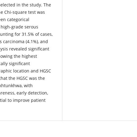
elected in the study. The
he Chi-square test was
een categorical
high-grade serous
nting for 31.5% of cases,
us carcinoma (4.1%), and
sis revealed significant
howing the highest
lly significant
raphic location and HGSC
 that the HGSC was the
akhtunkhwa, with
reness, early detection,
ial to improve patient