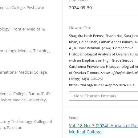
edical College, Peshawar
2024-09-30
How to Cite
ology, Frontier Medical &
Shagufta Nasir Pervez, Shazia Naz, Sara Jami
Khan, Daina Shah, Farhan Abbas Baloch, Al
A., & Umar Rehman. (2024). Comparative
ynecology, Medical Teaching
Histopathological Analysis of Ovarian Tum
with an Emphasis on High-Grade Serous
Carcinoma Prevalence: Histopathological A
rnational Medical College,
of Ovarian Tumors.
Annals of Punjab Medical
College
,
18
(3), 246–251.
https://doi.org/10.29054/apmc/2024.1663
Medical College, Bannu/PhD
More Citation Formats
Khyber Medical University,
Issue
atory Technology, College of
Vol. 18 No. 3 (2024): Annals of Pu
an, Pakistan
Medical College