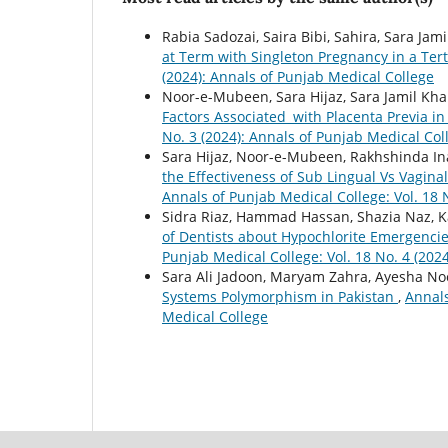
Rabia Sadozai, Saira Bibi, Sahira, Sara J
at Term with Singleton Pregnancy in a Ter
(2024): Annals of Punjab Medical College
Noor-e-Mubeen, Sara Hijaz, Sara Jamil Kha
Factors Associated with Placenta Previa i
No. 3 (2024): Annals of Punjab Medical Col
Sara Hijaz, Noor-e-Mubeen, Rakhshinda I
the Effectiveness of Sub Lingual Vs Vagina
Annals of Punjab Medical College: Vol. 18 
Sidra Riaz, Hammad Hassan, Shazia Naz, Ka
of Dentists about Hypochlorite Emergenc
Punjab Medical College: Vol. 18 No. 4 (202
Sara Ali Jadoon, Maryam Zahra, Ayesha Noo
Systems Polymorphism in Pakistan
,
Annals
Medical College