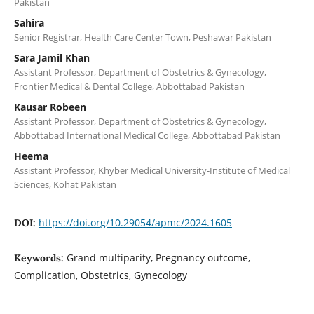
Pakistan
Sahira
Senior Registrar, Health Care Center Town, Peshawar Pakistan
Sara Jamil Khan
Assistant Professor, Department of Obstetrics & Gynecology,
Frontier Medical & Dental College, Abbottabad Pakistan
Kausar Robeen
Assistant Professor, Department of Obstetrics & Gynecology,
Abbottabad International Medical College, Abbottabad Pakistan
Heema
Assistant Professor, Khyber Medical University-Institute of Medical
Sciences, Kohat Pakistan
https://doi.org/10.29054/apmc/2024.1605
DOI:
Grand multiparity, Pregnancy outcome,
Keywords:
Complication, Obstetrics, Gynecology