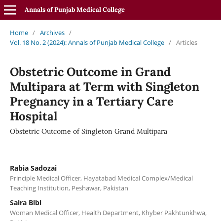
Annals of Punjab Medical College
Home
/
Archives
/
Vol. 18 No. 2 (2024): Annals of Punjab Medical College
/
Articles
Obstetric Outcome in Grand
Multipara at Term with Singleton
Pregnancy in a Tertiary Care
Hospital
Obstetric Outcome of Singleton Grand Multipara
Rabia Sadozai
Principle Medical Officer, Hayatabad Medical Complex/Medical
Teaching Institution, Peshawar, Pakistan
Saira Bibi
Woman Medical Officer, Health Department, Khyber Pakhtunkhwa,