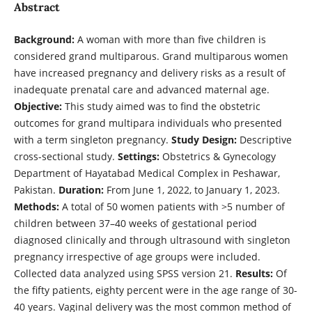
Abstract
Background:
A woman with more than five children is
considered grand multiparous. Grand multiparous women
have increased pregnancy and delivery risks as a result of
inadequate prenatal care and advanced maternal age.
Objective:
This study aimed was to find the obstetric
outcomes for grand multipara individuals who presented
with a term singleton pregnancy.
Study Design:
Descriptive
cross-sectional study.
Settings:
Obstetrics & Gynecology
Department of Hayatabad Medical Complex in Peshawar,
Pakistan.
Duration:
From June 1, 2022, to January 1, 2023.
Methods:
A total of 50 women patients with >5 number of
children between 37–40 weeks of gestational period
diagnosed clinically and through ultrasound with singleton
pregnancy irrespective of age groups were included.
Collected data analyzed using SPSS version 21.
Results:
Of
the fifty patients, eighty percent were in the age range of 30-
40 years. Vaginal delivery was the most common method of