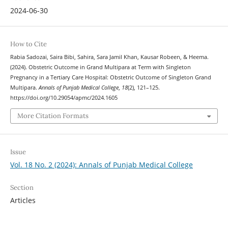
2024-06-30
How to Cite
Rabia Sadozai, Saira Bibi, Sahira, Sara Jamil Khan, Kausar Robeen, & Heema.
(2024). Obstetric Outcome in Grand Multipara at Term with Singleton
Pregnancy in a Tertiary Care Hospital: Obstetric Outcome of Singleton Grand
Multipara.
Annals of Punjab Medical College
,
18
(2), 121–125.
https://doi.org/10.29054/apmc/2024.1605
More Citation Formats
Issue
Vol. 18 No. 2 (2024): Annals of Punjab Medical College
Section
Articles