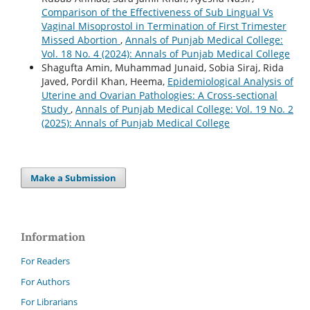
Comparison of the Effectiveness of Sub Lingual Vs
Vaginal Misoprostol in Termination of First Trimester
Missed Abortion
,
Annals of Punjab Medical College:
Vol. 18 No. 4 (2024): Annals of Punjab Medical College
Shagufta Amin, Muhammad Junaid, Sobia Siraj, Rida
Javed, Pordil Khan, Heema,
Epidemiological Analysis of
Uterine and Ovarian Pathologies: A Cross-sectional
Study
,
Annals of Punjab Medical College: Vol. 19 No. 2
(2025): Annals of Punjab Medical College
Make a Submission
Information
For Readers
For Authors
For Librarians