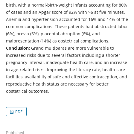
birth, with a normal-birth-weight infants accounting for 80%
of cases and an Apgar score of 92% with >6 at five minutes.
Anemia and hypertension accounted for 16% and 14% of the
common complications. These patients had obstructed labor
(6%), previa (6%), placental abruption (6%), and
malpresentation (14%) as obstetrical complications.
Conclusion:
Grand multiparas are more vulnerable to
increased risks due to several factors including a shorter
pregnancy interval, inadequate health care, and an increase
in age-related risks. Improving the literacy rate, health care
facilities, availability of safe and effective contraception, and
reproductive health status are necessary for better
obstetrical outcomes.
PDF
Published