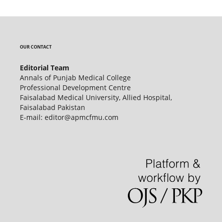
OUR CONTACT
Editorial Team
Annals of Punjab Medical College
Professional Development Centre
Faisalabad Medical University, Allied Hospital,
Faisalabad Pakistan
E-mail: editor@apmcfmu.com