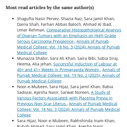
Most read articles by the same author(s)
Shagufta Nasir Pervez, Shazia Naz, Sara Jamil Khan,
Daina Shah, Farhan Abbas Baloch, Ahmad Al Ibad,
Umar Rehman,
Comparative Histopathological Analysis
of Ovarian Tumors with an Emphasis on High-Grade
Serous Carcinoma Prevalence
,
Annals of Punjab
Medical College: Vol. 18 No. 3 (2024): Annals of Punjab
Medical College
Munazza Shabir, Sara Ali Khan, Saira Bibi, Sobia Siraj,
Heema, Alia Jehan,
Successful Induction of Labour at
40+ and 41+ Weeks in Primigravida Women
,
Annals of
Punjab Medical College: Vol. 19 No. 2 (2025): Annals of
Punjab Medical College
Noor-e-Mubeen, Sara Hijaz, Sara Jamil Khan, Rabia
Sadozai, Ayesha Nasir, Sarwat Noreen,
A Study of
Various Factors Associated with Placenta Previa in
Previous Non-Scar Uterus
,
Annals of Punjab Medical
College: Vol. 18 No. 3 (2024): Annals of Punjab Medical
College
Sara Hijaz, Noor-e-Mubeen, Rakhshinda Inam Khan,
Rubab Ahmad, Sara Jamil Khan, Ayesha Nasir,