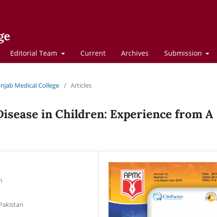
ge
Editorial Team
Current
Archives
Submission
Punjab Medical College
/
Articles
Disease in Children: Experience from A
n
Pakistan