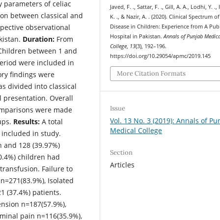
y parameters of celiac
Javed, F. ., Sattar, F. ., Gill, A. A., Lodhi, Y. .,
son between classical and
K. ., & Nazir, A. . (2020). Clinical Spectrum of
pective observational
Disease in Children: Experience from A Publ
Hospital in Pakistan.
Annals of Punjab Medic
kistan.
Duration:
From
College
,
13
(3), 192–196.
hildren between 1 and
https://doi.org/10.29054/apmc/2019.145
period were included in
More Citation Formats
ory findings were
 divided into classical
l presentation. Overall
Issue
comparisons were made
Vol. 13 No. 3 (2019): Annals of Pu
ups.
Results:
A total
Medical College
 included in study.
n and 128 (39.97%)
Section
0.4%) children had
Articles
ransfusion. Failure to
 n=271(83.9%), Isolated
1 (37.4%) patients.
ension n=187(57.9%),
minal pain n=116(35.9%),