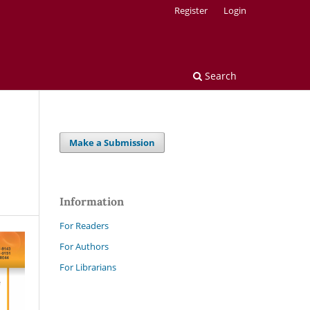
Register
Login
Search
Make a Submission
Information
For Readers
For Authors
For Librarians