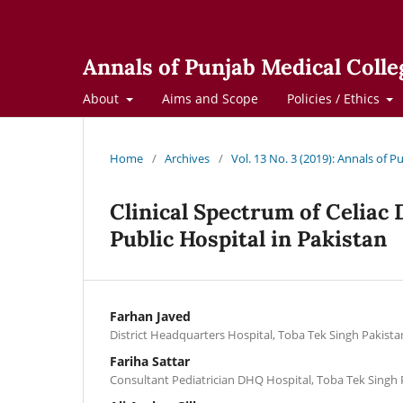
Annals of Punjab Medical Colle
About
Aims and Scope
Policies / Ethics
Home
/
Archives
/
Vol. 13 No. 3 (2019): Annals of 
Clinical Spectrum of Celiac 
Public Hospital in Pakistan
Farhan Javed
District Headquarters Hospital, Toba Tek Singh Pakista
Fariha Sattar
Consultant Pediatrician DHQ Hospital, Toba Tek Singh 