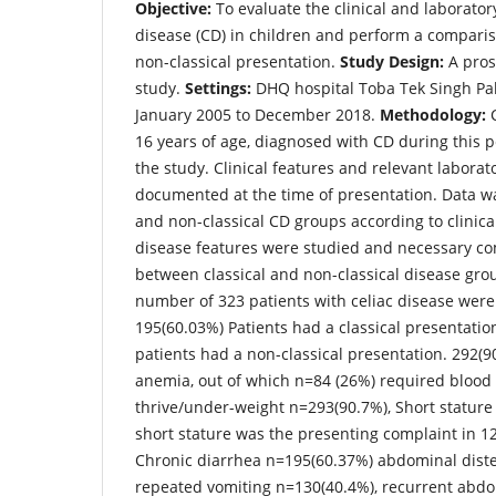
Objective:
To evaluate the clinical and laborator
disease (CD) in children and perform a compari
non-classical presentation.
Study Design:
A pros
study.
Settings:
DHQ hospital Toba Tek Singh Pa
January 2005 to December 2018.
Methodology:
C
16 years of age, diagnosed with CD during this 
the study. Clinical features and relevant laborat
documented at the time of presentation. Data was
and non-classical CD groups according to clinica
disease features were studied and necessary 
between classical and non-classical disease gro
number of 323 patients with celiac disease were
195(60.03%) Patients had a classical presentatio
patients had a non-classical presentation. 292(9
anemia, out of which n=84 (26%) required blood t
thrive/under-weight n=293(90.7%), Short stature
short stature was the presenting complaint in 12
Chronic diarrhea n=195(60.37%) abdominal dist
repeated vomiting n=130(40.4%), recurrent abdo