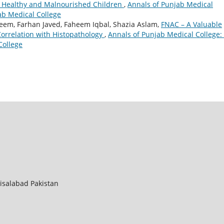
 Healthy and Malnourished Children
,
Annals of Punjab Medical
jab Medical College
leem, Farhan Javed, Faheem Iqbal, Shazia Aslam,
FNAC – A Valuable
Correlation with Histopathology
,
Annals of Punjab Medical College: 
College
aisalabad Pakistan