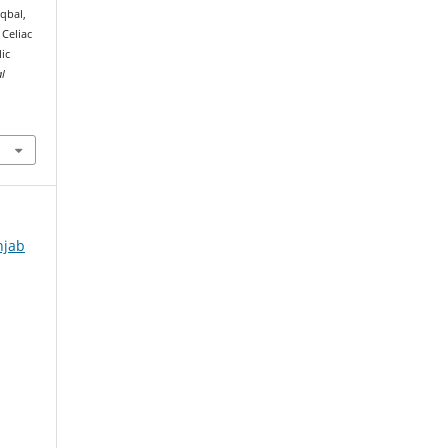
 Iqbal,
 Celiac
ic
al
njab