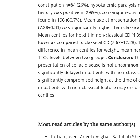
constipation n=84 (26%), hypokalemic paralysis n
history was positive in 29(9%), consanguineous 
found in 196 (60.7%). Mean age at presentation 
(7.28±3.33) was significantly higher than classic
Mean centiles for height in non-classical CD (4.3
lower as compared to classical CD (7.67±12.28). 
difference in mean centiles for weight, mean h
TTGs levels between two groups.
Conclusion:
The
presentation of celiac disease is not uncommon.
significantly delayed in patients with non-classic
significantly compromised height at the time of 
in patients with non-classical feature may ensu
centiles.
Most read articles by the same author(s)
Farhan Javed, Aneela Asghar, Saifullah 