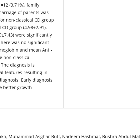
=12 (3.71%), family
marriage of parents was
for non-classical CD group
al CD group (4.98±2.91).
9±7.43) were significantly
There was no significant
emoglobin and mean Anti-
 non-classical
 The diagnosis is
al features resulting in
diagnosis. Early diagnosis
re better growth
Sheikh, Muhammad Asghar Butt, Nadeem Hashmat, Bushra Abdul Mali