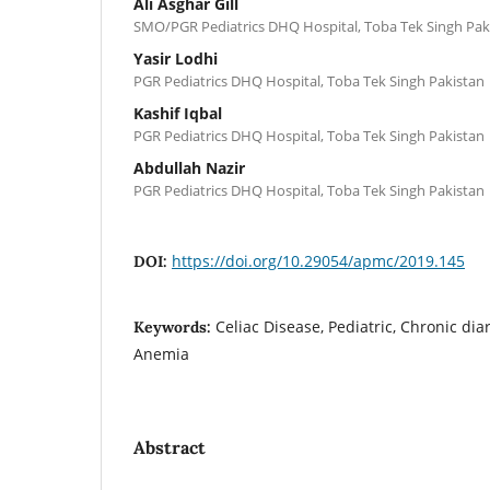
Ali Asghar Gill
SMO/PGR Pediatrics DHQ Hospital, Toba Tek Singh Pak
Yasir Lodhi
PGR Pediatrics DHQ Hospital, Toba Tek Singh Pakistan
Kashif Iqbal
PGR Pediatrics DHQ Hospital, Toba Tek Singh Pakistan
Abdullah Nazir
PGR Pediatrics DHQ Hospital, Toba Tek Singh Pakistan
https://doi.org/10.29054/apmc/2019.145
DOI:
Celiac Disease, Pediatric, Chronic dia
Keywords:
Anemia
Abstract