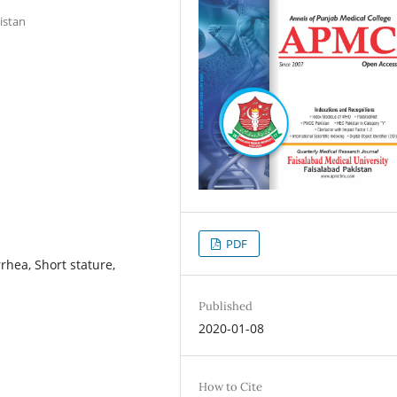
istan
PDF
rrhea, Short stature,
Published
2020-01-08
How to Cite