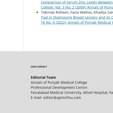
Comparison of Serum Zinc Levels Between
College: Vol. 3 No. 2 (2009): Annals of Pun
Tabinda Roheen, Faiza Wattoo, Khadija Sa
Tool in Diagnosing Breast Lesions and its 
16 No. 4 (2022): Annals of Punjab Medical 
OUR CONTACT
Editorial Team
Annals of Punjab Medical College
Professional Development Centre
Faisalabad Medical University, Allied Hospital, F
E-mail: editor@apmcfmu.com