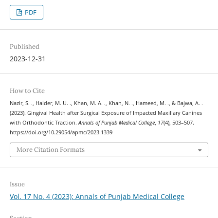
PDF
Published
2023-12-31
How to Cite
Nazir, S. ., Haider, M. U. ., Khan, M. A. ., Khan, N. ., Hameed, M. ., & Bajwa, A. .
(2023). Gingival Health after Surgical Exposure of Impacted Maxillary Canines
with Orthodontic Traction.
Annals of Punjab Medical College
,
17
(4), 503–507.
https://doi.org/10.29054/apmc/2023.1339
More Citation Formats
Issue
Vol. 17 No. 4 (2023): Annals of Punjab Medical College