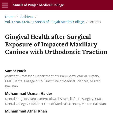
Annals of Punjab Medical College
Home
/
Archives
/
Vol. 17 No. 4 (2023): Annals of Punjab Medical College
/
Articles
Gingival Health after Surgical
Exposure of Impacted Maxillary
Canines with Orthodontic Traction
Samar Nazir
Assistant Professor, Department of Oral & Maxillofacial Surgery,
CMH Dental College / CIMS institute of Medical Sciences, Multan
Pakistan
Muhammad Usman Haider
Dental Surgeon, Department of Oral & Maxillofacial Surgery, CMH
Dental College / CIMS institute of Medical Sciences, Multan Pakistan
Muhammad Athar Khan