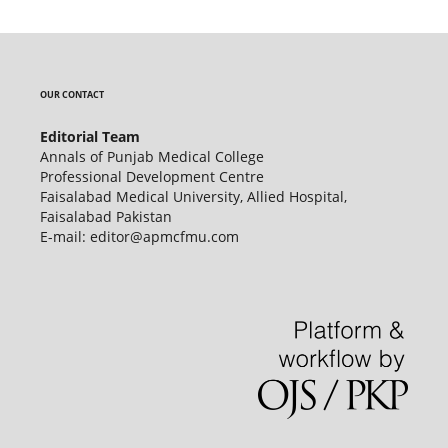
OUR CONTACT
Editorial Team
Annals of Punjab Medical College
Professional Development Centre
Faisalabad Medical University, Allied Hospital,
Faisalabad Pakistan
E-mail: editor@apmcfmu.com