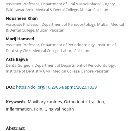
Assistant Professor, Department of Oral & Maxillofacial Surgery,
Bakhtawar Amin Medical & Dental College, Multan Pakistan
Nousheen Khan
Associate Professor, Department of Periodontology, Multan Medical
& Dental College, Multan Pakistan
Marij Hameed
Assistant Professor, Department of Periodontology, Institute of
Dentistry CMH Medical College, Lahore Pakistan
Asfa Bajwa
Dental Surgeon, Department of Department of Periodontology,
Institute of Dentistry CMH Medical College, Lahore Pakistan
https://doi.org/10.29054/apmc/2023.1339
DOI:
Maxillary canines, Orthodontic traction,
Keywords:
Inflammation, Pain, Gingival health
Abstract