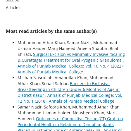
Section
Articles
Most read articles by the same author(s)
Muhammad Athar Khan, Samar Nazir, Muhammad
Usman Haider, Marij Hameed, Aneela Shabbir, Bilal
Shirazi,
Surgical Excision vs Minimally Invasive (Scaling
& Curettage) Treatment for Oral Pyogenic Granuloma
,
Annals of Punjab Medical College: Vol. 16 No. 4 (2022):
Annals of Punjab Medical College
Misbah Nasrullah, Amanullah Khan, Muhammad
Athar Khan, Sohail Safdar,
Barriers to Exclusive
Breastfeeding in Children Under 6 Months of Age in
District Kasur
,
Annals of Punjab Medical College: Vol.
12 No. 1 (2018): Annals of Punjab Medical College
Samar Nazir, Safoora Khan, Muhammad Athar Khan,
Muhammad Usman Haider, Nousheen Khan, Marij
Hameed,
Outcomes of Connective Tissue (CT) Graft on
Periodontal Health in Relation to Dental Implants
Placed in Esthetic Zone of Anterior Maxilla
,
Annals of