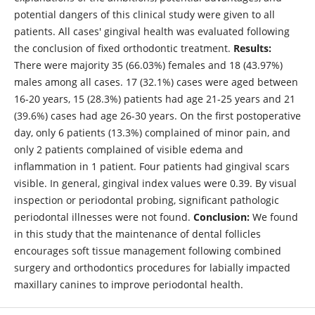
potential dangers of this clinical study were given to all
patients. All cases' gingival health was evaluated following
the conclusion of fixed orthodontic treatment.
Results:
There were majority 35 (66.03%) females and 18 (43.97%)
males among all cases. 17 (32.1%) cases were aged between
16-20 years, 15 (28.3%) patients had age 21-25 years and 21
(39.6%) cases had age 26-30 years. On the first postoperative
day, only 6 patients (13.3%) complained of minor pain, and
only 2 patients complained of visible edema and
inflammation in 1 patient. Four patients had gingival scars
visible. In general, gingival index values were 0.39. By visual
inspection or periodontal probing, significant pathologic
periodontal illnesses were not found.
Conclusion:
We found
in this study that the maintenance of dental follicles
encourages soft tissue management following combined
surgery and orthodontics procedures for labially impacted
maxillary canines to improve periodontal health.