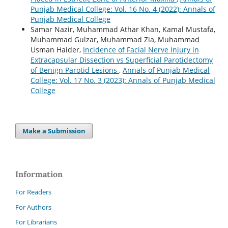
Punjab Medical College: Vol. 16 No. 4 (2022): Annals of
Punjab Medical College
Samar Nazir, Muhammad Athar Khan, Kamal Mustafa,
Muhammad Gulzar, Muhammad Zia, Muhammad
Usman Haider,
Incidence of Facial Nerve Injury in
Extracapsular Dissection vs Superficial Parotidectomy
of Benign Parotid Lesions
,
Annals of Punjab Medical
College: Vol. 17 No. 3 (2023): Annals of Punjab Medical
College
Make a Submission
Information
For Readers
For Authors
For Librarians