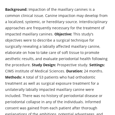
Background:
Impaction of the maxillary canines is a
common clinical issue. Canine impaction may develop from
a localized, systemic, or hereditary source. Interdisciplinary
approaches are frequently necessary for the treatment of
impacted maxillary canines.
Objective:
This study's
objectives were to describe a surgical technique for
surgically revealing a labially affected maxillary canine,
elaborate on how to take care of soft tissue to promote
aesthetic results, and evaluate periodontal health following
the procedure.
Study Design:
Prospective study.
Settings:
CIMS institute of Medical Sciences.
Duration:
24 months.
Methods:
A total of 53 patients who had orthodontic
treatment as well as surgical exposure treatment for a
unilaterally labially impacted maxillary canine were
included. There was no history of periodontal disease or
periodontal collapse in any of the individuals. Informed
consent was gained from each patient after thorough
explanations of the ambitions, potential advantages, and