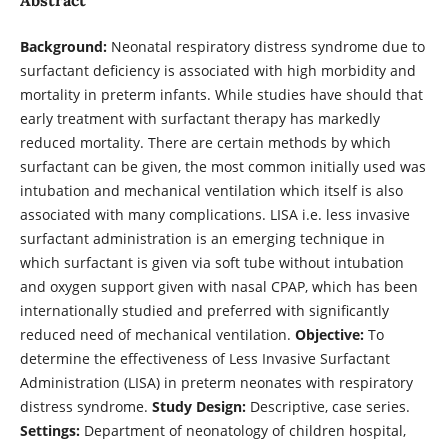
Background:
Neonatal respiratory distress syndrome due to
surfactant deficiency is associated with high morbidity and
mortality in preterm infants. While studies have should that
early treatment with surfactant therapy has markedly
reduced mortality. There are certain methods by which
surfactant can be given, the most common initially used was
intubation and mechanical ventilation which itself is also
associated with many complications. LISA i.e. less invasive
surfactant administration is an emerging technique in
which surfactant is given via soft tube without intubation
and oxygen support given with nasal CPAP, which has been
internationally studied and preferred with significantly
reduced need of mechanical ventilation.
Objective:
To
determine the effectiveness of Less Invasive Surfactant
Administration (LISA) in preterm neonates with respiratory
distress syndrome.
Study Design:
Descriptive, case series.
Settings:
Department of neonatology of children hospital,