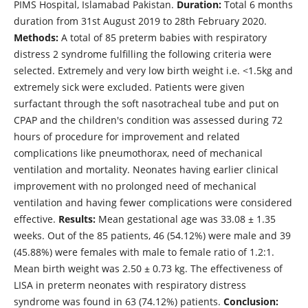
PIMS Hospital, Islamabad Pakistan.
Duration:
Total 6 months
duration from 31st August 2019 to 28th February 2020.
Methods:
A total of 85 preterm babies with respiratory
distress 2 syndrome fulfilling the following criteria were
selected. Extremely and very low birth weight i.e. <1.5kg and
extremely sick were excluded. Patients were given
surfactant through the soft nasotracheal tube and put on
CPAP and the children's condition was assessed during 72
hours of procedure for improvement and related
complications like pneumothorax, need of mechanical
ventilation and mortality. Neonates having earlier clinical
improvement with no prolonged need of mechanical
ventilation and having fewer complications were considered
effective.
Results:
Mean gestational age was 33.08 ± 1.35
weeks. Out of the 85 patients, 46 (54.12%) were male and 39
(45.88%) were females with male to female ratio of 1.2:1.
Mean birth weight was 2.50 ± 0.73 kg. The effectiveness of
LISA in preterm neonates with respiratory distress
syndrome was found in 63 (74.12%) patients.
Conclusion: