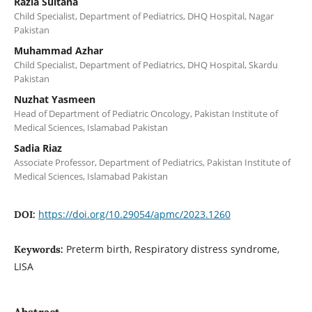
Razia Sultana
Child Specialist, Department of Pediatrics, DHQ Hospital, Nagar
Pakistan
Muhammad Azhar
Child Specialist, Department of Pediatrics, DHQ Hospital, Skardu
Pakistan
Nuzhat Yasmeen
Head of Department of Pediatric Oncology, Pakistan Institute of
Medical Sciences, Islamabad Pakistan
Sadia Riaz
Associate Professor, Department of Pediatrics, Pakistan Institute of
Medical Sciences, Islamabad Pakistan
https://doi.org/10.29054/apmc/2023.1260
DOI:
Preterm birth, Respiratory distress syndrome,
Keywords:
LISA
Abstract