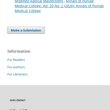
Modified Radical Mastectomy
,
Annals of Punjab
Medical College: Vol. 20 No. 2 (2026): Annals of Punjab
Medical College
Make a Submission
Information
For Readers
For Authors
For Librarians
OUR CONTACT