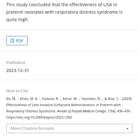
This study concluded that the effectiveness of LISA in
preterm neonates with respiratory distress syndrome is
quite high.
PDF
Published
2023-12-31
How to Cite
Ali, M. ., Khan, M. A. ., Sultana, R. ., Azhar, M. ., Yasmeen, N. ., & Riaz, S. . (2023).
Effectiveness of Less Invasive Surfactant Administration in Preterm with
Respiratory Distress Syndrome.
Annals of Punjab Medical College
,
17
(4), 436–439.
https://doi.org/10.29054/apmc/2023.1260
More Citation Formats