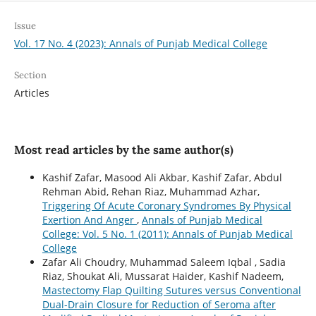
Issue
Vol. 17 No. 4 (2023): Annals of Punjab Medical College
Section
Articles
Most read articles by the same author(s)
Kashif Zafar, Masood Ali Akbar, Kashif Zafar, Abdul
Rehman Abid, Rehan Riaz, Muhammad Azhar,
Triggering Of Acute Coronary Syndromes By Physical
Exertion And Anger
,
Annals of Punjab Medical
College: Vol. 5 No. 1 (2011): Annals of Punjab Medical
College
Zafar Ali Choudry, Muhammad Saleem Iqbal , Sadia
Riaz, Shoukat Ali, Mussarat Haider, Kashif Nadeem,
Mastectomy Flap Quilting Sutures versus Conventional
Dual-Drain Closure for Reduction of Seroma after