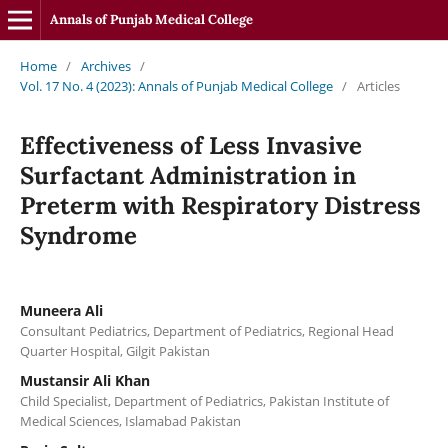
Annals of Punjab Medical College
Home
/
Archives
/
Vol. 17 No. 4 (2023): Annals of Punjab Medical College
/
Articles
Effectiveness of Less Invasive
Surfactant Administration in
Preterm with Respiratory Distress
Syndrome
Muneera Ali
Consultant Pediatrics, Department of Pediatrics, Regional Head
Quarter Hospital, Gilgit Pakistan
Mustansir Ali Khan
Child Specialist, Department of Pediatrics, Pakistan Institute of
Medical Sciences, Islamabad Pakistan