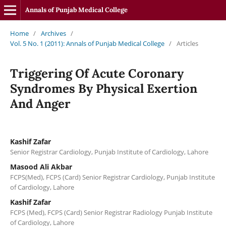
Annals of Punjab Medical College
Home
/
Archives
/
Vol. 5 No. 1 (2011): Annals of Punjab Medical College
/
Articles
Triggering Of Acute Coronary
Syndromes By Physical Exertion
And Anger
Kashif Zafar
Senior Registrar Cardiology, Punjab Institute of Cardiology, Lahore
Masood Ali Akbar
FCPS(Med), FCPS (Card) Senior Registrar Cardiology, Punjab Institute
of Cardiology, Lahore
Kashif Zafar
FCPS (Med), FCPS (Card) Senior Registrar Radiology Punjab Institute
of Cardiology, Lahore