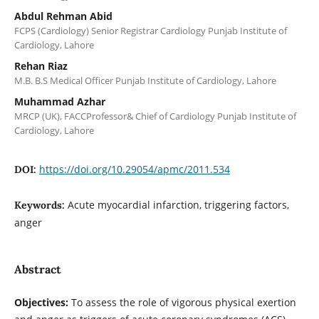
Abdul Rehman Abid
FCPS (Cardiology) Senior Registrar Cardiology Punjab Institute of
Cardiology, Lahore
Rehan Riaz
M.B. B.S Medical Officer Punjab Institute of Cardiology, Lahore
Muhammad Azhar
MRCP (UK), FACCProfessor& Chief of Cardiology Punjab Institute of
Cardiology, Lahore
https://doi.org/10.29054/apmc/2011.534
DOI:
Acute myocardial infarction, triggering factors,
Keywords:
anger
Abstract
Objectives:
To assess the role of vigorous physical exertion