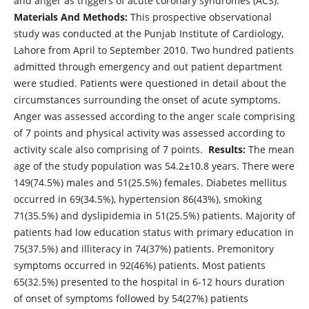
and anger as triggers of acute coronary syndromes (ACS).
Materials And Methods:
This prospective observational
study was conducted at the Punjab Institute of Cardiology,
Lahore from April to September 2010. Two hundred patients
admitted through emergency and out patient department
were studied. Patients were questioned in detail about the
circumstances surrounding the onset of acute symptoms.
Anger was assessed according to the anger scale comprising
of 7 points and physical activity was assessed according to
activity scale also comprising of 7 points.
Results:
The mean
age of the study population was 54.2±10.8 years. There were
149(74.5%) males and 51(25.5%) females. Diabetes mellitus
occurred in 69(34.5%), hypertension 86(43%), smoking
71(35.5%) and dyslipidemia in 51(25.5%) patients. Majority of
patients had low education status with primary education in
75(37.5%) and illiteracy in 74(37%) patients. Premonitory
symptoms occurred in 92(46%) patients. Most patients
65(32.5%) presented to the hospital in 6-12 hours duration
of onset of symptoms followed by 54(27%) patients