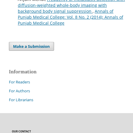
diffusion-weighted whole-body imaging with
background body signal suppression
,
Annals of
Punjab Medical College: Vol. 8 No. 2 (2014): Annals of
Punjab Medical College
Make a Submission
Information
For Readers
For Authors
For Librarians
OUR CONTACT