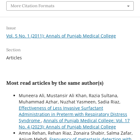
More Citation Formats
Issue
Vol. 5 No. 1 (2011): Annals of Punjab Medical College
Section
Articles
Most read articles by the same author(s)
Muneera Ali, Mustansir Ali Khan, Razia Sultana,
Muhammad Azhar, Nuzhat Yasmeen, Sadia Riaz,
Effectiveness of Less Invasive Surfactant
Administration in Preterm with Respiratory Distress
Syndrome
,
Annals of Punjab Medical College: Vol. 17
No. 4 (2023): Annals of Punjab Medical College
Amna Rehan, Rehan Riaz, Zonaira Shabir, Salma Zafar,
Anjum Mehdi,
Frequency of metastasis detection with