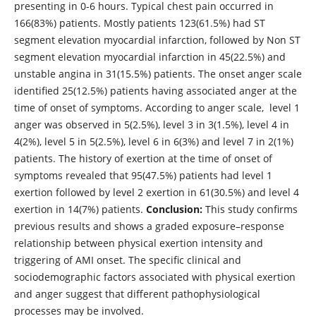
presenting in 0-6 hours. Typical chest pain occurred in
166(83%) patients. Mostly patients 123(61.5%) had ST
segment elevation myocardial infarction, followed by Non ST
segment elevation myocardial infarction in 45(22.5%) and
unstable angina in 31(15.5%) patients. The onset anger scale
identified 25(12.5%) patients having associated anger at the
time of onset of symptoms. According to anger scale, level 1
anger was observed in 5(2.5%), level 3 in 3(1.5%), level 4 in
4(2%), level 5 in 5(2.5%), level 6 in 6(3%) and level 7 in 2(1%)
patients. The history of exertion at the time of onset of
symptoms revealed that 95(47.5%) patients had level 1
exertion followed by level 2 exertion in 61(30.5%) and level 4
exertion in 14(7%) patients.
Conclusion:
This study confirms
previous results and shows a graded exposure–response
relationship between physical exertion intensity and
triggering of AMI onset. The specific clinical and
sociodemographic factors associated with physical exertion
and anger suggest that different pathophysiological
processes may be involved.