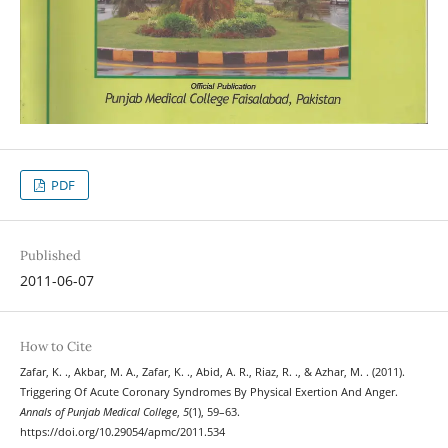
PDF
Published
2011-06-07
How to Cite
Zafar, K. ., Akbar, M. A., Zafar, K. ., Abid, A. R., Riaz, R. ., & Azhar, M. . (2011).
Triggering Of Acute Coronary Syndromes By Physical Exertion And Anger.
Annals of Punjab Medical College
,
5
(1), 59–63.
https://doi.org/10.29054/apmc/2011.534