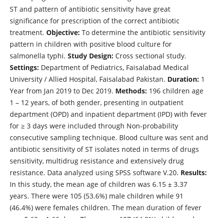
ST and pattern of antibiotic sensitivity have great
significance for prescription of the correct antibiotic
treatment.
Objective:
To determine the antibiotic sensitivity
pattern in children with positive blood culture for
salmonella typhi.
Study Design:
Cross sectional study.
Settings:
Department of Pediatrics, Faisalabad Medical
University / Allied Hospital, Faisalabad Pakistan.
Duration:
1
Year from Jan 2019 to Dec 2019.
Methods:
196 children age
1 – 12 years, of both gender, presenting in outpatient
department (OPD) and inpatient department (IPD) with fever
for ≥ 3 days were included through Non-probability
consecutive sampling technique. Blood culture was sent and
antibiotic sensitivity of ST isolates noted in terms of drugs
sensitivity, multidrug resistance and extensively drug
resistance. Data analyzed using SPSS software V.20.
Results:
In this study, the mean age of children was 6.15 ± 3.37
years. There were 105 (53.6%) male children while 91
(46.4%) were females children. The mean duration of fever