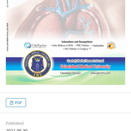
PDF
Published
2022-09-30