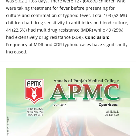
was 5.62 ± 1.66 days. There were 127 (64.8%) children who
were taking treatment for fever before presenting for
culture and confirmation of typhoid fever. Total 103 (52.6%)
children had drug sensitivity to antibiotics on blood culture,
44 (22.5%) had multidrug resistance (MDR) while 49 (25%)
had extensively drug resistance (XDR).
Conclusion:
Frequency of MDR and XDR typhoid cases have significantly
increased.