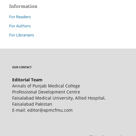
Information
For Readers
For Authors
For Librarians
OUR CONTACT
Editorial Team
Annals of Punjab Medical College
Professional Development Centre
Faisalabad Medical University, Allied Hospital,
Faisalabad Pakistan
E-mail: editor@apmcfmu.com