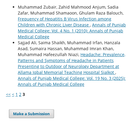
Muhammad Zubair, Zahid Mahmood Anjum, Sadia
Zafar, Muhammad Shamaoon, Ghulam Raza Balouch,
Frequency of Hepatitis B Virus Infection among
Children with Chronic Liver Disease
,
Annals of Punjab
Medical College: Vol. 4 No. 1 (2010): Annals of Punjab
Medical College
Sajjad Ali, Saima Shaikh, Muhammad Irfan, Hanzala
Asad, Sumaira Hassan, Muhammad Imran Khan,
Muhammad Hafeezullah Niazi,
Headache: Prevalence,
Patterns and Symptoms of Headache in Patients
Presenting to Outdoor of Neurology Department at
Allama Iqbal Memorial Teaching Hospital Sialkot
,
Annals of Punjab Medical College: Vol. 19 No. 3 (2025):
Annals of Punjab Medical College
<<
<
1
2
3
Make a Submission