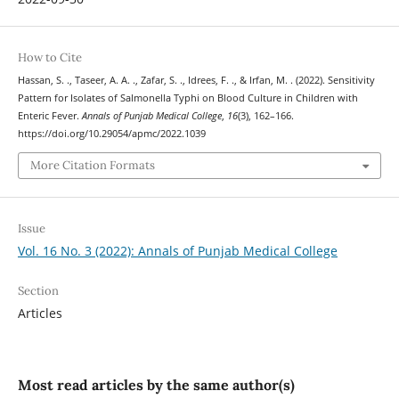
How to Cite
Hassan, S. ., Taseer, A. A. ., Zafar, S. ., Idrees, F. ., & Irfan, M. . (2022). Sensitivity
Pattern for Isolates of Salmonella Typhi on Blood Culture in Children with
Enteric Fever.
Annals of Punjab Medical College
,
16
(3), 162–166.
https://doi.org/10.29054/apmc/2022.1039
More Citation Formats
Issue
Vol. 16 No. 3 (2022): Annals of Punjab Medical College
Section
Articles
Most read articles by the same author(s)