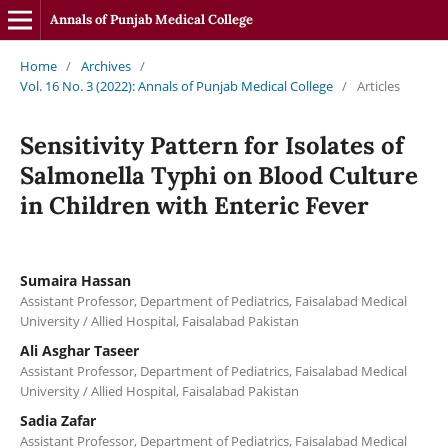
Annals of Punjab Medical College
Home
/
Archives
/
Vol. 16 No. 3 (2022): Annals of Punjab Medical College
/
Articles
Sensitivity Pattern for Isolates of
Salmonella Typhi on Blood Culture
in Children with Enteric Fever
Sumaira Hassan
Assistant Professor, Department of Pediatrics, Faisalabad Medical
University / Allied Hospital, Faisalabad Pakistan
Ali Asghar Taseer
Assistant Professor, Department of Pediatrics, Faisalabad Medical
University / Allied Hospital, Faisalabad Pakistan
Sadia Zafar
Assistant Professor, Department of Pediatrics, Faisalabad Medical