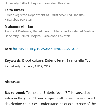
University / Allied Hospital, Faisalabad Pakistan
Faiza Idrees
Senior Registrar, Department of Pediatrics, Allied Hospital,
Faisalabad Pakistan
Muhammad Irfan
Assistant Professor, Department of Medicine, Faisalabad Medical
University / Allied Hospital, Faisalabad Pakistan
https://doi.org/10.29054/apmc/2022.1039
DOI:
Blood culture, Enteric fever, Salmonella Typhi,
Keywords:
Sensitivity pattern, MDR, XDR
Abstract
Background:
Typhoid or Enteric fever (EF) is caused by
salmonella typhi (ST) and major health concern in several
developing countries. Understanding of occurrence of the