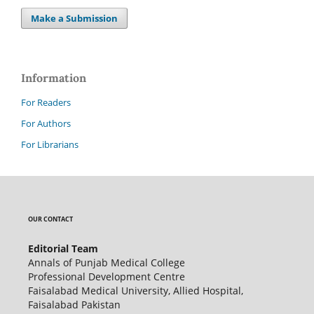
Make a Submission
Information
For Readers
For Authors
For Librarians
OUR CONTACT
Editorial Team
Annals of Punjab Medical College
Professional Development Centre
Faisalabad Medical University, Allied Hospital,
Faisalabad Pakistan