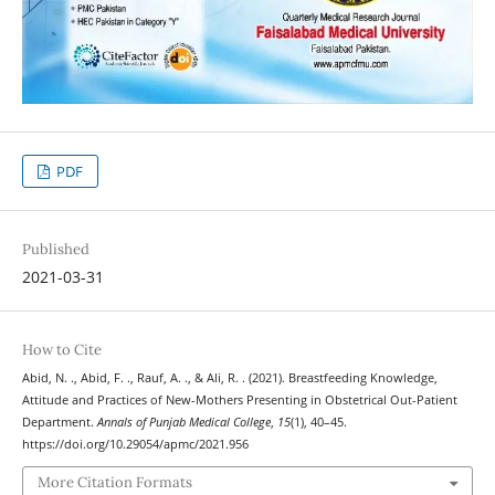
PDF
Published
2021-03-31
How to Cite
Abid, N. ., Abid, F. ., Rauf, A. ., & Ali, R. . (2021). Breastfeeding Knowledge,
Attitude and Practices of New-Mothers Presenting in Obstetrical Out-Patient
Department.
Annals of Punjab Medical College
,
15
(1), 40–45.
https://doi.org/10.29054/apmc/2021.956
More Citation Formats