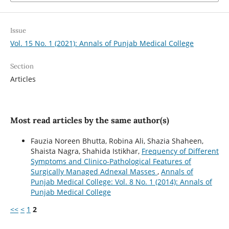
Issue
Vol. 15 No. 1 (2021): Annals of Punjab Medical College
Section
Articles
Most read articles by the same author(s)
Fauzia Noreen Bhutta, Robina Ali, Shazia Shaheen,
Shaista Nagra, Shahida Istikhar,
Frequency of Different
Symptoms and Clinico-Pathological Features of
Surgically Managed Adnexal Masses
,
Annals of
Punjab Medical College: Vol. 8 No. 1 (2014): Annals of
Punjab Medical College
<<
<
1
2