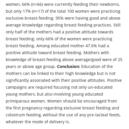
women, 66% (n=66) were currently feeding their newborns,
but only 17% (n=17) of the total 100 women were practicing
exclusive-breast-feeding. 95% were having good and above
average knowledge regarding breast feeding practices. Still
only half of the mothers had a positive attitude towards
breast feeding; only 66% of the women were practicing
breast feeding. Among educated mother 47.6% had a
positive attitude toward breast feeding. Mothers with
knowledge of breast-feeding above average/good were of 25
years or above age group.
Conclusion:
Education of the
mothers can be linked to their high knowledge but is not
significantly associated with their positive attitudes. Positive
campaigns are required focusing not only un-educated
young mothers, but also involving young educated
primiparous women. Women should be encouraged from
the first pregnancy regarding exclusive breast feeding and
colostrum feeding, without the use of any pre-lacteal feeds,
whatever the mode of delivery is.