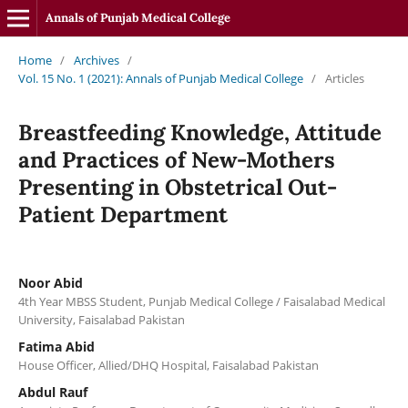
Annals of Punjab Medical College
Home
/
Archives
/
Vol. 15 No. 1 (2021): Annals of Punjab Medical College
/
Articles
Breastfeeding Knowledge, Attitude
and Practices of New-Mothers
Presenting in Obstetrical Out-
Patient Department
Noor Abid
4th Year MBSS Student, Punjab Medical College / Faisalabad Medical
University, Faisalabad Pakistan
Fatima Abid
House Officer, Allied/DHQ Hospital, Faisalabad Pakistan
Abdul Rauf