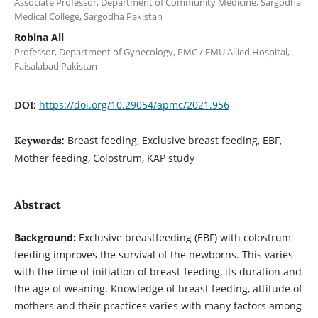
Associate Professor, Department of Community Medicine, Sargodha
Medical College, Sargodha Pakistan
Robina Ali
Professor, Department of Gynecology, PMC / FMU Allied Hospital,
Faisalabad Pakistan
https://doi.org/10.29054/apmc/2021.956
DOI:
Breast feeding, Exclusive breast feeding, EBF,
Keywords:
Mother feeding, Colostrum, KAP study
Abstract
Background:
Exclusive breastfeeding (EBF) with colostrum
feeding improves the survival of the newborns. This varies
with the time of initiation of breast-feeding, its duration and
the age of weaning. Knowledge of breast feeding, attitude of
mothers and their practices varies with many factors among