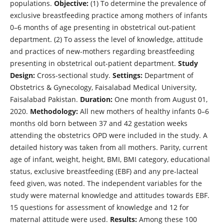
populations.
Objective:
(1) To determine the prevalence of
exclusive breastfeeding practice among mothers of infants
0–6 months of age presenting in obstetrical out-patient
department. (2) To assess the level of knowledge, attitude
and practices of new-mothers regarding breastfeeding
presenting in obstetrical out-patient department.
Study
Design:
Cross-sectional study.
Settings:
Department of
Obstetrics & Gynecology, Faisalabad Medical University,
Faisalabad Pakistan.
Duration:
One month from August 01,
2020.
Methodology:
All new mothers of healthy infants 0–6
months old born between 37 and 42 gestation weeks
attending the obstetrics OPD were included in the study. A
detailed history was taken from all mothers. Parity, current
age of infant, weight, height, BMI, BMI category, educational
status, exclusive breastfeeding (EBF) and any pre-lacteal
feed given, was noted. The independent variables for the
study were maternal knowledge and attitudes towards EBF.
15 questions for assessment of knowledge and 12 for
maternal attitude were used.
Results:
Among these 100