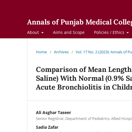
Annals of Punjab Medical Colle
About
Aims and Scope
Policies / Ethics
Home
/
Archives
/
Vol. 17 No. 2 (2023): Annals of 
Comparison of Mean Length 
Saline) With Normal (0.9% S
Acute Bronchiolitis in Chil
Ali Asghar Taseer
Senior Registrar, Department of Pediatrics, Allied Hospi
Sadia Zafar