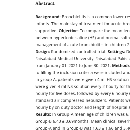
Abstract
Background:
Bronchiolitis is a common lower res
infants. The mainstay of treatment for acute bro
supportive.
Objective:
To compare the mean lengt
between hypertonic saline (HS) and normal salin
management of acute bronchiolitis in children 
Design:
Randomized controlled trial.
Settings:
De
Faisalabad Medical University, Faisalabad Pakis
from January 01, 2021 to June 30, 2021.
Methods
fulfilling the inclusion criteria were included an
In group A, patients were given 4 ml HS solution
were given 4 ml NS solution every 2 hourly for t
hourly for five doses, followed by every 6 hourly
standard air compressed nebulizers. Patients w
hourly by on duty doctor and length of hospital 
Results:
In Group-A mean age of children was 6.
Group-B 6.43 ± 3.69months. Mean clinical severit
Group-A and in Group-B was 1.63 ± 1.66 and 3.46