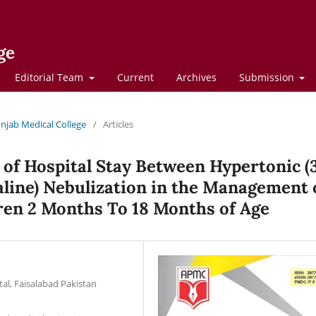
ge
Editorial Team
Current
Archives
Submission
Punjab Medical College
/
Articles
of Hospital Stay Between Hypertonic 
aline) Nebulization in the Management 
dren 2 Months To 18 Months of Age
tal, Faisalabad Pakistan