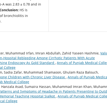
p-A was 2.83 ± 0.78 and in
Conclusion:
HS is
f bronchiolitis in
.
er, Muhammad Irfan, Imran Abdullah, Zahid Yaseen Hashmie,
Vali
In-Hospital Rebleeding Among Cirrhotic Patients With Acute
Using Endoscopy As Gold Standard
,
Annals of Punjab Medical Colle
al College
, Sadia Zafar, Muhammad Shamaoon, Ghulam Raza Balouch,
among Children with Chronic Liver Disease
,
Annals of Punjab Medica
jab Medical College
an, Hanzala Asad, Sumaira Hassan, Muhammad Imran Khan, Muha
Patterns and Symptoms of Headache in Patients Presenting to Out
Memorial Teaching Hospital Sialkot
,
Annals of Punjab Medical Coll
cal College