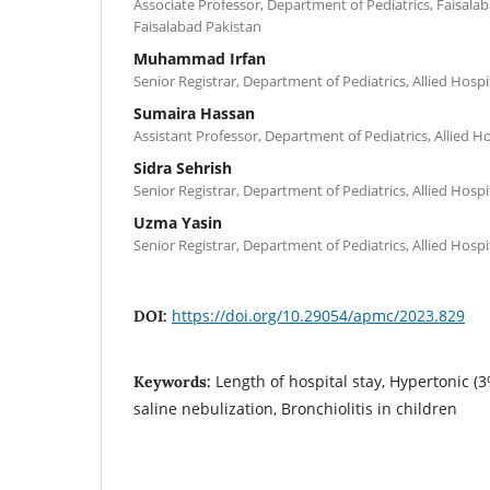
Associate Professor, Department of Pediatrics, Faisalab
Faisalabad Pakistan
Muhammad Irfan
Senior Registrar, Department of Pediatrics, Allied Hospi
Sumaira Hassan
Assistant Professor, Department of Pediatrics, Allied Ho
Sidra Sehrish
Senior Registrar, Department of Pediatrics, Allied Hospi
Uzma Yasin
Senior Registrar, Department of Pediatrics, Allied Hospi
https://doi.org/10.29054/apmc/2023.829
DOI:
Length of hospital stay, Hypertonic (3
Keywords:
saline nebulization, Bronchiolitis in children