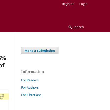
Register
Login
Search
Make a Submission
(3%
of
Information
For Readers
For Authors
For Librarians