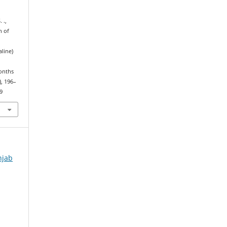
 .,
n of
line)
Months
), 196–
9
njab