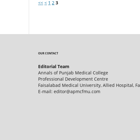
<<
<
1
2
3
OUR CONTACT
Editorial Team
Annals of Punjab Medical College
Professional Development Centre
Faisalabad Medical University, Allied Hospital, F
E-mail: editor@apmcfmu.com