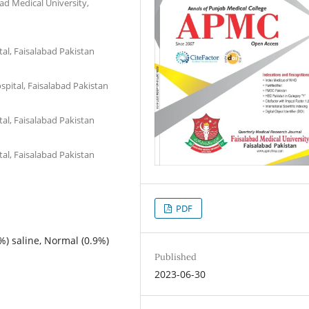
ad Medical University,
tal, Faisalabad Pakistan
spital, Faisalabad Pakistan
tal, Faisalabad Pakistan
tal, Faisalabad Pakistan
PDF
%) saline, Normal (0.9%)
Published
2023-06-30