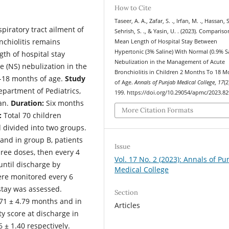
How to Cite
Taseer, A. A., Zafar, S. ., Irfan, M. ., Hassan, S.
piratory tract ailment of
Sehrish, S. ., & Yasin, U. . (2023). Compariso
nchiolitis remains
Mean Length of Hospital Stay Between
Hypertonic (3% Saline) With Normal (0.9% Sa
h of hospital stay
Nebulization in the Management of Acute
e (NS) nebulization in the
Bronchiolitis in Children 2 Months To 18 
2-18 months of age.
Study
of Age.
Annals of Punjab Medical College
,
17
(2
partment of Pediatrics,
199. https://doi.org/10.29054/apmc/2023.82
tan.
Duration:
Six months
More Citation Formats
:
Total 70 children
d divided into two groups.
 and in group B, patients
Issue
hree doses, then every 4
Vol. 17 No. 2 (2023): Annals of Pu
 until discharge by
Medical College
ere monitored every 6
stay was assessed.
Section
71 ± 4.79 months and in
Articles
y score at discharge in
 ± 1.40 respectively.