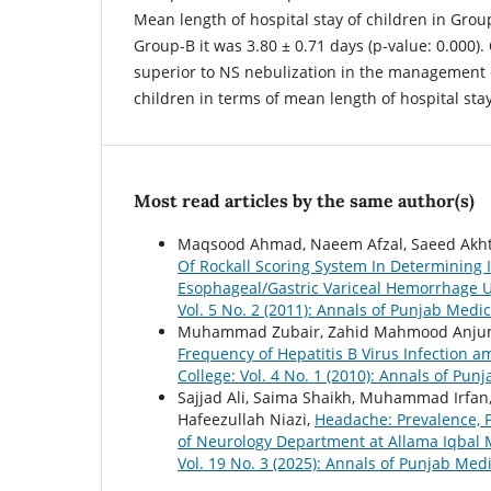
Mean length of hospital stay of children in Grou
Group-B it was 3.80 ± 0.71 days (p-value: 0.000).
superior to NS nebulization in the management o
children in terms of mean length of hospital stay
Most read articles by the same author(s)
Maqsood Ahmad, Naeem Afzal, Saeed Akht
Of Rockall Scoring System In Determining 
Esophageal/Gastric Variceal Hemorrhage 
Vol. 5 No. 2 (2011): Annals of Punjab Medic
Muhammad Zubair, Zahid Mahmood Anjum
Frequency of Hepatitis B Virus Infection 
College: Vol. 4 No. 1 (2010): Annals of Pun
Sajjad Ali, Saima Shaikh, Muhammad Irf
Hafeezullah Niazi,
Headache: Prevalence, 
of Neurology Department at Allama Iqbal 
Vol. 19 No. 3 (2025): Annals of Punjab Medi