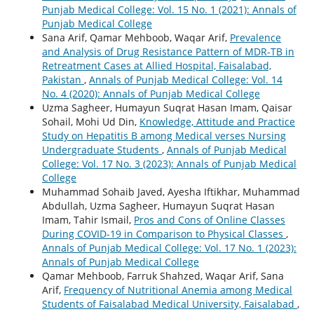
Punjab Medical College: Vol. 15 No. 1 (2021): Annals of
Punjab Medical College
Sana Arif, Qamar Mehboob, Waqar Arif,
Prevalence
and Analysis of Drug Resistance Pattern of MDR-TB in
Retreatment Cases at Allied Hospital, Faisalabad,
Pakistan
,
Annals of Punjab Medical College: Vol. 14
No. 4 (2020): Annals of Punjab Medical College
Uzma Sagheer, Humayun Suqrat Hasan Imam, Qaisar
Sohail, Mohi Ud Din,
Knowledge, Attitude and Practice
Study on Hepatitis B among Medical verses Nursing
Undergraduate Students
,
Annals of Punjab Medical
College: Vol. 17 No. 3 (2023): Annals of Punjab Medical
College
Muhammad Sohaib Javed, Ayesha Iftikhar, Muhammad
Abdullah, Uzma Sagheer, Humayun Suqrat Hasan
Imam, Tahir Ismail,
Pros and Cons of Online Classes
During COVID-19 in Comparison to Physical Classes
,
Annals of Punjab Medical College: Vol. 17 No. 1 (2023):
Annals of Punjab Medical College
Qamar Mehboob, Farruk Shahzed, Waqar Arif, Sana
Arif,
Frequency of Nutritional Anemia among Medical
Students of Faisalabad Medical University, Faisalabad
,