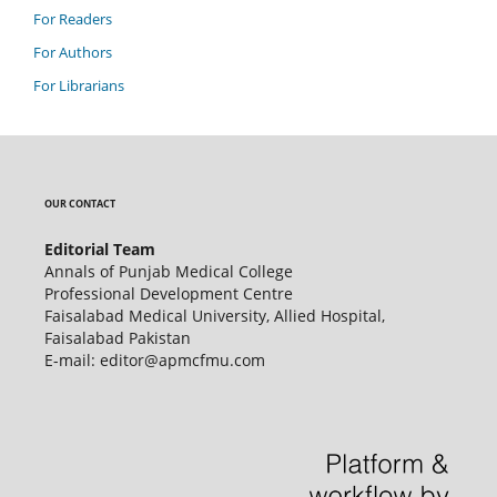
For Readers
For Authors
For Librarians
OUR CONTACT
Editorial Team
Annals of Punjab Medical College
Professional Development Centre
Faisalabad Medical University, Allied Hospital,
Faisalabad Pakistan
E-mail: editor@apmcfmu.com