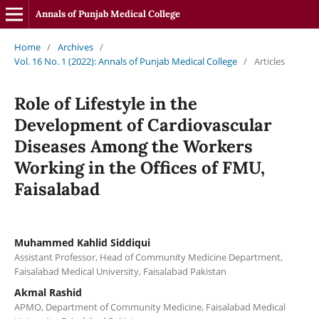
Annals of Punjab Medical College
Home
/
Archives
/
Vol. 16 No. 1 (2022): Annals of Punjab Medical College
/
Articles
Role of Lifestyle in the
Development of Cardiovascular
Diseases Among the Workers
Working in the Offices of FMU,
Faisalabad
Muhammed Kahlid Siddiqui
Assistant Professor, Head of Community Medicine Department,
Faisalabad Medical University, Faisalabad Pakistan
Akmal Rashid
APMO, Department of Community Medicine, Faisalabad Medical