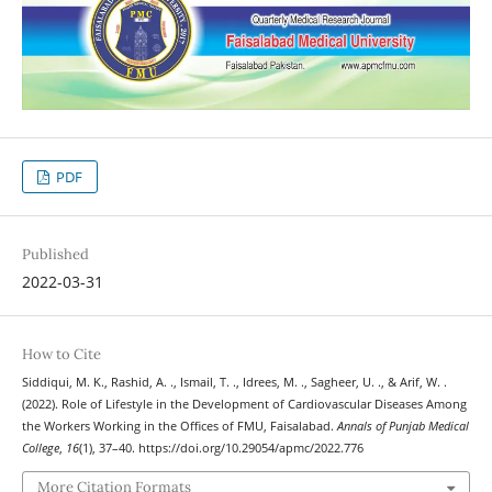
PDF
Published
2022-03-31
How to Cite
Siddiqui, M. K., Rashid, A. ., Ismail, T. ., Idrees, M. ., Sagheer, U. ., & Arif, W. .
(2022). Role of Lifestyle in the Development of Cardiovascular Diseases Among
the Workers Working in the Offices of FMU, Faisalabad.
Annals of Punjab Medical
College
,
16
(1), 37–40. https://doi.org/10.29054/apmc/2022.776
More Citation Formats