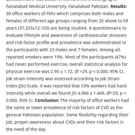
Faisalabad Medical University, Faisalabad Pakistan.
Results:
30 office workers of FMU which comprises both males and
females of different age groups ranging from 20 above to 59
years (37.333±12.103) are being studied. A questionnaire to
evaluate lifestyle and awareness of cardiovascular diseases
and risk factor profile and prevalence was administrated to
the participants with 23 males and 7 females. Among all,
reported smokers were 19%. Most of the participants (47%)
had never performed exercise, overall statistical analysis for
physical exercise was 2.95 ± 1.72, df =29, p ˂ 0.000, 95% CI.
Job strain intensity was assessed according to Job Strain
Index (JSI) Scale. It was reported that 53% workers had hard
intensity while overall we found JSI 4.966 ± 1.449, df=29, p ˂
0.000, 95% CI.
Conclusion:
The majority of office workers had
the same or lower prevalence of risk factors of CVD as the
general Pakistani population. Some flexibility regarding their
job, proper awareness about CVDs and their risk factors is
the need of the day.