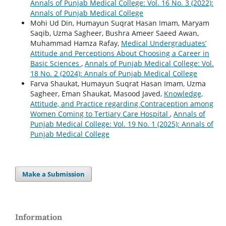
Annals of Punjab Medical College: Vol. 16 No. 3 (2022):
Annals of Punjab Medical College
Mohi Ud Din, Humayun Suqrat Hasan Imam, Maryam
Saqib, Uzma Sagheer, Bushra Ameer Saeed Awan,
Muhammad Hamza Rafay,
Medical Undergraduates’
Attitude and Perceptions About Choosing a Career in
Basic Sciences
,
Annals of Punjab Medical College: Vol.
18 No. 2 (2024): Annals of Punjab Medical College
Farva Shaukat, Humayun Suqrat Hasan Imam, Uzma
Sagheer, Eman Shaukat, Masood Javed,
Knowledge,
Attitude, and Practice regarding Contraception among
Women Coming to Tertiary Care Hospital
,
Annals of
Punjab Medical College: Vol. 19 No. 1 (2025): Annals of
Punjab Medical College
Make a Submission
Information