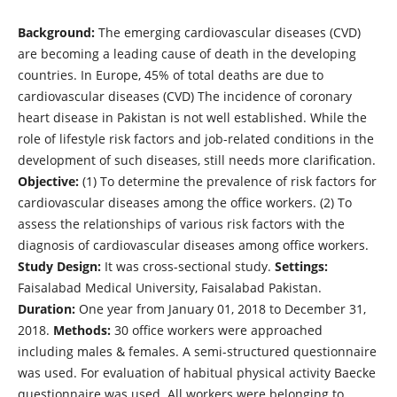
Background:
The emerging cardiovascular diseases (CVD)
are becoming a leading cause of death in the developing
countries. In Europe, 45% of total deaths are due to
cardiovascular diseases (CVD) The incidence of coronary
heart disease in Pakistan is not well established. While the
role of lifestyle risk factors and job-related conditions in the
development of such diseases, still needs more clarification.
Objective:
(1) To determine the prevalence of risk factors for
cardiovascular diseases among the office workers. (2) To
assess the relationships of various risk factors with the
diagnosis of cardiovascular diseases among office workers.
Study Design:
It was cross-sectional study.
Settings:
Faisalabad Medical University, Faisalabad Pakistan.
Duration:
One year from January 01, 2018 to December 31,
2018.
Methods:
30 office workers were approached
including males & females. A semi-structured questionnaire
was used. For evaluation of habitual physical activity Baecke
questionnaire was used. All workers were belonging to