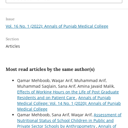
Issue
Vol. 16 No. 1 (2022): Annals of Punjab Medical College
Section
Articles
Most read articles by the same author(s)
Qamar Mehboob, Waqar Arif, Muhammad Arif,
Muhammad Saqlain, Sana Arif, Amina Javaid Malik,
Effects of Working Hours on the Life of Post Graduate
Residents and on Patient Care
,
Annals of Punjab
Medical College: Vol. 14 No. 1 (2020): Annals of Punjab
Medical College
Qamar Mehboob, Sana Arif, Waqar Arif,
Assessment of
Nutritional Status of School Children in Public and
Private Sector Schools by Anthropometry
,
Annals of