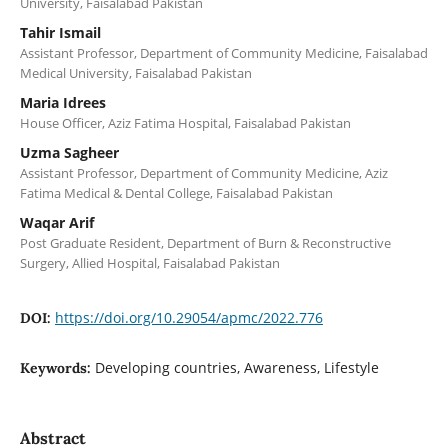
University, Faisalabad Pakistan
Tahir Ismail
Assistant Professor, Department of Community Medicine, Faisalabad
Medical University, Faisalabad Pakistan
Maria Idrees
House Officer, Aziz Fatima Hospital, Faisalabad Pakistan
Uzma Sagheer
Assistant Professor, Department of Community Medicine, Aziz
Fatima Medical & Dental College, Faisalabad Pakistan
Waqar Arif
Post Graduate Resident, Department of Burn & Reconstructive
Surgery, Allied Hospital, Faisalabad Pakistan
https://doi.org/10.29054/apmc/2022.776
DOI:
Developing countries, Awareness, Lifestyle
Keywords:
Abstract