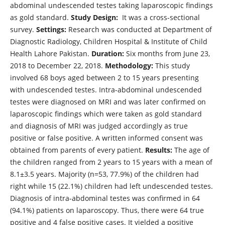
abdominal undescended testes taking laparoscopic findings
as gold standard.
Study Design:
It was a cross-sectional
survey.
Settings:
Research was conducted at Department of
Diagnostic Radiology, Children Hospital & Institute of Child
Health Lahore Pakistan.
Duration:
Six months from June 23,
2018 to December 22, 2018.
Methodology:
This study
involved 68 boys aged between 2 to 15 years presenting
with undescended testes. Intra-abdominal undescended
testes were diagnosed on MRI and was later confirmed on
laparoscopic findings which were taken as gold standard
and diagnosis of MRI was judged accordingly as true
positive or false positive. A written informed consent was
obtained from parents of every patient.
Results:
The age of
the children ranged from 2 years to 15 years with a mean of
8.1±3.5 years. Majority (n=53, 77.9%) of the children had
right while 15 (22.1%) children had left undescended testes.
Diagnosis of intra-abdominal testes was confirmed in 64
(94.1%) patients on laparoscopy. Thus, there were 64 true
positive and 4 false positive cases. It yielded a positive