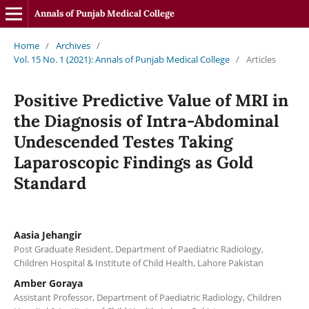
Annals of Punjab Medical College
Home
/
Archives
/
Vol. 15 No. 1 (2021): Annals of Punjab Medical College
/
Articles
Positive Predictive Value of MRI in
the Diagnosis of Intra-Abdominal
Undescended Testes Taking
Laparoscopic Findings as Gold
Standard
Aasia Jehangir
Post Graduate Resident, Department of Paediatric Radiology,
Children Hospital & Institute of Child Health, Lahore Pakistan
Amber Goraya
Assistant Professor, Department of Paediatric Radiology, Children