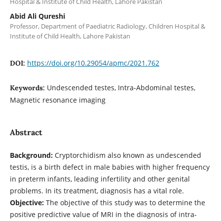
Hospital & Institute of Child Health, Lahore Pakistan
Abid Ali Qureshi
Professor, Department of Paediatric Radiology, Children Hospital &
Institute of Child Health, Lahore Pakistan
https://doi.org/10.29054/apmc/2021.762
DOI:
Undescended testes, Intra-Abdominal testes,
Keywords:
Magnetic resonance imaging
Abstract
Background:
Cryptorchidism also known as undescended
testis, is a birth defect in male babies with higher frequency
in preterm infants, leading infertility and other genital
problems. In its treatment, diagnosis has a vital role.
Objective:
The objective of this study was to determine the
positive predictive value of MRI in the diagnosis of intra-