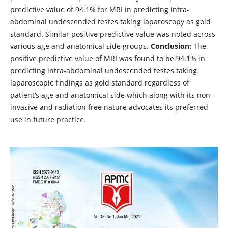
predictive value of 94.1% for MRI in predicting intra-
abdominal undescended testes taking laparoscopy as gold
standard. Similar positive predictive value was noted across
various age and anatomical side groups.
Conclusion:
The
positive predictive value of MRI was found to be 94.1% in
predicting intra-abdominal undescended testes taking
laparoscopic findings as gold standard regardless of
patient’s age and anatomical side which along with its non-
invasive and radiation free nature advocates its preferred
use in future practice.