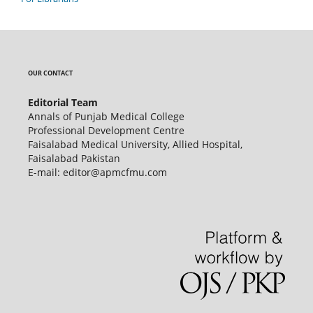
OUR CONTACT
Editorial Team
Annals of Punjab Medical College
Professional Development Centre
Faisalabad Medical University, Allied Hospital,
Faisalabad Pakistan
E-mail: editor@apmcfmu.com