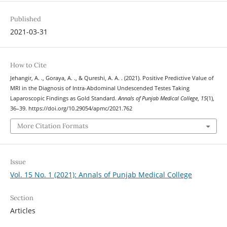
Published
2021-03-31
How to Cite
Jehangir, A. ., Goraya, A. ., & Qureshi, A. A. . (2021). Positive Predictive Value of
MRI in the Diagnosis of Intra-Abdominal Undescended Testes Taking
Laparoscopic Findings as Gold Standard.
Annals of Punjab Medical College
,
15
(1),
36–39. https://doi.org/10.29054/apmc/2021.762
More Citation Formats
Issue
Vol. 15 No. 1 (2021): Annals of Punjab Medical College
Section
Articles