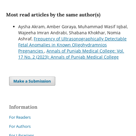
Most read articles by the same author(s)
Aysha Akram, Amber Goraya, Muhammad Wasif Iqbal,
Wajeeha Imran Andrabi, Shabana Khokhar, Nomia
Ashraf,
Frequency of Ultrasonographically Detectable
Fetal Anomalies in Known Oligohydramnios
Pregnancies
,
Annals of Punjab Medical College: Vol.
17 No. 2 (2023): Annals of Punjab Medical College
Make a Submission
Information
For Readers
For Authors
For Librarians