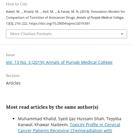
How to Cite
Adeel, M. ., Khalid, M. ., Asif, M. ., & Faisal, M. N. (2019). Simulation Models for
Comparison of Toxicities of Anticancer Drugs.
Annals of Punjab Medical College
,
13
(3), 216–222. https://doi.org/10.29054/apmc/2019.691
More Citation Formats
Issue
Vol. 13 No. 3 (2019): Annals of Punjab Medical College
Section
Articles
Most read articles by the same author(s)
Muhammad Khalid, Syed Ijaz Hussain Shah, Teyyiba
Kanwal, Khawar Nadeem,
Toxicity Profile in Cervical
Cancer Patients Receiving Chemoradiation with