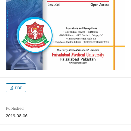
PDF
Published
2019-08-06