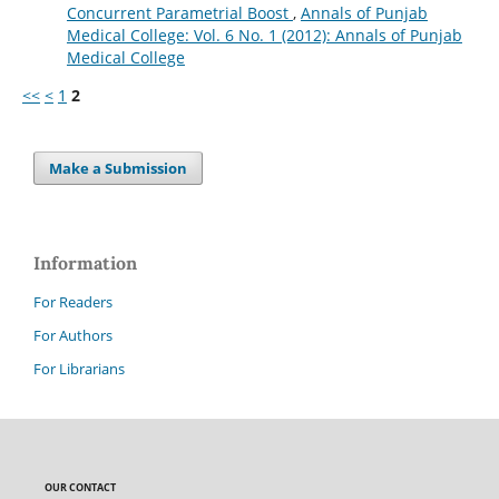
Concurrent Parametrial Boost
,
Annals of Punjab
Medical College: Vol. 6 No. 1 (2012): Annals of Punjab
Medical College
<<
<
1
2
Make a Submission
Information
For Readers
For Authors
For Librarians
OUR CONTACT