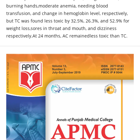
burning hands,moderate anemia, needing blood
transfusion, and change in hemoglobin level, respectively,
but TC was found less toxic by 32.5%, 26.3%, and 52.9% for
weight loss,sores in throat and mouth, and dizziness
respectively.At 24 months, AC remainedless toxic than TC.