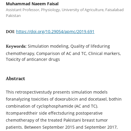
Muhammad Naeem Faisal
Assistant Professor, Physiology, University of Agriculture, Faisalabad
Pakistan
https://doi.org/10.29054/apmc/2019.691
DOI:
Simulation modeling, Quality of lifeduring
Keywords:
chemotherapy, Comparison of AC and TC, Clinical markers,
Toxicity of anticancer drugs
Abstract
This retrospectivestudy presents simulation models
foranalyzing toxicities of doxorubicin and docetaxel, bothin
combination of cyclophosphamide (AC and TC).
Itcomparedtheir side effectsduring postoperative
chemotherapy of the treated Pakistani breast tumor
patients. Between September 2015 and September 2017,