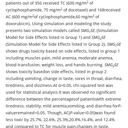
2
patients out of 356 received TC (600 mg/m
of
2
cyclophosphamide, 75 mg/m
of docetaxel) and 168received
2
2
AC (600 mg/m
of cyclophosphamide,60 mg/m
of
doxorubicin). Using simulation and modeling the study
presents two simulation models called
SMG
SE
, (Simulation
1
Model for Side Effects listed in Group 1) and
SMG
SE
2
(Simulation Model for Side Effects listed in Group 2).
SMG
SE
1
shows drugs toxicity based on side effects, listed in group 1
including muscles pain, mild anemia, moderate anemia,
blood transfusion, weight loss, and hands burning.
SMG
SE
2
shows toxicity basedon side effects, listed in group 2
including vomiting, change in taste, sores in throat, diarrhea,
tiredness, and dizziness.At α=0.05, chi-squared test was
used for statistical analysis.It was observed no significant
difference between the percentagesof patientswith extreme
tiredness, stability, mild anemia,vomiting, and diarrhea for
P
-
valueremained>0.05. Though, AC(
P
-value<0.05)was found
less toxic by 25.7%, 22.6%, 25.3%,20.8%,16.4%, and 12.4%
and compared to TC for muscle pain,changes in taste,