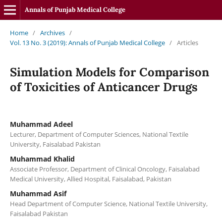
Annals of Punjab Medical College
Home
/
Archives
/
Vol. 13 No. 3 (2019): Annals of Punjab Medical College
/
Articles
Simulation Models for Comparison
of Toxicities of Anticancer Drugs
Muhammad Adeel
Lecturer, Department of Computer Sciences, National Textile
University, Faisalabad Pakistan
Muhammad Khalid
Associate Professor, Department of Clinical Oncology, Faisalabad
Medical University, Allied Hospital, Faisalabad, Pakistan
Muhammad Asif
Head Department of Computer Science, National Textile University,
Faisalabad Pakistan