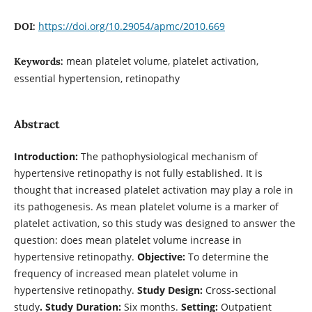
https://doi.org/10.29054/apmc/2010.669
DOI:
mean platelet volume, platelet activation,
Keywords:
essential hypertension, retinopathy
Abstract
Introduction:
The pathophysiological mechanism of
hypertensive retinopathy is not fully established. It is
thought that increased platelet activation may play a role in
its pathogenesis. As mean platelet volume is a marker of
platelet activation, so this study was designed to answer the
question: does mean platelet volume increase in
hypertensive retinopathy.
Objective:
To determine the
frequency of increased mean platelet volume in
hypertensive retinopathy.
Study Design:
Cross-sectional
study
.
Study Duration:
Six months.
Setting:
Outpatient