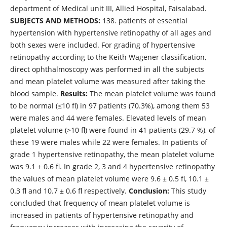
department of Medical unit III, Allied Hospital, Faisalabad.
SUBJECTS AND METHODS:
138. patients of essential
hypertension with hypertensive retinopathy of all ages and
both sexes were included. For grading of hypertensive
retinopathy according to the Keith Wagener classification,
direct ophthalmoscopy was performed in all the subjects
and mean platelet volume was measured after taking the
blood sample.
Results:
The mean platelet volume was found
to be normal (≤10 fl) in 97 patients (70.3%), among them 53
were males and 44 were females. Elevated levels of mean
platelet volume (>10 fl) were found in 41 patients (29.7 %), of
these 19 were males while 22 were females. In patients of
grade 1 hypertensive retinopathy, the mean platelet volume
was 9.1 ± 0.6 fl. In grade 2, 3 and 4 hypertensive retinopathy
the values of mean platelet volume were 9.6 ± 0.5 fl, 10.1 ±
0.3 fl and 10.7 ± 0.6 fl respectively.
Conclusion:
This study
concluded that frequency of mean platelet volume is
increased in patients of hypertensive retinopathy and