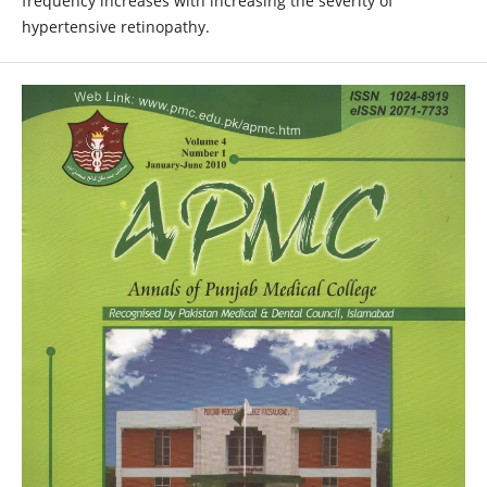
frequency increases with increasing the severity of
hypertensive retinopathy.