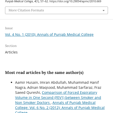
Punjab Medical College
,
4
(1), 57–62. https://doi.org/10.29054/apmc/2010.669
More Citation Formats
Issue
Vol. 4 No. 1 (2010): Annals of Punjab Medical College
Section
Articles
Most read articles by the same author(s)
Aamir Husain, Imran Abdullah, Muhammad Hanif
Nagra, Adnan Maqsood, Muhammad Sarfaraz, Fraz
Saeed Qureshi,
Comparison of Forced Expiratory
Volume in One Second (FEV1) between Smoker and
Non Smoker Doctors
,
Annals of Punjab Medical
College: Vol. 6 No. 2 (2012): Annals of Punjab Medical
College