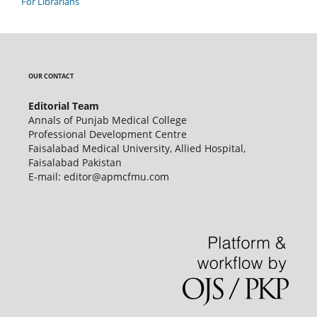
For Librarians
OUR CONTACT
Editorial Team
Annals of Punjab Medical College
Professional Development Centre
Faisalabad Medical University, Allied Hospital,
Faisalabad Pakistan
E-mail: editor@apmcfmu.com