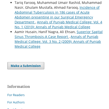
Tariq Farooq, Muhammad Umair Rashid, Muhammad
Nasir, Ghulam Mustafa, Ahmad Farooq,
Incidence of
Abdominal Tuberculosis in 186 cases of Acute
Abdomen presenting in our Surgical Emergency
Department
,
Annals of Punjab Medical College: Vol. 4
No. 1 (2010): Annals of Punjab Medical College
Aamir Husain, Hanif Nagra, Ali Ehsan,
Superior Sagital
Sinus Thrombosis-A Case Report
,
Annals of Punjab
Medical College: Vol. 3 No. 2 (2009): Annals of Punjab
Medical College
Make a Submission
Information
For Readers
For Authors