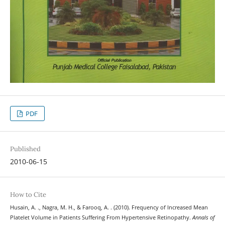
PDF
Published
2010-06-15
How to Cite
Husain, A. ., Nagra, M. H., & Farooq, A. . (2010). Frequency of Increased Mean
Platelet Volume in Patients Suffering From Hypertensive Retinopathy.
Annals of