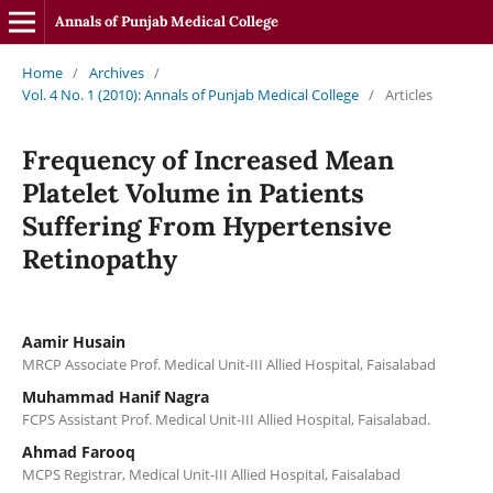
Annals of Punjab Medical College
Home
/
Archives
/
Vol. 4 No. 1 (2010): Annals of Punjab Medical College
/
Articles
Frequency of Increased Mean
Platelet Volume in Patients
Suffering From Hypertensive
Retinopathy
Aamir Husain
MRCP Associate Prof. Medical Unit-III Allied Hospital, Faisalabad
Muhammad Hanif Nagra
FCPS Assistant Prof. Medical Unit-III Allied Hospital, Faisalabad.
Ahmad Farooq
MCPS Registrar, Medical Unit-III Allied Hospital, Faisalabad