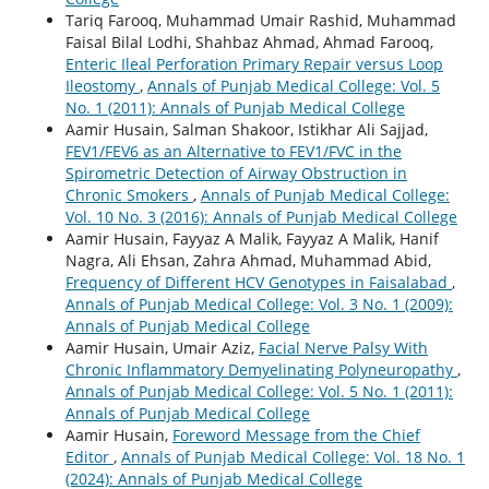
Tariq Farooq, Muhammad Umair Rashid, Muhammad
Faisal Bilal Lodhi, Shahbaz Ahmad, Ahmad Farooq,
Enteric Ileal Perforation Primary Repair versus Loop
Ileostomy
,
Annals of Punjab Medical College: Vol. 5
No. 1 (2011): Annals of Punjab Medical College
Aamir Husain, Salman Shakoor, Istikhar Ali Sajjad,
FEV1/FEV6 as an Alternative to FEV1/FVC in the
Spirometric Detection of Airway Obstruction in
Chronic Smokers
,
Annals of Punjab Medical College:
Vol. 10 No. 3 (2016): Annals of Punjab Medical College
Aamir Husain, Fayyaz A Malik, Fayyaz A Malik, Hanif
Nagra, Ali Ehsan, Zahra Ahmad, Muhammad Abid,
Frequency of Different HCV Genotypes in Faisalabad
,
Annals of Punjab Medical College: Vol. 3 No. 1 (2009):
Annals of Punjab Medical College
Aamir Husain, Umair Aziz,
Facial Nerve Palsy With
Chronic Inflammatory Demyelinating Polyneuropathy
,
Annals of Punjab Medical College: Vol. 5 No. 1 (2011):
Annals of Punjab Medical College
Aamir Husain,
Foreword Message from the Chief
Editor
,
Annals of Punjab Medical College: Vol. 18 No. 1
(2024): Annals of Punjab Medical College