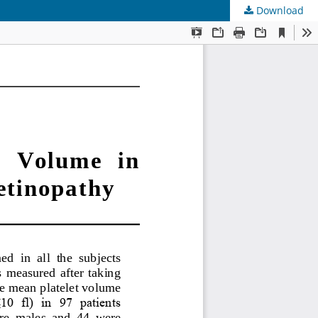
Download