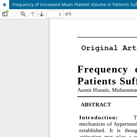
Frequency of Increased Mean Platelet Volume in Patients Su