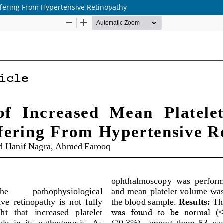
ffering From Hypertensive Retinopathy