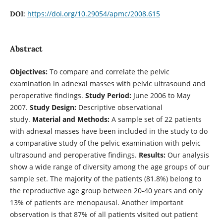
https://doi.org/10.29054/apmc/2008.615
DOI:
Abstract
Objectives:
To compare and correlate the pelvic
examination in adnexal masses with pelvic ultrasound and
peroperative findings.
Study Period:
June 2006 to May
2007.
Study Design:
Descriptive observational
study.
Material and Methods:
A sample set of 22 patients
with adnexal masses have been included in the study to do
a comparative study of the pelvic examination with pelvic
ultrasound and peroperative findings.
Results:
Our analysis
show a wide range of diversity among the age groups of our
sample set. The majority of the patients (81.8%) belong to
the reproductive age group between 20-40 years and only
13% of patients are menopausal. Another important
observation is that 87% of all patients visited out patient