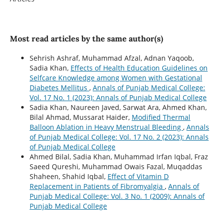
Most read articles by the same author(s)
Sehrish Ashraf, Muhammad Afzal, Adnan Yaqoob,
Sadia Khan,
Effects of Health Education Guidelines on
Selfcare Knowledge among Women with Gestational
Diabetes Mellitus
,
Annals of Punjab Medical College:
Vol. 17 No. 1 (2023): Annals of Punjab Medical College
Sadia Khan, Naureen Javed, Sarwat Ara, Ahmed Khan,
Bilal Ahmad, Mussarat Haider,
Modified Thermal
Balloon Ablation in Heavy Menstrual Bleeding
,
Annals
of Punjab Medical College: Vol. 17 No. 2 (2023): Annals
of Punjab Medical College
Ahmed Bilal, Sadia Khan, Muhammad Irfan Iqbal, Fraz
Saeed Qureshi, Muhammad Owais Fazal, Muqaddas
Shaheen, Shahid Iqbal,
Effect of Vitamin D
Replacement in Patients of Fibromyalgia
,
Annals of
Punjab Medical College: Vol. 3 No. 1 (2009): Annals of
Punjab Medical College