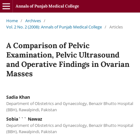
Annals of Punjab Medical College
Home
/
Archives
/
Vol. 2 No. 2 (2008): Annals of Punjab Medical College
/
Articles
A Comparison of Pelvic
Examination, Pelvic Ultrasound
and Operative Findings in Ovarian
Masses
Sadia Khan
Department of Obstetrics and Gynaecology, Benazir Bhutto Hospital
(BBH), Rawalpindi, Pakistan
Sobia``` Nawaz
Department of Obstetrics and Gynaecology, Benazir Bhutto Hospital
(BBH), Rawalpindi, Pakistan