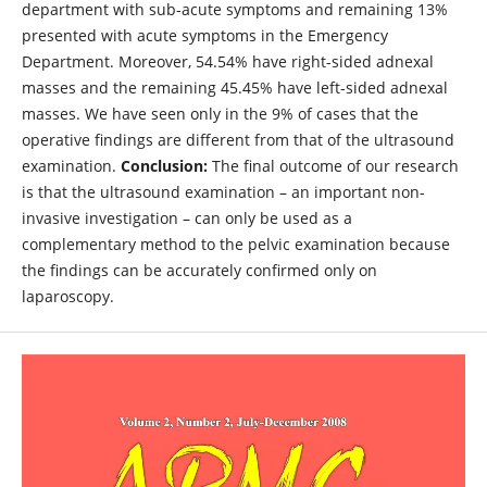
department with sub-acute symptoms and remaining 13%
presented with acute symptoms in the Emergency
Department. Moreover, 54.54% have right-sided adnexal
masses and the remaining 45.45% have left-sided adnexal
masses. We have seen only in the 9% of cases that the
operative findings are different from that of the ultrasound
examination.
Conclusion:
The final outcome of our research
is that the ultrasound examination – an important non-
invasive investigation – can only be used as a
complementary method to the pelvic examination because
the findings can be accurately confirmed only on
laparoscopy.