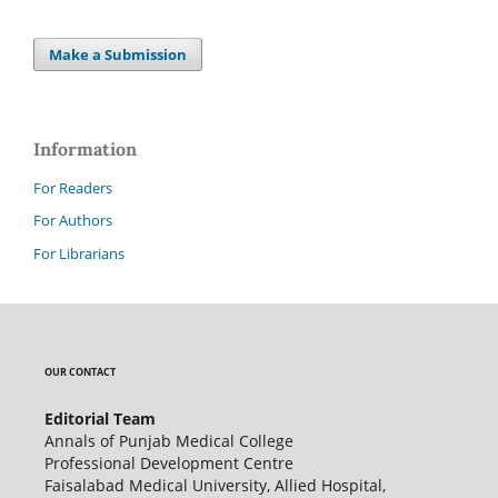
Make a Submission
Information
For Readers
For Authors
For Librarians
OUR CONTACT
Editorial Team
Annals of Punjab Medical College
Professional Development Centre
Faisalabad Medical University, Allied Hospital,