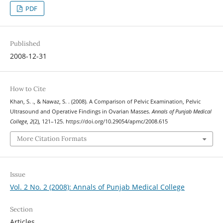
PDF
Published
2008-12-31
How to Cite
Khan, S. ., & Nawaz, S. . (2008). A Comparison of Pelvic Examination, Pelvic
Ultrasound and Operative Findings in Ovarian Masses.
Annals of Punjab Medical
College
,
2
(2), 121–125. https://doi.org/10.29054/apmc/2008.615
More Citation Formats
Issue
Vol. 2 No. 2 (2008): Annals of Punjab Medical College
Section
Articles