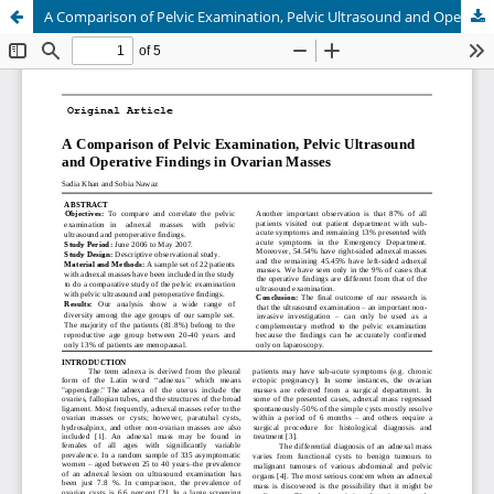
A Comparison of Pelvic Examination, Pelvic Ultrasound and Operative Findings in Ovarian Masses