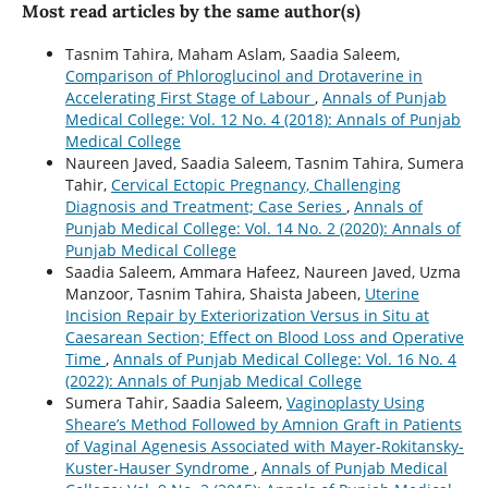
Most read articles by the same author(s)
Tasnim Tahira, Maham Aslam, Saadia Saleem,
Comparison of Phloroglucinol and Drotaverine in
Accelerating First Stage of Labour
,
Annals of Punjab
Medical College: Vol. 12 No. 4 (2018): Annals of Punjab
Medical College
Naureen Javed, Saadia Saleem, Tasnim Tahira, Sumera
Tahir,
Cervical Ectopic Pregnancy, Challenging
Diagnosis and Treatment; Case Series
,
Annals of
Punjab Medical College: Vol. 14 No. 2 (2020): Annals of
Punjab Medical College
Saadia Saleem, Ammara Hafeez, Naureen Javed, Uzma
Manzoor, Tasnim Tahira, Shaista Jabeen,
Uterine
Incision Repair by Exteriorization Versus in Situ at
Caesarean Section; Effect on Blood Loss and Operative
Time
,
Annals of Punjab Medical College: Vol. 16 No. 4
(2022): Annals of Punjab Medical College
Sumera Tahir, Saadia Saleem,
Vaginoplasty Using
Sheare’s Method Followed by Amnion Graft in Patients
of Vaginal Agenesis Associated with Mayer-Rokitansky-
Kuster-Hauser Syndrome
,
Annals of Punjab Medical