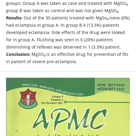
groups: Group A was taken as case and treated with MgSO
,
4
group B was taken as control and was not given MgSO
.
4
Results:
Out of the 30 patients treated with MgSo
none (0%)
4
had eclampsia in group A. In group B 4 (13.3%) patients
developed eclampsia. Side effects of the drug were looked
for in group A. Flushing was seen in 6 (20%) patients
diminishing of reflexes was deserved in 1 (3.3%) patient.
Conclusion:
MgSO
is an effective drug for prevention of fits
4
in patient of severe pre-eclampsia.