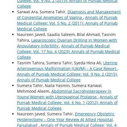
College: Vol. 9 No. 2 (2015): Annals of Punjab Medical
College
Sarwat Ara, Sumera Tahir,
Diagnosis and Management
of Congenital Anomalies of Vagina
,
Annals of Punjab
Medical College: Vol. 5 No. 2 (2011): Annals of Punjab
Medical College
Naureen Javed, Saadia Saleem, Bilal Ahmad, Tasnim
Tahira,
Laparoscopic Ovarian Drilling in Women with
Anovulatory Infertility
,
Annals of Punjab Medical
College: Vol. 17 No. 4 (2023): Annals of Punjab Medical
College
Tasnim Tahira, Sumera Tahir, Syeda Hina Ali,
Uterine
Arteriovenous Malformation (UAVM) – A Case Report
,
Annals of Punjab Medical College: Vol. 9 No. 2 (2015):
Annals of Punjab Medical College
Sumera Tahir, Naila Yasmin, Sumera Kanwal,
Mehmood Aleem,
Abdominal Sacrohysteropexy in
Young Women with Uterovaginal Prolapse
,
Annals of
Punjab Medical College: Vol. 6 No. 1 (2012): Annals of
Punjab Medical College
Naureen Javed, Sumera Tahir,
Emergency Obstetric
Hysterectomy – One Year Review At Allied Hospital,
Faisalabad
,
Annals of Punjab Medical College: Vol. 4