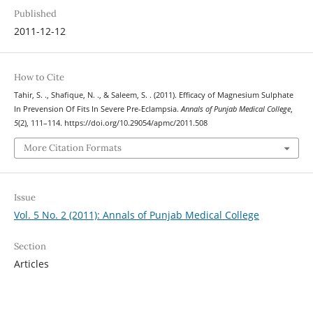
Published
2011-12-12
How to Cite
Tahir, S. ., Shafique, N. ., & Saleem, S. . (2011). Efficacy of Magnesium Sulphate
In Prevension Of Fits In Severe Pre-Eclampsia.
Annals of Punjab Medical College
,
5
(2), 111–114. https://doi.org/10.29054/apmc/2011.508
More Citation Formats
Issue
Vol. 5 No. 2 (2011): Annals of Punjab Medical College
Section
Articles