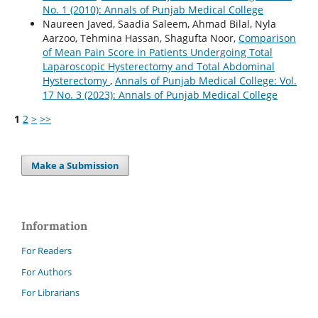
No. 1 (2010): Annals of Punjab Medical College
Naureen Javed, Saadia Saleem, Ahmad Bilal, Nyla
Aarzoo, Tehmina Hassan, Shagufta Noor,
Comparison
of Mean Pain Score in Patients Undergoing Total
Laparoscopic Hysterectomy and Total Abdominal
Hysterectomy
,
Annals of Punjab Medical College: Vol.
17 No. 3 (2023): Annals of Punjab Medical College
1
2
>
>>
Make a Submission
Information
For Readers
For Authors
For Librarians