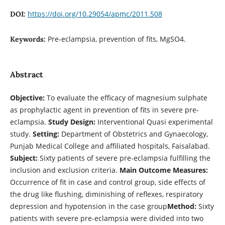
https://doi.org/10.29054/apmc/2011.508
DOI:
Pre-eclampsia, prevention of fits, MgSO4.
Keywords:
Abstract
Objective:
To evaluate the efficacy of magnesium sulphate
as prophylactic agent in prevention of fits in severe pre-
eclampsia.
Study
Design:
Interventional Quasi experimental
study.
Setting:
Department of Obstetrics and Gynaecology,
Punjab Medical College and affiliated hospitals, Faisalabad.
Subject:
Sixty patients of severe pre-eclampsia fulfilling the
inclusion and exclusion criteria.
Main Outcome Measures:
Occurrence of fit in case and control group, side effects of
the drug like flushing, diminishing of reflexes, respiratory
depression and hypotension in the case group
Method:
Sixty
patients with severe pre-eclampsia were divided into two