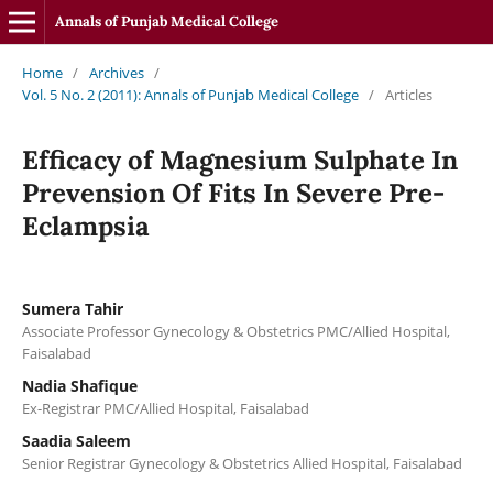
Annals of Punjab Medical College
Home
/
Archives
/
Vol. 5 No. 2 (2011): Annals of Punjab Medical College
/
Articles
Efficacy of Magnesium Sulphate In
Prevension Of Fits In Severe Pre-
Eclampsia
Sumera Tahir
Associate Professor Gynecology & Obstetrics PMC/Allied Hospital,
Faisalabad
Nadia Shafique
Ex-Registrar PMC/Allied Hospital, Faisalabad
Saadia Saleem
Senior Registrar Gynecology & Obstetrics Allied Hospital, Faisalabad