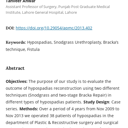
Tanveer Anwar
Assistant Professor of Surgery, Punjab Post Graduate Medical
Institute, Lahore General Hospital, Lahore
https://doi.org/10.29054/apmc/2013.402
DOI:
Hypospadias, Snodgrass Urethroplasty, Bracka’s
Keywords:
technique, Fistula
Abstract
Objectives:
The purpose of our study is to evaluate the
outcome of hypospadias reconstruction using two different
techniques (Snodgrass and two-stage Bracka Repair) in
different types of hypospadias patients.
Study Design
: Case
series.
Methods:
Over a period of 4 years from Nov 2009 to
Nov 2013 we operated 38 patients of hypospadias in the
department of Plastic & Recostructive surgery and surgical