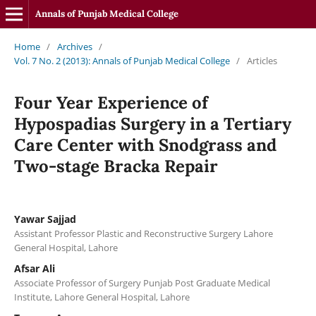
Annals of Punjab Medical College
Home
/
Archives
/
Vol. 7 No. 2 (2013): Annals of Punjab Medical College
/
Articles
Four Year Experience of
Hypospadias Surgery in a Tertiary
Care Center with Snodgrass and
Two-stage Bracka Repair
Yawar Sajjad
Assistant Professor Plastic and Reconstructive Surgery Lahore
General Hospital, Lahore
Afsar Ali
Associate Professor of Surgery Punjab Post Graduate Medical
Institute, Lahore General Hospital, Lahore