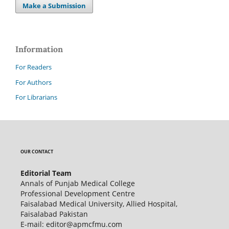
Make a Submission
Information
For Readers
For Authors
For Librarians
OUR CONTACT
Editorial Team
Annals of Punjab Medical College
Professional Development Centre
Faisalabad Medical University, Allied Hospital,
Faisalabad Pakistan
E-mail: editor@apmcfmu.com