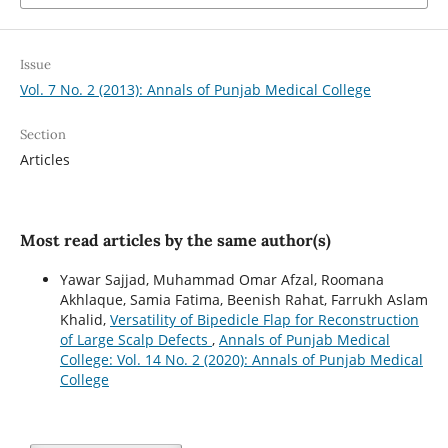
Issue
Vol. 7 No. 2 (2013): Annals of Punjab Medical College
Section
Articles
Most read articles by the same author(s)
Yawar Sajjad, Muhammad Omar Afzal, Roomana
Akhlaque, Samia Fatima, Beenish Rahat, Farrukh Aslam
Khalid,
Versatility of Bipedicle Flap for Reconstruction
of Large Scalp Defects
,
Annals of Punjab Medical
College: Vol. 14 No. 2 (2020): Annals of Punjab Medical
College