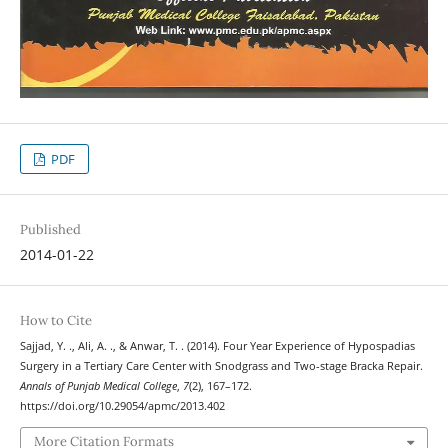
PDF
Published
2014-01-22
How to Cite
Sajjad, Y. ., Ali, A. ., & Anwar, T. . (2014). Four Year Experience of Hypospadias
Surgery in a Tertiary Care Center with Snodgrass and Two-stage Bracka Repair.
Annals of Punjab Medical College
,
7
(2), 167–172.
https://doi.org/10.29054/apmc/2013.402
More Citation Formats