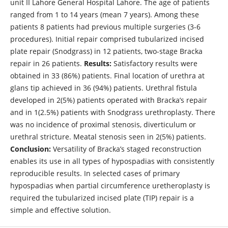
unit II Lahore General Hospital Lahore. The age of patients
ranged from 1 to 14 years (mean 7 years). Among these
patients 8 patients had previous multiple surgeries (3-6
procedures). Initial repair comprised tubularized incised
plate repair (Snodgrass) in 12 patients, two-stage Bracka
repair in 26 patients.
Results:
Satisfactory results were
obtained in 33 (86%) patients. Final location of urethra at
glans tip achieved in 36 (94%) patients. Urethral fistula
developed in 2(5%) patients operated with Bracka’s repair
and in 1(2.5%) patients with Snodgrass urethroplasty. There
was no incidence of proximal stenosis, diverticulum or
urethral stricture. Meatal stenosis seen in 2(5%) patients.
Conclusion:
Versatility of Bracka’s staged reconstruction
enables its use in all types of hypospadias with consistently
reproducible results. In selected cases of primary
hypospadias when partial circumference uretheroplasty is
required the tubularized incised plate (TIP) repair is a
simple and effective solution.