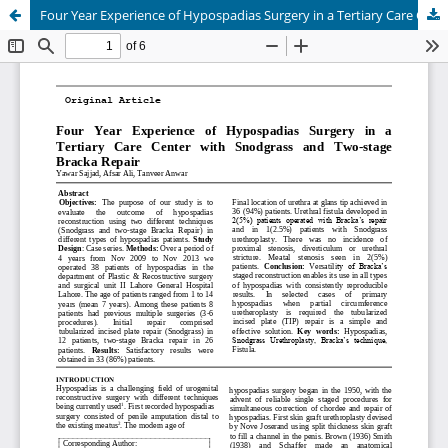
Four Year Experience of Hypospadias Surgery in a Tertiary Care Center with Snodgrass and Two-stage Bracka Repair