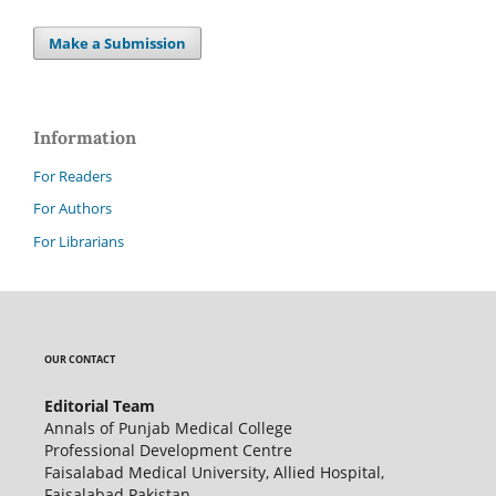
Make a Submission
Information
For Readers
For Authors
For Librarians
OUR CONTACT
Editorial Team
Annals of Punjab Medical College
Professional Development Centre
Faisalabad Medical University, Allied Hospital,
Faisalabad Pakistan