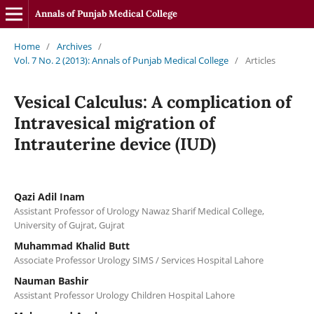
Annals of Punjab Medical College
Home
/
Archives
/
Vol. 7 No. 2 (2013): Annals of Punjab Medical College
/
Articles
Vesical Calculus: A complication of
Intravesical migration of
Intrauterine device (IUD)
Qazi Adil Inam
Assistant Professor of Urology Nawaz Sharif Medical College,
University of Gujrat, Gujrat
Muhammad Khalid Butt
Associate Professor Urology SIMS / Services Hospital Lahore
Nauman Bashir
Assistant Professor Urology Children Hospital Lahore