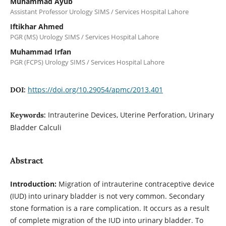
Muhammad Ayub
Assistant Professor Urology SIMS / Services Hospital Lahore
Iftikhar Ahmed
PGR (MS) Urology SIMS / Services Hospital Lahore
Muhammad Irfan
PGR (FCPS) Urology SIMS / Services Hospital Lahore
https://doi.org/10.29054/apmc/2013.401
DOI:
Intrauterine Devices, Uterine Perforation, Urinary
Keywords:
Bladder Calculi
Abstract
Introduction:
Migration of intrauterine contraceptive device
(IUD) into urinary bladder is not very common. Secondary
stone formation is a rare complication. It occurs as a result
of complete migration of the IUD into urinary bladder. To