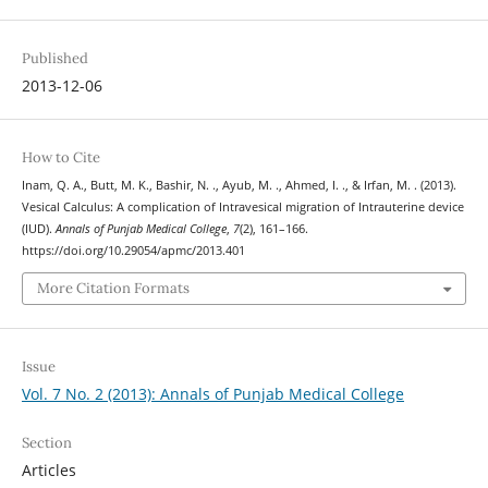
Published
2013-12-06
How to Cite
Inam, Q. A., Butt, M. K., Bashir, N. ., Ayub, M. ., Ahmed, I. ., & Irfan, M. . (2013).
Vesical Calculus: A complication of Intravesical migration of Intrauterine device
(IUD).
Annals of Punjab Medical College
,
7
(2), 161–166.
https://doi.org/10.29054/apmc/2013.401
More Citation Formats
Issue
Vol. 7 No. 2 (2013): Annals of Punjab Medical College
Section
Articles