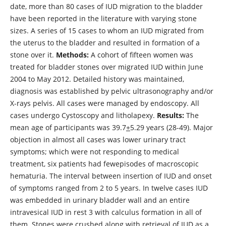
date, more than 80 cases of IUD migration to the bladder
have been reported in the literature with varying stone
sizes. A series of 15 cases to whom an IUD migrated from
the uterus to the bladder and resulted in formation of a
stone over it.
Methods
:
A cohort of fifteen women was
treated for bladder stones over migrated IUD within June
2004 to May 2012. Detailed history was maintained,
diagnosis was established by pelvic ultrasonography and/or
X-rays pelvis. All cases were managed by endoscopy. All
cases undergo Cystoscopy and litholapexy.
Results
:
The
mean age of participants was 39.7
+
5.29 years (28-49). Major
objection in almost all cases was lower urinary tract
symptoms; which were not responding to medical
treatment, six patients had fewepisodes of macroscopic
hematuria. The interval between insertion of IUD and onset
of symptoms ranged from 2 to 5 years. In twelve cases IUD
was embedded in urinary bladder wall and an entire
intravesical IUD in rest 3 with calculus formation in all of
them. Stones were crushed along with retrieval of IUD as a