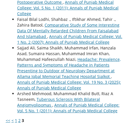
Postoperative Outcome
,
Annals of Punjab Medical
College: Vol. 5 No. 1 (2011): Annals of Punjab Medical
College
Faisal Bilal Lodhi, Shahbaz ., Iftikhar Ahmed, Tahir .,
Zahira Batool,
Comparative Study of Some Interesting
Data Of Mentally Retarded Children From Faisalabad
And Islamabad
,
Annals of Punjab Medical College: Vol.
1 No. 2 (2007): Annals of Punjab Medical College
Sajjad Ali, Saima Shaikh, Muhammad Irfan, Hanzala
Asad, Sumaira Hassan, Muhammad Imran Khan,
Muhammad Hafeezullah Niazi,
Headache: Prevalence,
Patterns and Symptoms of Headache in Patients
Presenting to Outdoor of Neurology Department at
Allama Iqbal Memorial Teaching Hospital Sialkot
,
Annals of Punjab Medical College: Vol. 19 No. 3 (2025):
Annals of Punjab Medical College
Arshed Mehmood, Muhammad Khalid Butt, Riaz A
Tasneem,
Tuberous Sclerosis With Bilateral
Angiomyolipomas
,
Annals of Punjab Medical College:
Vol. 5 No. 1 (2011): Annals of Punjab Medical College
<<
<
1
2
3