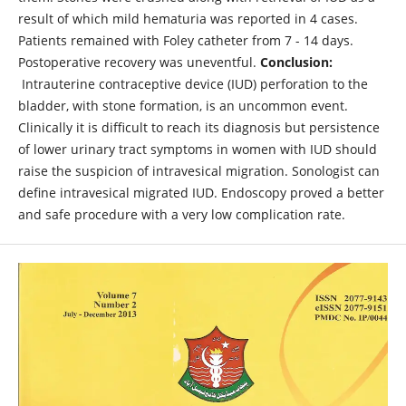
result of which mild hematuria was reported in 4 cases.
Patients remained with Foley catheter from 7 - 14 days.
Postoperative recovery was uneventful.
Conclusion
:
Intrauterine contraceptive device (IUD) perforation to the
bladder, with stone formation, is an uncommon event.
Clinically it is difficult to reach its diagnosis but persistence
of lower urinary tract symptoms in women with IUD should
raise the suspicion of intravesical migration. Sonologist can
define intravesical migrated IUD. Endoscopy proved a better
and safe procedure with a very low complication rate.