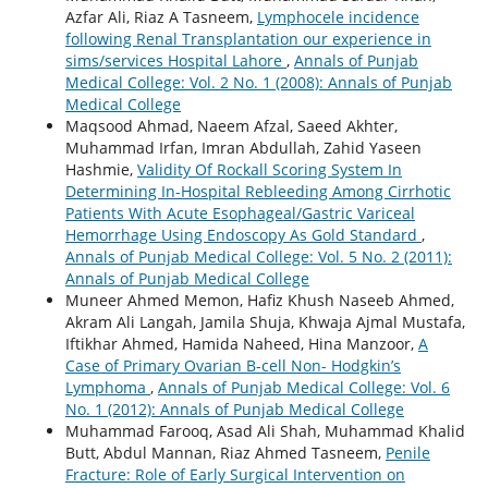
Azfar Ali, Riaz A Tasneem,
Lymphocele incidence
following Renal Transplantation our experience in
sims/services Hospital Lahore
,
Annals of Punjab
Medical College: Vol. 2 No. 1 (2008): Annals of Punjab
Medical College
Maqsood Ahmad, Naeem Afzal, Saeed Akhter,
Muhammad Irfan, Imran Abdullah, Zahid Yaseen
Hashmie,
Validity Of Rockall Scoring System In
Determining In-Hospital Rebleeding Among Cirrhotic
Patients With Acute Esophageal/Gastric Variceal
Hemorrhage Using Endoscopy As Gold Standard
,
Annals of Punjab Medical College: Vol. 5 No. 2 (2011):
Annals of Punjab Medical College
Muneer Ahmed Memon, Hafiz Khush Naseeb Ahmed,
Akram Ali Langah, Jamila Shuja, Khwaja Ajmal Mustafa,
Iftikhar Ahmed, Hamida Naheed, Hina Manzoor,
A
Case of Primary Ovarian B-cell Non- Hodgkin’s
Lymphoma
,
Annals of Punjab Medical College: Vol. 6
No. 1 (2012): Annals of Punjab Medical College
Muhammad Farooq, Asad Ali Shah, Muhammad Khalid
Butt, Abdul Mannan, Riaz Ahmed Tasneem,
Penile
Fracture: Role of Early Surgical Intervention on