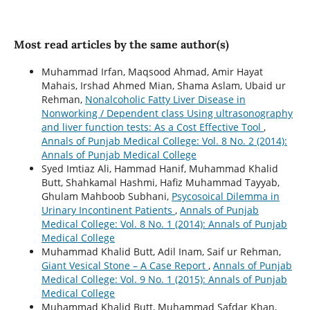
Most read articles by the same author(s)
Muhammad Irfan, Maqsood Ahmad, Amir Hayat
Mahais, Irshad Ahmed Mian, Shama Aslam, Ubaid ur
Rehman,
Nonalcoholic Fatty Liver Disease in
Nonworking / Dependent class Using ultrasonography
and liver function tests: As a Cost Effective Tool
,
Annals of Punjab Medical College: Vol. 8 No. 2 (2014):
Annals of Punjab Medical College
Syed Imtiaz Ali, Hammad Hanif, Muhammad Khalid
Butt, Shahkamal Hashmi, Hafiz Muhammad Tayyab,
Ghulam Mahboob Subhani,
Psycosoical Dilemma in
Urinary Incontinent Patients
,
Annals of Punjab
Medical College: Vol. 8 No. 1 (2014): Annals of Punjab
Medical College
Muhammad Khalid Butt, Adil Inam, Saif ur Rehman,
Giant Vesical Stone – A Case Report
,
Annals of Punjab
Medical College: Vol. 9 No. 1 (2015): Annals of Punjab
Medical College
Muhammad Khalid Butt, Muhammad Safdar Khan,