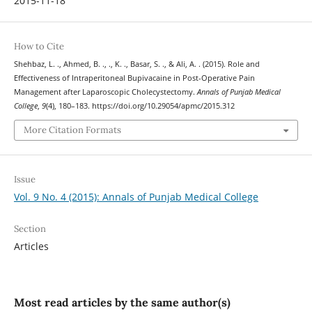
2015-11-18
How to Cite
Shehbaz, L. ., Ahmed, B. ., ., K. ., Basar, S. ., & Ali, A. . (2015). Role and
Effectiveness of Intraperitoneal Bupivacaine in Post-Operative Pain
Management after Laparoscopic Cholecystectomy.
Annals of Punjab Medical
College
,
9
(4), 180–183. https://doi.org/10.29054/apmc/2015.312
More Citation Formats
Issue
Vol. 9 No. 4 (2015): Annals of Punjab Medical College
Section
Articles
Most read articles by the same author(s)