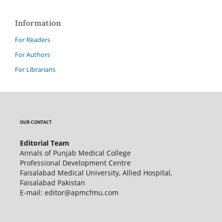
Information
For Readers
For Authors
For Librarians
OUR CONTACT
Editorial Team
Annals of Punjab Medical College
Professional Development Centre
Faisalabad Medical University, Allied Hospital,
Faisalabad Pakistan
E-mail: editor@apmcfmu.com