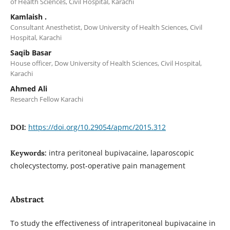
of Health Sciences, Civil Hospital, Karachi
Kamlaish .
Consultant Anesthetist, Dow University of Health Sciences, Civil
Hospital, Karachi
Saqib Basar
House officer, Dow University of Health Sciences, Civil Hospital,
Karachi
Ahmed Ali
Research Fellow Karachi
https://doi.org/10.29054/apmc/2015.312
DOI:
intra peritoneal bupivacaine, laparoscopic
Keywords:
cholecystectomy, post-operative pain management
Abstract
To study the effectiveness of intraperitoneal bupivacaine in