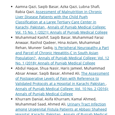
Aamna Qazi, Saqib Basar, Azka Qazi, Lubna Shafi,
Rabia Qazi,
Assessment of Malnutrition in Chronic
Liver Disease Patients with the Child Pugh
Classification at a Large Tertiary Care Center in
Karachi, Pakistan
,
Annals of Punjab Medical College:
Vol. 15 No. 1 (2021): Annals of Punjab Medical College
Muhammad Kashif, Saqib Basar, Muhammad Faraz
Anwaar, Rashid Qadeer, Hina Aslam, Muhammad
Rehan, Muneer Sadiq,
Is Peripheral Neuropathy a Part
and Parcel of Chronic Hepatitis-C in South Asian
Population?
,
Annals of Punjab Medical College: Vol. 12
No. 1 (2018): Annals of Punjab Medical College
Abdul Haque, Shua Nasir, Haris Jameel, Muhammad
Absar Anwar, Saqib Basar, Ahmed Ali,
The Assessment
of Postoperative Levels of Pain with Reference to
Validated Protocols at a Hospital in Karachi Pakistan
,
Annals of Punjab Medical College: Vol. 10 No. 2 (2016):
Annals of Punjab Medical College
Khurram Danial, Asifa Khurram, Kamal Ahmed,
Muhammad Saad, Ahmed Ali,
Urinary Tract Infection
among Urogenital Fistula Patients at Abbasi Shaheed
Hospital, Karachi, Pakistan
,
Annals of Punjab Medical