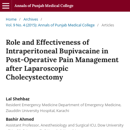
Annals of Punjab Medical College
Home
/
Archives
/
Vol. 9 No. 4 (2015): Annals of Punjab Medical College
/
Articles
Role and Effectiveness of
Intraperitoneal Bupivacaine in
Post-Operative Pain Management
after Laparoscopic
Cholecystectomy
Lal Shehbaz
Resident Emergency Medicine Department of Emergency Medicine,
Ziauddin University Hospital, Karachi
Bashir Ahmed
Assistant Professor, Anesthesiology and Surgical ICU, Dow University