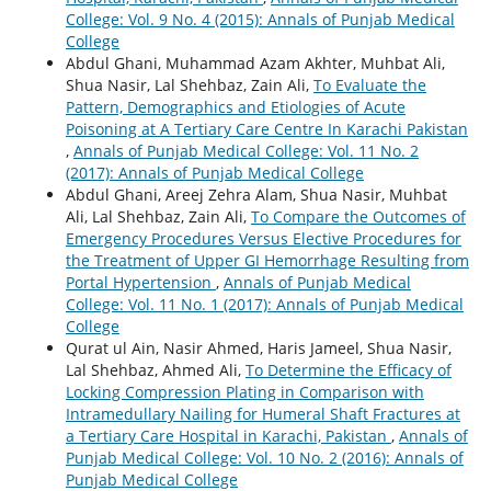
College: Vol. 9 No. 4 (2015): Annals of Punjab Medical
College
Abdul Ghani, Muhammad Azam Akhter, Muhbat Ali,
Shua Nasir, Lal Shehbaz, Zain Ali,
To Evaluate the
Pattern, Demographics and Etiologies of Acute
Poisoning at A Tertiary Care Centre In Karachi Pakistan
,
Annals of Punjab Medical College: Vol. 11 No. 2
(2017): Annals of Punjab Medical College
Abdul Ghani, Areej Zehra Alam, Shua Nasir, Muhbat
Ali, Lal Shehbaz, Zain Ali,
To Compare the Outcomes of
Emergency Procedures Versus Elective Procedures for
the Treatment of Upper GI Hemorrhage Resulting from
Portal Hypertension
,
Annals of Punjab Medical
College: Vol. 11 No. 1 (2017): Annals of Punjab Medical
College
Qurat ul Ain, Nasir Ahmed, Haris Jameel, Shua Nasir,
Lal Shehbaz, Ahmed Ali,
To Determine the Efficacy of
Locking Compression Plating in Comparison with
Intramedullary Nailing for Humeral Shaft Fractures at
a Tertiary Care Hospital in Karachi, Pakistan
,
Annals of
Punjab Medical College: Vol. 10 No. 2 (2016): Annals of
Punjab Medical College