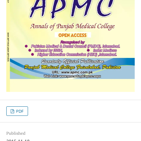
PDF
Published