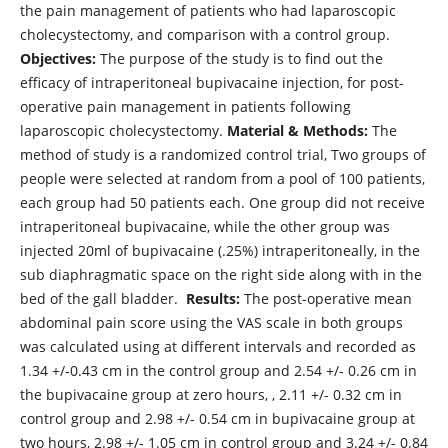
the pain management of patients who had laparoscopic
cholecystectomy, and comparison with a control group.
Objectives:
The purpose of the study is to find out the
efficacy of intraperitoneal bupivacaine injection, for post-
operative pain management in patients following
laparoscopic cholecystectomy.
Material & Methods:
The
method of study is a randomized control trial, Two groups of
people were selected at random from a pool of 100 patients,
each group had 50 patients each. One group did not receive
intraperitoneal bupivacaine, while the other group was
injected 20ml of bupivacaine (.25%) intraperitoneally, in the
sub diaphragmatic space on the right side along with in the
bed of the gall bladder.
Results:
The post-operative mean
abdominal pain score using the VAS scale in both groups
was calculated using at different intervals and recorded as
1.34 +/-0.43 cm in the control group and 2.54 +/- 0.26 cm in
the bupivacaine group at zero hours, , 2.11 +/- 0.32 cm in
control group and 2.98 +/- 0.54 cm in bupivacaine group at
two hours, 2.98 +/- 1.05 cm in control group and 3.24 +/- 0.84