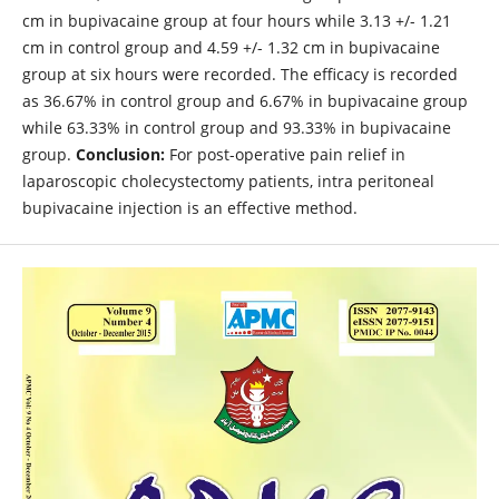
cm in bupivacaine group at four hours while 3.13 +/- 1.21
cm in control group and 4.59 +/- 1.32 cm in bupivacaine
group at six hours were recorded. The efficacy is recorded
as 36.67% in control group and 6.67% in bupivacaine group
while 63.33% in control group and 93.33% in bupivacaine
group.
Conclusion:
For post-operative pain relief in
laparoscopic cholecystectomy patients, intra peritoneal
bupivacaine injection is an effective method.