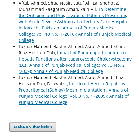
Aftab Ahmed, Shua Nasir, Lutuf Ali, Lal Shehbaz,
Muhammad Zaeghum Aman, Zain Ali,
To Determine
the Outcome and Progression of Patients Presenting
with Acute Severe Asthma at a Tertiary Care Hospital
in Karachi, Pakistan
,
Annals of Punjab Medical
College: Vol. 10 No. 4 (2016): Annals of Punjab Medical
College
Fakhar Hameed, Bashir Ahmed, Asrar Ahmed khan,
Riaz Hussain Dab,
Impact of Pneumoperitoneum on
Hepatic Functions after Laparoscopic Cholecystectomy
(LC)
,
Annals of Punjab Medical College: Vol. 3 No. 2
(2009): Annals of Punjab Medical College
Fakhar Hameed, Bashir Ahmed, Asrar Ahmed, Riaz
Hussain Dab, Dilawaiz .,
Incisional Hernia Repair by
Preperitoneal (Sublay) Mesh Implantation
,
Annals of
Punjab Medical College: Vol. 3 No. 1 (2009): Annals of
Punjab Medical College
Make a Submission