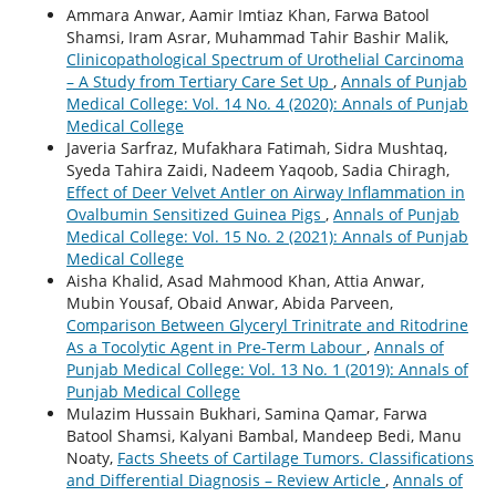
Ammara Anwar, Aamir Imtiaz Khan, Farwa Batool
Shamsi, Iram Asrar, Muhammad Tahir Bashir Malik,
Clinicopathological Spectrum of Urothelial Carcinoma
– A Study from Tertiary Care Set Up
,
Annals of Punjab
Medical College: Vol. 14 No. 4 (2020): Annals of Punjab
Medical College
Javeria Sarfraz, Mufakhara Fatimah, Sidra Mushtaq,
Syeda Tahira Zaidi, Nadeem Yaqoob, Sadia Chiragh,
Effect of Deer Velvet Antler on Airway Inflammation in
Ovalbumin Sensitized Guinea Pigs
,
Annals of Punjab
Medical College: Vol. 15 No. 2 (2021): Annals of Punjab
Medical College
Aisha Khalid, Asad Mahmood Khan, Attia Anwar,
Mubin Yousaf, Obaid Anwar, Abida Parveen,
Comparison Between Glyceryl Trinitrate and Ritodrine
As a Tocolytic Agent in Pre-Term Labour
,
Annals of
Punjab Medical College: Vol. 13 No. 1 (2019): Annals of
Punjab Medical College
Mulazim Hussain Bukhari, Samina Qamar, Farwa
Batool Shamsi, Kalyani Bambal, Mandeep Bedi, Manu
Noaty,
Facts Sheets of Cartilage Tumors. Classifications
and Differential Diagnosis – Review Article
,
Annals of