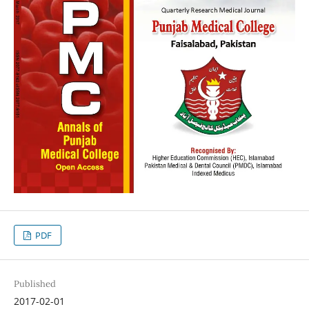
PDF
Published
2017-02-01