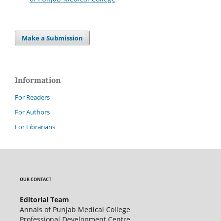
Make a Submission
Information
For Readers
For Authors
For Librarians
OUR CONTACT
Editorial Team
Annals of Punjab Medical College
Professional Development Centre