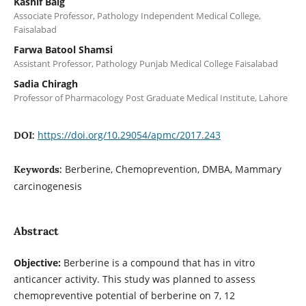
Kashif Baig
Associate Professor, Pathology Independent Medical College,
Faisalabad
Farwa Batool Shamsi
Assistant Professor, Pathology Punjab Medical College Faisalabad
Sadia Chiragh
Professor of Pharmacology Post Graduate Medical Institute, Lahore
https://doi.org/10.29054/apmc/2017.243
DOI:
Berberine, Chemoprevention, DMBA, Mammary
Keywords:
carcinogenesis
Abstract
Objective:
Berberine is a compound that has in vitro
anticancer activity. This study was planned to assess
chemopreventive potential of berberine on 7, 12