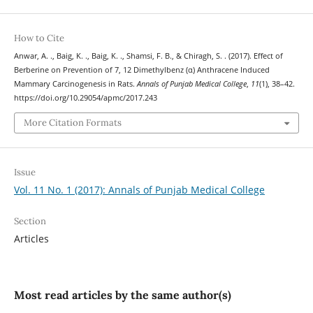
How to Cite
Anwar, A. ., Baig, K. ., Baig, K. ., Shamsi, F. B., & Chiragh, S. . (2017). Effect of
Berberine on Prevention of 7, 12 Dimethylbenz (α) Anthracene Induced
Mammary Carcinogenesis in Rats.
Annals of Punjab Medical College
,
11
(1), 38–42.
https://doi.org/10.29054/apmc/2017.243
More Citation Formats
Issue
Vol. 11 No. 1 (2017): Annals of Punjab Medical College
Section
Articles
Most read articles by the same author(s)