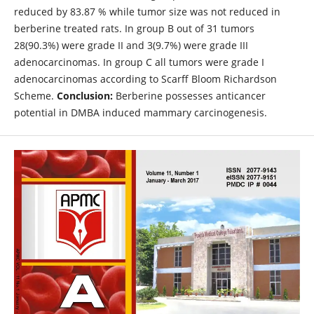
reduced by 83.87 % while tumor size was not reduced in
berberine treated rats. In group B out of 31 tumors
28(90.3%) were grade II and 3(9.7%) were grade III
adenocarcinomas. In group C all tumors were grade I
adenocarcinomas according to Scarff Bloom Richardson
Scheme.
Conclusion:
Berberine possesses anticancer
potential in DMBA induced mammary carcinogenesis.