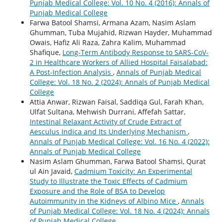
Punjab Medical College: Vol. 10 No. 4 (2016): Annals of
Punjab Medical College
Farwa Batool Shamsi, Armana Azam, Nasim Aslam
Ghumman, Tuba Mujahid, Rizwan Hayder, Muhammad
Owais, Hafiz Ali Raza, Zahra Kalim, Muhammad
Shafique,
Long-Term Antibody Response to SARS-CoV-
2 in Healthcare Workers of Allied Hospital Faisalabad:
A Post-Infection Analysis
,
Annals of Punjab Medical
College: Vol. 18 No. 2 (2024): Annals of Punjab Medical
College
Attia Anwar, Rizwan Faisal, Saddiqa Gul, Farah Khan,
Ulfat Sultana, Mehwish Durrani, Affefah Sattar,
Intestinal Relaxant Activity of Crude Extract of
Aesculus Indica and Its Underlying Mechanism
,
Annals of Punjab Medical College: Vol. 16 No. 4 (2022):
Annals of Punjab Medical College
Nasim Aslam Ghumman, Farwa Batool Shamsi, Qurat
ul Ain Javaid,
Cadmium Toxicity: An Experimental
Study to Illustrate the Toxic Effects of Cadmium
Exposure and the Role of BSA to Develop
Autoimmunity in the Kidneys of Albino Mice
,
Annals
of Punjab Medical College: Vol. 18 No. 4 (2024): Annals
of Punjab Medical College