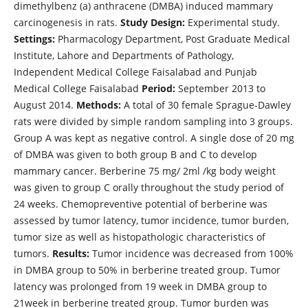
dimethylbenz (a) anthracene (DMBA) induced mammary
carcinogenesis in rats.
Study Design:
Experimental study.
Settings:
Pharmacology Department, Post Graduate Medical
Institute, Lahore and Departments of Pathology,
Independent Medical College Faisalabad and Punjab
Medical College Faisalabad
Period:
September 2013 to
August 2014.
Methods:
A total of 30 female Sprague-Dawley
rats were divided by simple random sampling into 3 groups.
Group A was kept as negative control. A single dose of 20 mg
of DMBA was given to both group B and C to develop
mammary cancer. Berberine 75 mg/ 2ml /kg body weight
was given to group C orally throughout the study period of
24 weeks. Chemopreventive potential of berberine was
assessed by tumor latency, tumor incidence, tumor burden,
tumor size as well as histopathologic characteristics of
tumors.
Results:
Tumor incidence was decreased from 100%
in DMBA group to 50% in berberine treated group. Tumor
latency was prolonged from 19 week in DMBA group to
21week in berberine treated group. Tumor burden was