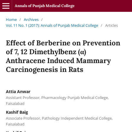
Annals of Punjab Medical College
Home
/
Archives
/
Vol. 11 No. 1 (2017): Annals of Punjab Medical College
/
Articles
Effect of Berberine on Prevention
of 7, 12 Dimethylbenz (α)
Anthracene Induced Mammary
Carcinogenesis in Rats
Attia Anwar
Assistant Professor, Pharmacology Punjab Medical College,
Faisalabad
Kashif Baig
Associate Professor, Pathology Independent Medical College,
Faisalabad