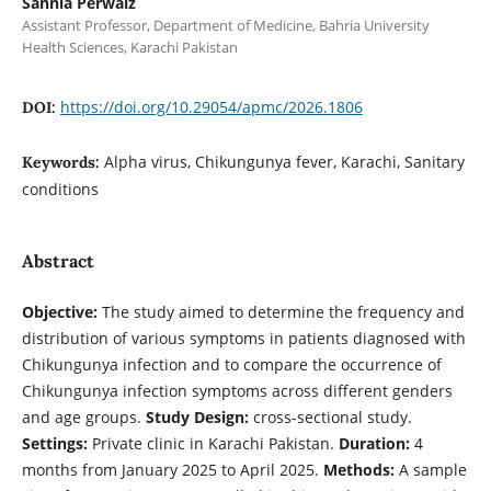
Sannia Perwaiz
Assistant Professor, Department of Medicine, Bahria University
Health Sciences, Karachi Pakistan
https://doi.org/10.29054/apmc/2026.1806
DOI:
Alpha virus, Chikungunya fever, Karachi, Sanitary
Keywords:
conditions
Abstract
Objective:
The study aimed to determine the frequency and
distribution of various symptoms in patients diagnosed with
Chikungunya infection and to compare the occurrence of
Chikungunya infection symptoms across different genders
and age groups.
Study Design:
cross-sectional study.
Settings:
Private clinic in Karachi Pakistan.
Duration:
4
months from January 2025 to April 2025.
Methods:
A sample