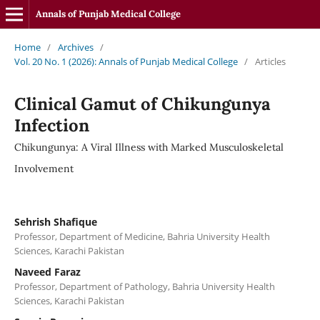
Annals of Punjab Medical College
Home
/
Archives
/
Vol. 20 No. 1 (2026): Annals of Punjab Medical College
/
Articles
Clinical Gamut of Chikungunya
Infection
Chikungunya: A Viral Illness with Marked Musculoskeletal
Involvement
Sehrish Shafique
Professor, Department of Medicine, Bahria University Health
Sciences, Karachi Pakistan
Naveed Faraz
Professor, Department of Pathology, Bahria University Health
Sciences, Karachi Pakistan