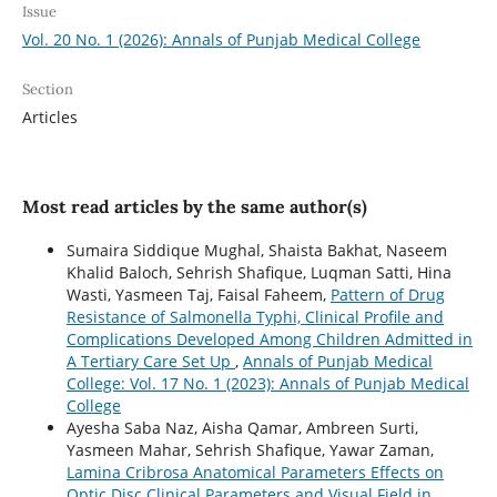
Issue
Vol. 20 No. 1 (2026): Annals of Punjab Medical College
Section
Articles
Most read articles by the same author(s)
Sumaira Siddique Mughal, Shaista Bakhat, Naseem
Khalid Baloch, Sehrish Shafique, Luqman Satti, Hina
Wasti, Yasmeen Taj, Faisal Faheem,
Pattern of Drug
Resistance of Salmonella Typhi, Clinical Profile and
Complications Developed Among Children Admitted in
A Tertiary Care Set Up
,
Annals of Punjab Medical
College: Vol. 17 No. 1 (2023): Annals of Punjab Medical
College
Ayesha Saba Naz, Aisha Qamar, Ambreen Surti,
Yasmeen Mahar, Sehrish Shafique, Yawar Zaman,
Lamina Cribrosa Anatomical Parameters Effects on
Optic Disc Clinical Parameters and Visual Field in