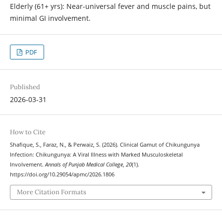
Elderly (61+ yrs): Near-universal fever and muscle pains, but
minimal GI involvement.
PDF
Published
2026-03-31
How to Cite
Shafique, S., Faraz, N., & Perwaiz, S. (2026). Clinical Gamut of Chikungunya
Infection: Chikungunya: A Viral Illness with Marked Musculoskeletal
Involvement.
Annals of Punjab Medical College
,
20
(1).
https://doi.org/10.29054/apmc/2026.1806
More Citation Formats