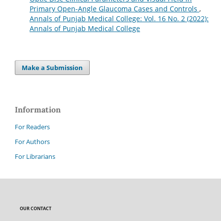
Primary Open-Angle Glaucoma Cases and Controls
,
Annals of Punjab Medical College: Vol. 16 No. 2 (2022):
Annals of Punjab Medical College
Make a Submission
Information
For Readers
For Authors
For Librarians
OUR CONTACT