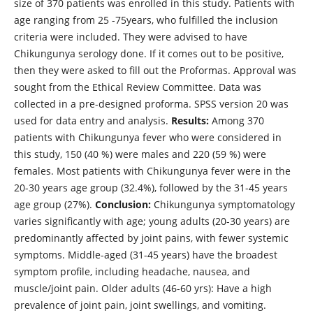
size of 370 patients was enrolled in this study. Patients with
age ranging from 25 -75years, who fulfilled the inclusion
criteria were included. They were advised to have
Chikungunya serology done. If it comes out to be positive,
then they were asked to fill out the Proformas. Approval was
sought from the Ethical Review Committee. Data was
collected in a pre-designed proforma. SPSS version 20 was
used for data entry and analysis.
Results:
Among 370
patients with Chikungunya fever who were considered in
this study, 150 (40 %) were males and 220 (59 %) were
females. Most patients with Chikungunya fever were in the
20-30 years age group (32.4%), followed by the 31-45 years
age group (27%).
Conclusion:
Chikungunya symptomatology
varies significantly with age; young adults (20-30 years) are
predominantly affected by joint pains, with fewer systemic
symptoms. Middle-aged (31-45 years) have the broadest
symptom profile, including headache, nausea, and
muscle/joint pain. Older adults (46-60 yrs): Have a high
prevalence of joint pain, joint swellings, and vomiting.