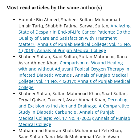
Most read articles by the same author(s)
Humble Bin Ahmed, Shaheer Sultan, Muhammad
Umair Tariq, Shabbih Fatima, Sarwat Sultan,
Analyzing
State of Despair in End-of-Life Cancer Patients: Do the
Quality of Care and Satisfaction with Treatment
Matter?
,
Annals of Punjab Medical College: Vol. 13 No.
1 (2019): Annals of Punjab Medical College
Shaheer Sultan, Saad Sultan, Sultan Mahmood, Rana
Asrar Ahmed Khan,
Comparison of Wound Healing
with and without Adjuvant Topical Oxygen Therapy in
Infected Diabetic Wounds
,
Annals of Punjab Medical
College: Vol. 11 No. 4 (2017): Annals of Punjab Medical
College
Shaheer Sultan, Sultan Mahmood Khan, Saad Sultan,
Feryal Qaisar, Touseef, Asrar Ahmad Khan,
Deroofing
and Excision vs Incision and Drainage; A Comparative
Study in Diabetic Carbuncle
,
Annals of Punjab
Medical College: Vol. 17 No. 4 (2023): Annals of Punjab
Medical College
Muhammad Kamran Shafi, Muhammad Zeb Khan,
Saad Sultan Rana, Malik Mohammad Yasin Awan,