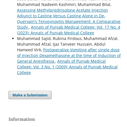
Muhammad Nadeem Kashmiri, Muhammad Bilal,
Assessing Methylprednisolone Acetate Injection
Adjunct to Casting Versus Casting Alone in De-
Quervain’s Tenosynovitis Management: A Comparative
Study
,
Annals of Punjab Medical College: Vol. 17 No. 4
(2023): Annals of Punjab Medical College
Muhammad Sajid, Rubina Firdous, Muhammad Afzal,
Muhammad Afzal, Ijaz Tanveer Hussain, Abdul
Hameed Virk,
Postoperative Vomiting after single dose
of Injection Dexamethasone at the time of Induction of
General Anesthesia
,
Annals of Punjab Medical
College: Vol. 3 No. 1 (2009): Annals of Punjab Medical
College
Make a Submission
Information