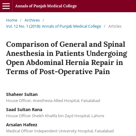
Annals of Punjab Medical College
Home
/
Archives
/
Vol. 12 No. 1 (2018): Annals of Punjab Medical College
/
Articles
Comparison of General and Spinal
Anesthesia in Patients Undergoing
Open Abdominal Hernia Repair in
Terms of Post-Operative Pain
Shaheer Sultan
House Officer, Anesthesia Allied Hospital, Faisalabad
Saad Sultan Rana
House Officer Sheikh Khalifa bin Zayd Hospital, Lahore
Arsalan Hafeez
Medical Officer Independent University Hospital, Faisalabad