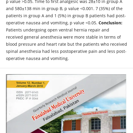
p value >0.05. Time to first analgesic was 28±10 in group A
and 580±138 min in group B, p value <0.001. 7 (35%) of the
patients in group A and 1 (5%) in group B patients had post-
operative nausea and vomiting, p value <0.05.
Conclusion:
Patients undergoing open ventral hernia repair and
received general anesthesia were more stable in terms of
blood pressure and heart rate but the patients who received
spinal anesthesia had less postoperative pain and less post-
operative nausea and vomiting.