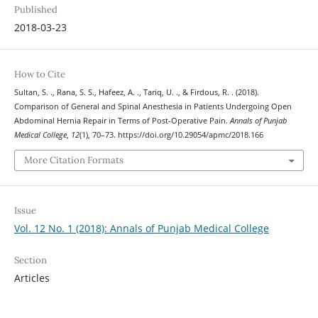
Published
2018-03-23
How to Cite
Sultan, S. ., Rana, S. S., Hafeez, A. ., Tariq, U. ., & Firdous, R. . (2018).
Comparison of General and Spinal Anesthesia in Patients Undergoing Open
Abdominal Hernia Repair in Terms of Post-Operative Pain.
Annals of Punjab
Medical College
,
12
(1), 70–73. https://doi.org/10.29054/apmc/2018.166
More Citation Formats
Issue
Vol. 12 No. 1 (2018): Annals of Punjab Medical College
Section
Articles