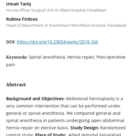
Umair Tariq
House officer Surgical Unit-III Allied Hospital, Faisalabad
Rubina Firdous
Head of Department of Anesthesia FMU/Allied Hospital, Faisalabad
https://doi.org/10.29054/apmc/2018.166
DOI:
Spinal anesthesia, Hernia repair, Post-operative
Keywords:
pain
Abstract
Background and Objectives:
Abdominal hernioplasty is a
very common intervention that can be performed under
general or spinal anesthesia. We compared general and
spinal anesthesia in patients undergoing open abdominal
hernia repair on elective basis.
Study Design:
Randomized
control study.
Place of Study:
Allied Hospital Faisalabad.