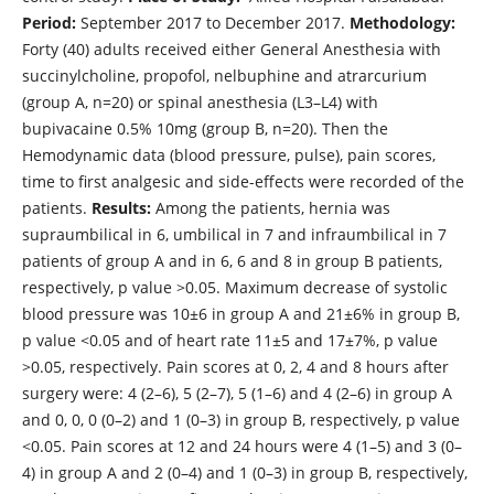
Period:
September 2017 to December 2017.
Methodology:
Forty (40) adults received either General Anesthesia with
succinylcholine, propofol, nelbuphine and atrarcurium
(group A, n=20) or spinal anesthesia (L3–L4) with
bupivacaine 0.5% 10mg (group B, n=20). Then the
Hemodynamic data (blood pressure, pulse), pain scores,
time to first analgesic and side-effects were recorded of the
patients.
Results:
Among the patients, hernia was
supraumbilical in 6, umbilical in 7 and infraumbilical in 7
patients of group A and in 6, 6 and 8 in group B patients,
respectively, p value >0.05. Maximum decrease of systolic
blood pressure was 10±6 in group A and 21±6% in group B,
p value <0.05 and of heart rate 11±5 and 17±7%, p value
>0.05, respectively. Pain scores at 0, 2, 4 and 8 hours after
surgery were: 4 (2–6), 5 (2–7), 5 (1–6) and 4 (2–6) in group A
and 0, 0, 0 (0–2) and 1 (0–3) in group B, respectively, p value
<0.05. Pain scores at 12 and 24 hours were 4 (1–5) and 3 (0–
4) in group A and 2 (0–4) and 1 (0–3) in group B, respectively,