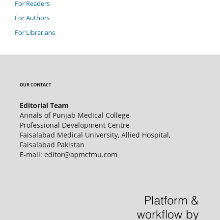
For Readers
For Authors
For Librarians
OUR CONTACT
Editorial Team
Annals of Punjab Medical College
Professional Development Centre
Faisalabad Medical University, Allied Hospital,
Faisalabad Pakistan
E-mail: editor@apmcfmu.com