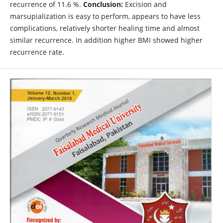
recurrence of 11.6 %.
Conclusion:
Excision and
marsupialization is easy to perform, appears to have less
complications, relatively shorter healing time and almost
similar recurrence. In addition higher BMI showed higher
recurrence rate.