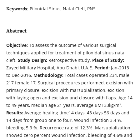
Pilonidal Sinus, Natal Cleft, PNS
Keywords:
Abstract
Objective:
To assess the outcome of various surgical
techniques applied for treatment of pilonidal sinus natal
cleft.
Study Design:
Retrospective study.
Place of Study:
Zayed Military Hospital, Abu Dhabi, U.A.E.
Period:
Jan-2013
to Dec-2016.
Methodology:
Total cases operated 234, male
217 female 17, Surgical procedures performed, excision with
primary closure, excision with marsupialization, excision
with laying open and excision and closure with flaps. Age 14
2
to 49 years, median age 21 years, average BMI 33kg/m
.
Results:
Average healing time14 days, 43 days 56 days and
14 days from group one to four. Wound infection 3.4 %,
bleeding 5.9 %. Recurrence rate of 12.3%. Marsupialization
showed zero percent wound infection, bleeding of 4.6% and