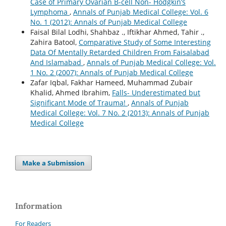
Case of Primary Ovarian B-cell Non- Hodgkin’s
Lymphoma
,
Annals of Punjab Medical College: Vol. 6
No. 1 (2012): Annals of Punjab Medical College
Faisal Bilal Lodhi, Shahbaz ., Iftikhar Ahmed, Tahir .,
Zahira Batool,
Comparative Study of Some Interesting
Data Of Mentally Retarded Children From Faisalabad
And Islamabad
,
Annals of Punjab Medical College: Vol.
1 No. 2 (2007): Annals of Punjab Medical College
Zafar Iqbal, Fakhar Hameed, Muhammad Zubair
Khalid, Ahmed Ibrahim,
Falls- Underestimated but
Significant Mode of Trauma!
,
Annals of Punjab
Medical College: Vol. 7 No. 2 (2013): Annals of Punjab
Medical College
Make a Submission
Information
For Readers