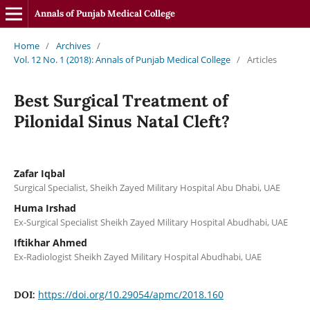
Annals of Punjab Medical College
Home
/
Archives
/
Vol. 12 No. 1 (2018): Annals of Punjab Medical College
/
Articles
Best Surgical Treatment of
Pilonidal Sinus Natal Cleft?
Zafar Iqbal
Surgical Specialist, Sheikh Zayed Military Hospital Abu Dhabi, UAE
Huma Irshad
Ex-Surgical Specialist Sheikh Zayed Military Hospital Abudhabi, UAE
Iftikhar Ahmed
Ex-Radiologist Sheikh Zayed Military Hospital Abudhabi, UAE
https://doi.org/10.29054/apmc/2018.160
DOI: