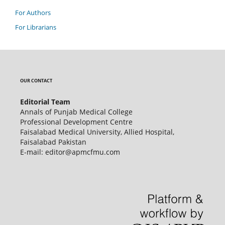
For Authors
For Librarians
OUR CONTACT
Editorial Team
Annals of Punjab Medical College
Professional Development Centre
Faisalabad Medical University, Allied Hospital,
Faisalabad Pakistan
E-mail: editor@apmcfmu.com