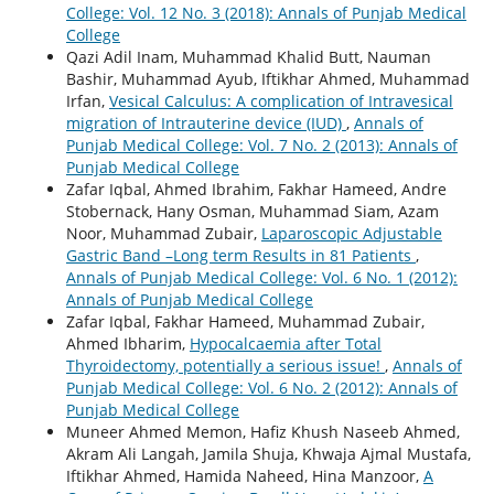
College: Vol. 12 No. 3 (2018): Annals of Punjab Medical
College
Qazi Adil Inam, Muhammad Khalid Butt, Nauman
Bashir, Muhammad Ayub, Iftikhar Ahmed, Muhammad
Irfan,
Vesical Calculus: A complication of Intravesical
migration of Intrauterine device (IUD)
,
Annals of
Punjab Medical College: Vol. 7 No. 2 (2013): Annals of
Punjab Medical College
Zafar Iqbal, Ahmed Ibrahim, Fakhar Hameed, Andre
Stobernack, Hany Osman, Muhammad Siam, Azam
Noor, Muhammad Zubair,
Laparoscopic Adjustable
Gastric Band –Long term Results in 81 Patients
,
Annals of Punjab Medical College: Vol. 6 No. 1 (2012):
Annals of Punjab Medical College
Zafar Iqbal, Fakhar Hameed, Muhammad Zubair,
Ahmed Ibharim,
Hypocalcaemia after Total
Thyroidectomy, potentially a serious issue!
,
Annals of
Punjab Medical College: Vol. 6 No. 2 (2012): Annals of
Punjab Medical College
Muneer Ahmed Memon, Hafiz Khush Naseeb Ahmed,
Akram Ali Langah, Jamila Shuja, Khwaja Ajmal Mustafa,
Iftikhar Ahmed, Hamida Naheed, Hina Manzoor,
A