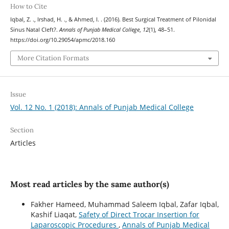
How to Cite
Iqbal, Z. ., Irshad, H. ., & Ahmed, I. . (2016). Best Surgical Treatment of Pilonidal
Sinus Natal Cleft?.
Annals of Punjab Medical College
,
12
(1), 48–51.
https://doi.org/10.29054/apmc/2018.160
More Citation Formats
Issue
Vol. 12 No. 1 (2018): Annals of Punjab Medical College
Section
Articles
Most read articles by the same author(s)
Fakher Hameed, Muhammad Saleem Iqbal, Zafar Iqbal,
Kashif Liaqat,
Safety of Direct Trocar Insertion for
Laparoscopic Procedures
,
Annals of Punjab Medical