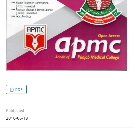
PDF
Published
2016-06-19