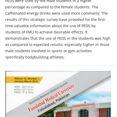
PEDS were used by the male students in a higher
percentage as compared to the female students. The
Caffeinated energy drinks were used more commonly. The
results of this strategic survey have provided for the first-
time valuable information about the use of PEDS by
students of FMU to achieve desirable effects. It
demonstrates that the use of PEDS in the students was high
as compared to expected results; especially higher in those
male students involved in sports or gym activities
specifically bodybuilding athletes.