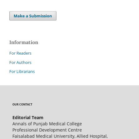
Make a Submission
Information
For Readers
For Authors
For Librarians
OUR CONTACT
Editorial Team
Annals of Punjab Medical College
Professional Development Centre
Faisalabad Medical University, Allied Hospital,