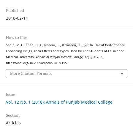
Published
2018-02-11
How to Cite
Saqib, M. E., Khan, U. A., Naeem, I. ., & Yaseen, H. . (2018). Use of Performance
Enhancing Drugs, Their Effects and Types Used by The Students of Faisalabad
Medical University.
Annals of Punjab Medical College
,
12
(1), 31–33.
https://doi.org/10.29054/apmc/2018.155
More Citation Formats
Issue
Vol. 12 No. 1 (2018): Annals of Punjab Medical College
Section
Articles