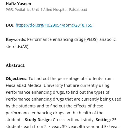
Hafiz Yaseen
PGR, Pediatrics Unit-1 Allied Hospital, Faisalabad
https://doi.org/10.29054/apmc/2018.155
DOI:
Performance enhancing drugs(PEDS), anabolic
Keywords:
steroids(AS)
Abstract
Objectives:
To find out the percentage of students from
Faisalabad Medical University that are currently using
Performance enhancing drugs, to find out the types of
Performance enhancing drugs that are currently being used
by the students and to find out the effects of these
performance enhancing drugs on the health of the
students.
Study Design:
Cross sectional study.
Setting:
25
nd
rd
th
students each from 2
year, 3
year, 4th year and 5
year