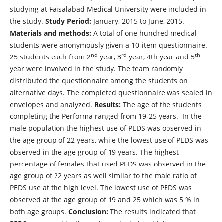
studying at Faisalabad Medical University were included in
the study.
Study Period:
January, 2015 to June, 2015.
Materials and methods:
A total of one hundred medical
students were anonymously given a 10-item questionnaire.
nd
rd
th
25 students each from 2
year, 3
year, 4th year and 5
year were involved in the study. The team randomly
distributed the questionnaire among the students on
alternative days. The completed questionnaire was sealed in
envelopes and analyzed.
Results:
The age of the students
completing the Performa ranged from 19-25 years. In the
male population the highest use of PEDS was observed in
the age group of 22 years, while the lowest use of PEDS was
observed in the age group of 19 years. The highest
percentage of females that used PEDS was observed in the
age group of 22 years as well similar to the male ratio of
PEDS use at the high level. The lowest use of PEDS was
observed at the age group of 19 and 25 which was 5 % in
both age groups.
Conclusion:
The results indicated that