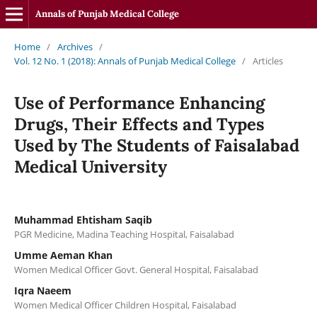
Annals of Punjab Medical College
Home
/
Archives
/
Vol. 12 No. 1 (2018): Annals of Punjab Medical College
/
Articles
Use of Performance Enhancing
Drugs, Their Effects and Types
Used by The Students of Faisalabad
Medical University
Muhammad Ehtisham Saqib
PGR Medicine, Madina Teaching Hospital, Faisalabad
Umme Aeman Khan
Women Medical Officer Govt. General Hospital, Faisalabad
Iqra Naeem
Women Medical Officer Children Hospital, Faisalabad