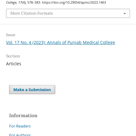
College
,
17
(4), 578–583. https://doi.org/10.29054/apmc/2023.1463
More Citation Formats
Issue
Vol. 17 No. 4 (2023): Annals of Punjab Medical College
Section
Articles
Make a Submission
Information
For Readers
For Authors