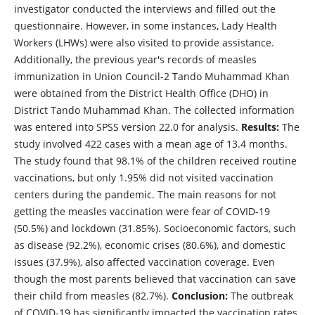
investigator conducted the interviews and filled out the
questionnaire. However, in some instances, Lady Health
Workers (LHWs) were also visited to provide assistance.
Additionally, the previous year's records of measles
immunization in Union Council-2 Tando Muhammad Khan
were obtained from the District Health Office (DHO) in
District Tando Muhammad Khan. The collected information
was entered into SPSS version 22.0 for analysis.
Results:
The
study involved 422 cases with a mean age of 13.4 months.
The study found that 98.1% of the children received routine
vaccinations, but only 1.95% did not visited vaccination
centers during the pandemic. The main reasons for not
getting the measles vaccination were fear of COVID-19
(50.5%) and lockdown (31.85%). Socioeconomic factors, such
as disease (92.2%), economic crises (80.6%), and domestic
issues (37.9%), also affected vaccination coverage. Even
though the most parents believed that vaccination can save
their child from measles (82.7%).
Conclusion:
The outbreak
of COVID-19 has significantly impacted the vaccination rates