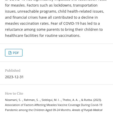
for measles. Factors such as lockdowns, transportation
issues, unreachable programs, child health-related issues,
and financial crises have all contributed to a decline in
measles vaccination rates. Fear of COVID-19 has led to a
reluctance among some parents to bring their children to
healthcare facilities for routine vaccinations.
PDF
Published
2023-12-31
How to Cite
Nizamani, S. ., Rahman, S. ., Siddiqui, M. I. ., Thebo, A. A. ., & Rutba. (2023).
Association of Factors Affecting Measles Vaccine Coverage During Covid-19
Pandemic among the Children Aged 09-24 Months.
Annals of Punjab Medical