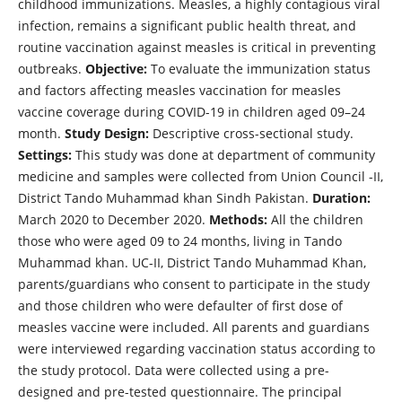
childhood immunizations. Measles, a highly contagious viral
infection, remains a significant public health threat, and
routine vaccination against measles is critical in preventing
outbreaks.
Objective:
To evaluate the immunization status
and factors affecting measles vaccination for measles
vaccine coverage during COVID-19 in children aged 09–24
month.
Study Design:
Descriptive cross-sectional study.
Settings:
This study was done at department of community
medicine and samples were collected from Union Council -II,
District Tando Muhammad khan Sindh Pakistan.
Duration:
March 2020 to December 2020.
Methods:
All the children
those who were aged 09 to 24 months, living in Tando
Muhammad khan. UC-II, District Tando Muhammad Khan,
parents/guardians who consent to participate in the study
and those children who were defaulter of first dose of
measles vaccine were included. All parents and guardians
were interviewed regarding vaccination status according to
the study protocol. Data were collected using a pre-
designed and pre-tested questionnaire. The principal