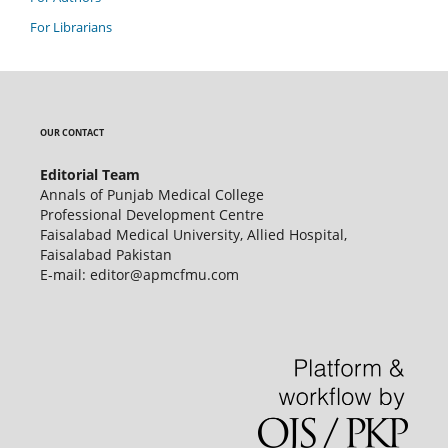
For Librarians
OUR CONTACT
Editorial Team
Annals of Punjab Medical College
Professional Development Centre
Faisalabad Medical University, Allied Hospital,
Faisalabad Pakistan
E-mail: editor@apmcfmu.com