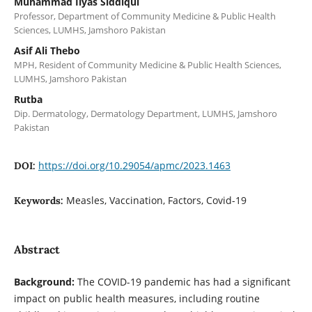
Muhammad Ilyas Siddiqui
Professor, Department of Community Medicine & Public Health
Sciences, LUMHS, Jamshoro Pakistan
Asif Ali Thebo
MPH, Resident of Community Medicine & Public Health Sciences,
LUMHS, Jamshoro Pakistan
Rutba
Dip. Dermatology, Dermatology Department, LUMHS, Jamshoro
Pakistan
https://doi.org/10.29054/apmc/2023.1463
DOI:
Measles, Vaccination, Factors, Covid-19
Keywords:
Abstract
Background:
The COVID-19 pandemic has had a significant
impact on public health measures, including routine