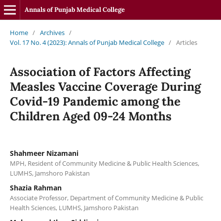
Annals of Punjab Medical College
Home
/
Archives
/
Vol. 17 No. 4 (2023): Annals of Punjab Medical College
/
Articles
Association of Factors Affecting
Measles Vaccine Coverage During
Covid-19 Pandemic among the
Children Aged 09-24 Months
Shahmeer Nizamani
MPH, Resident of Community Medicine & Public Health Sciences,
LUMHS, Jamshoro Pakistan
Shazia Rahman
Associate Professor, Department of Community Medicine & Public
Health Sciences, LUMHS, Jamshoro Pakistan