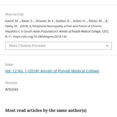
How to Cite
Kashif, M. ., Basar, S. ., Anwaar, M. F., Qadeer, R. ., Aslam, H. ., Rehan, M. ., &
Sadiq, M. . (2018). Is Peripheral Neuropathy a Part and Parcel of Chronic
Hepatitis-C in South Asian Population?.
Annals of Punjab Medical College
,
12
(1),
8–11. https://doi.org/10.29054/apmc/2018.142
More Citation Formats
Issue
Vol. 12 No. 1 (2018): Annals of Punjab Medical College
Section
Articles
Most read articles by the same author(s)