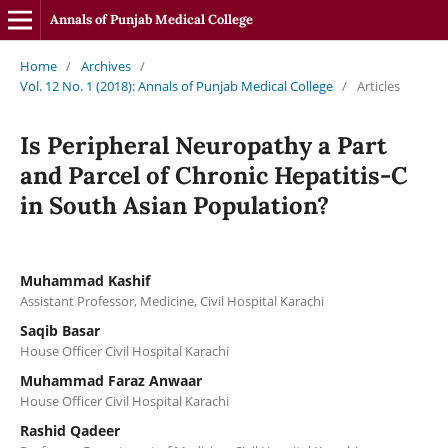
Annals of Punjab Medical College
Home
/
Archives
/
Vol. 12 No. 1 (2018): Annals of Punjab Medical College
/
Articles
Is Peripheral Neuropathy a Part
and Parcel of Chronic Hepatitis-C
in South Asian Population?
Muhammad Kashif
Assistant Professor, Medicine, Civil Hospital Karachi
Saqib Basar
House Officer Civil Hospital Karachi
Muhammad Faraz Anwaar
House Officer Civil Hospital Karachi
Rashid Qadeer