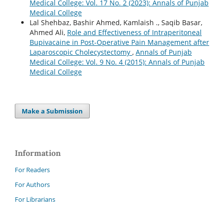
Medical College: Vol. 17 No. 2 (2023): Annals of Punjab
Medical College
Lal Shehbaz, Bashir Ahmed, Kamlaish ., Saqib Basar,
Ahmed Ali,
Role and Effectiveness of Intraperitoneal
Bupivacaine in Post-Operative Pain Management after
Laparoscopic Cholecystectomy
,
Annals of Punjab
Medical College: Vol. 9 No. 4 (2015): Annals of Punjab
Medical College
Make a Submission
Information
For Readers
For Authors
For Librarians