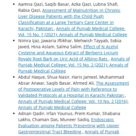
Aamna Qazi, Saqib Basar, Azka Qazi, Lubna Shafi,
Rabia Qazi,
Assessment of Malnutrition in Chronic
Liver Disease Patients with the Child Pugh
Classification at a Large Tertiary Care Center in
Karachi, Pakistan
,
Annals of Punjab Medical College:
Vol. 15 No. 1 (2021): Annals of Punjab Medical College
Nimra Ijaz, Jawaria Iftikhar, Mehwish Tayyab, Sobia
Javed, Hina Aslam, Salma Salim,
Effect of N Acetyl
Cysteine and Aqueous Extract of Berberis Lycium
Royale Root Bark on Uric Acid of Albino Rats
,
Annals of
Punjab Medical College: Vol. 15 No. 2 (2021): Annals of
Punjab Medical College
Abdul Haque, Shua Nasir, Haris Jameel, Muhammad
Absar Anwar, Saqib Basar, Ahmed Ali,
The Assessment
of Postoperative Levels of Pain with Reference to
Validated Protocols at a Hospital in Karachi Pakistan
,
Annals of Punjab Medical College: Vol. 10 No. 2 (2016):
Annals of Punjab Medical College
Adnan Qadir, Irfan Younus, Prem Kumar, Shabana
Lakho, Chaman Das, Muneer Sadiq,
Endoscopic
Evaluation among Patients Presenting with Upper
Gastrointestinal Tract Bleeding
,
Annals of Punjab