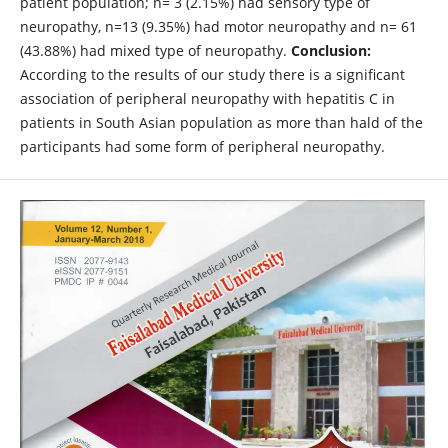
patient population; n= 3 (2.15%) had sensory type of
neuropathy, n=13 (9.35%) had motor neuropathy and n= 61
(43.88%) had mixed type of neuropathy.
Conclusion:
According to the results of our study there is a significant
association of peripheral neuropathy with hepatitis C in
patients in South Asian population as more than hald of the
participants had some form of peripheral neuropathy.