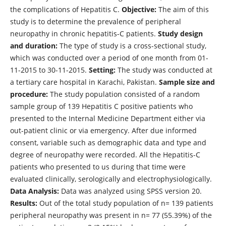
the complications of Hepatitis C.
Objective:
The aim of this
study is to determine the prevalence of peripheral
neuropathy in chronic hepatitis-C patients.
Study design
and duration:
The type of study is a cross-sectional study,
which was conducted over a period of one month from 01-
11-2015 to 30-11-2015.
Setting:
The study was conducted at
a tertiary care hospital in Karachi, Pakistan.
Sample size and
procedure:
The study population consisted of a random
sample group of 139 Hepatitis C positive patients who
presented to the Internal Medicine Department either via
out-patient clinic or via emergency. After due informed
consent, variable such as demographic data and type and
degree of neuropathy were recorded. All the Hepatitis-C
patients who presented to us during that time were
evaluated clinically, serologically and electrophysiologically.
Data Analysis:
Data was analyzed using SPSS version 20.
Results:
Out of the total study population of n= 139 patients
peripheral neuropathy was present in n= 77 (55.39%) of the