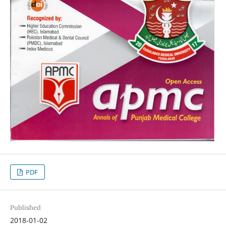
PDF
Published
2018-01-02