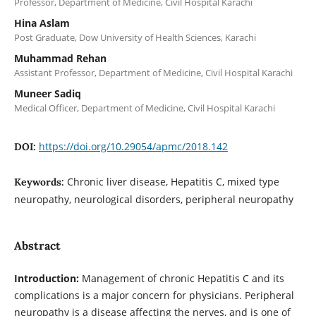
Professor, Department of Medicine, Civil Hospital Karachi
Hina Aslam
Post Graduate, Dow University of Health Sciences, Karachi
Muhammad Rehan
Assistant Professor, Department of Medicine, Civil Hospital Karachi
Muneer Sadiq
Medical Officer, Department of Medicine, Civil Hospital Karachi
https://doi.org/10.29054/apmc/2018.142
DOI:
Chronic liver disease, Hepatitis C, mixed type
Keywords:
neuropathy, neurological disorders, peripheral neuropathy
Abstract
Introduction:
Management of chronic Hepatitis C and its
complications is a major concern for physicians. Peripheral
neuropathy is a disease affecting the nerves, and is one of