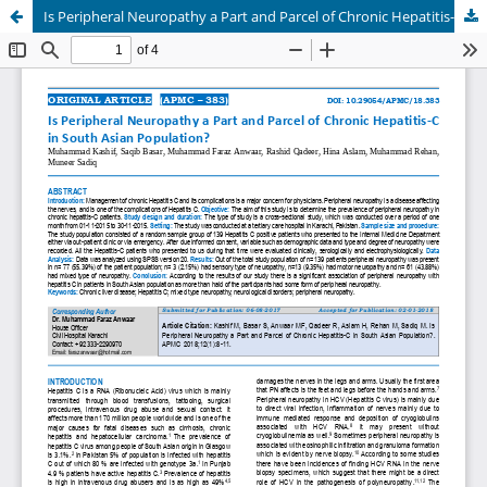
Is Peripheral Neuropathy a Part and Parcel of Chronic Hepatitis-C in South Asian Population?