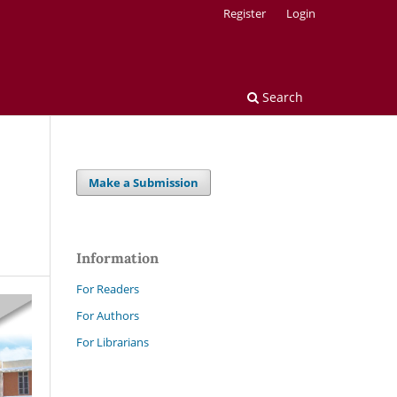
Register
Login
Search
Make a Submission
Information
For Readers
For Authors
For Librarians