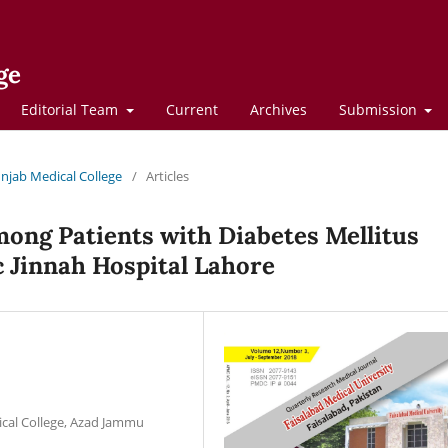
ge
Editorial Team
Current
Archives
Submission
Punjab Medical College
/
Articles
ong Patients with Diabetes Mellitus
c Jinnah Hospital Lahore
ical College, Azad Jammu