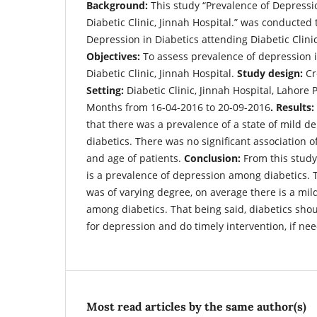
Background:
This study “Prevalence of Depressi
Diabetic Clinic, Jinnah Hospital.” was conducted 
Depression in Diabetics attending Diabetic Clinic
Objectives:
To assess prevalence of depression i
Diabetic Clinic, Jinnah Hospital.
Study design:
Cr
Setting:
Diabetic Clinic, Jinnah Hospital, Lahore 
Months from 16-04-2016 to 20-09-2016
. Results:
that there was a prevalence of a state of mild 
diabetics. There was no significant association 
and age of patients.
Conclusion:
From this stud
is a prevalence of depression among diabetics.
was of varying degree, on average there is a mil
among diabetics. That being said, diabetics sho
for depression and do timely intervention, if ne
Most read articles by the same author(s)