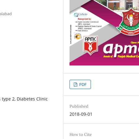
salabad
PDF
 type 2, Diabetes Clinic
Published
2018-09-01
How to Cite