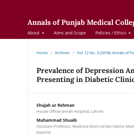
Annals of Punjab Medical Colle
About
Aims and Scope
Policies / Ethics
Home
/
Archives
/
Vol. 12 No. 3 (2018): Annals of 
Prevalence of Depression Am
Presenting in Diabetic Clini
Shujah ur Rehman
House Officer Jinnah Hospital, Lahore
Muhammad Shuaib
Assistant Professor, Medicine Mohi Ud Din Islamic Med
Kashmir