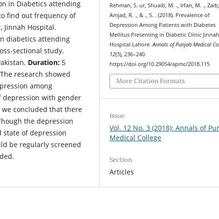
on in Diabetics attending
Rehman, S. ur, Shuaib, M. ., Irfan, M. ., Zaib, 
to find out frequency of
Amjad, R. ., & ., S. . (2018). Prevalence of
Depression Among Patients with Diabetes
, Jinnah Hospital.
Mellitus Presenting in Diabetic Clinic Jinna
n diabetics attending
Hospital Lahore.
Annals of Punjab Medical Co
oss-sectional study.
12
(3), 236–240.
Pakistan.
Duration:
5
https://doi.org/10.29054/apmc/2018.115
The research showed
More Citation Formats
depression among
of depression with gender
y we concluded that there
Issue
 Though the depression
Vol. 12 No. 3 (2018): Annals of Pu
d state of depression
Medical College
uld be regularly screened
eded.
Section
Articles