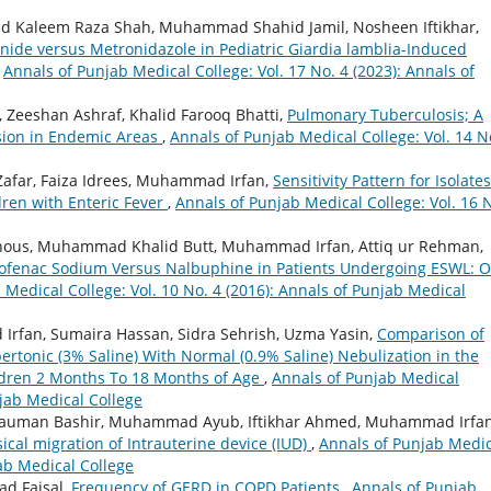
 Kaleem Raza Shah, Muhammad Shahid Jamil, Nosheen Iftikhar,
anide versus Metronidazole in Pediatric Giardia lamblia-Induced
,
Annals of Punjab Medical College: Vol. 17 No. 4 (2023): Annals of
Zeeshan Ashraf, Khalid Farooq Bhatti,
Pulmonary Tuberculosis; A
sion in Endemic Areas
,
Annals of Punjab Medical College: Vol. 14 N
Zafar, Faiza Idrees, Muhammad Irfan,
Sensitivity Pattern for Isolates
dren with Enteric Fever
,
Annals of Punjab Medical College: Vol. 16 
Ghous, Muhammad Khalid Butt, Muhammad Irfan, Attiq ur Rehman,
clofenac Sodium Versus Nalbuphine in Patients Undergoing ESWL: 
 Medical College: Vol. 10 No. 4 (2016): Annals of Punjab Medical
 Irfan, Sumaira Hassan, Sidra Sehrish, Uzma Yasin,
Comparison of
rtonic (3% Saline) With Normal (0.9% Saline) Nebulization in the
ldren 2 Months To 18 Months of Age
,
Annals of Punjab Medical
njab Medical College
Nauman Bashir, Muhammad Ayub, Iftikhar Ahmed, Muhammad Irfan
sical migration of Intrauterine device (IUD)
,
Annals of Punjab Medic
jab Medical College
d Faisal,
Frequency of GERD in COPD Patients
,
Annals of Punjab