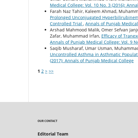
Medical College: Vol. 10 No. 3 (2016): Ann
Farah Naz Tahir, Kaleem Ahmad, Muhamma
Prolonged Unconjugated Hyperbilirubinem
Controlled Trial
,
Annals of Punjab Medical 
Arshad Mahmood Malik, Omer Sefvan Jan
Zafar, Muhammad Irfan,
Efficacy of Trane
Annals of Punjab Medical College: Vol. 9 N
Saqib Musharaf, Umar Usman, Muhammad
Uncontrolled Asthma in Asthmatic Populat
(2017): Annals of Punjab Medical College
1
2
>
>>
OUR CONTACT
Editorial Team