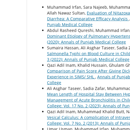
Muhammad Irfan, Sara Najeeb, Muhammad
Allah Nawaz Sultan,
Evaluation of Nitazox
Diarrhea: A Comparative Efficacy Analysis
Punjab Medical College
Abdul Rasheed Qureshi, Muhammad Irfan, 
Dominant Etiology of Pulmonary Hyperten
(2020): Annals of Punjab Medical College
Sumaira Hassan, Ali Asghar Taseer, Sadia 
Salmonella Typhi on Blood Culture in Chil
3 (2022): Annals of Punjab Medical College
Qazi Adil Inam, Khalid Hussain, Ghulam 
Comparison of Pain Score After Giving Di
Experience in SIMS/ SHL
,
Annals of Punjab
College
Ali Asghar Taseer, Sadia Zafar, Muhammad
Mean Length of Hospital Stay Between Hype
Management of Acute Bronchiolitis in Chi
College: Vol. 17 No. 2 (2023): Annals of Pu
Qazi Adil Inam, Muhammad Khalid Butt, 
Vesical Calculus: A complication of Intrave
College: Vol. 7 No. 2 (2013): Annals of Pun
Umar Usman, Muhammad Irfan, Muhamma