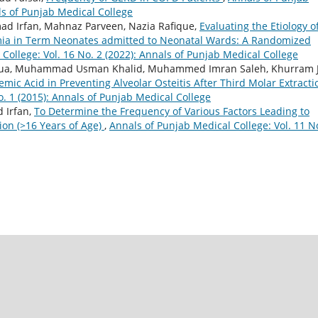
als of Punjab Medical College
d Irfan, Mahnaz Parveen, Nazia Rafique,
Evaluating the Etiology o
ia in Term Neonates admitted to Neonatal Wards: A Randomized
College: Vol. 16 No. 2 (2022): Annals of Punjab Medical College
jua, Muhammad Usman Khalid, Muhammed Imran Saleh, Khurram 
xemic Acid in Preventing Alveolar Osteitis After Third Molar Extract
o. 1 (2015): Annals of Punjab Medical College
 Irfan,
To Determine the Frequency of Various Factors Leading to
ion (>16 Years of Age)
,
Annals of Punjab Medical College: Vol. 11 N