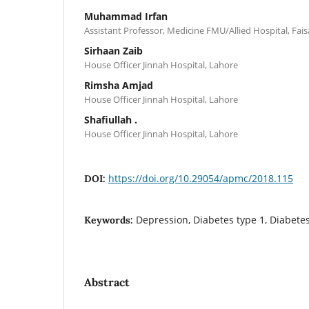
Muhammad Irfan
Assistant Professor, Medicine FMU/Allied Hospital, Fai
Sirhaan Zaib
House Officer Jinnah Hospital, Lahore
Rimsha Amjad
House Officer Jinnah Hospital, Lahore
Shafiullah .
House Officer Jinnah Hospital, Lahore
https://doi.org/10.29054/apmc/2018.115
DOI:
Depression, Diabetes type 1, Diabetes
Keywords:
Abstract