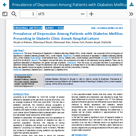
Prevalence of Depression Among Patients with Diabetes Mellitus Presenting in Diabetic Clinic Jinnah Hospital Lahore