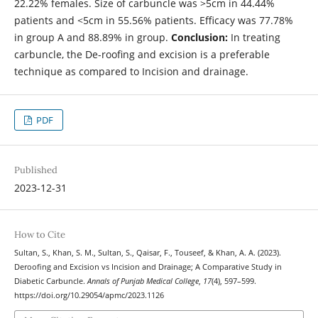
22.22% females. Size of carbuncle was >5cm in 44.44%
patients and <5cm in 55.56% patients. Efficacy was 77.78%
in group A and 88.89% in group.
Conclusion:
In treating
carbuncle, the De-roofing and excision is a preferable
technique as compared to Incision and drainage.
PDF
Published
2023-12-31
How to Cite
Sultan, S., Khan, S. M., Sultan, S., Qaisar, F., Touseef, & Khan, A. A. (2023).
Deroofing and Excision vs Incision and Drainage; A Comparative Study in
Diabetic Carbuncle.
Annals of Punjab Medical College
,
17
(4), 597–599.
https://doi.org/10.29054/apmc/2023.1126