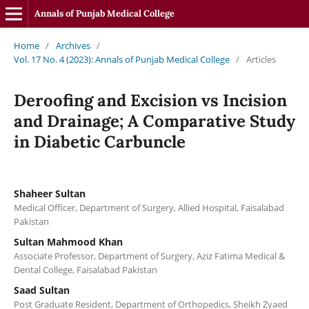
Annals of Punjab Medical College
Home
/
Archives
/
Vol. 17 No. 4 (2023): Annals of Punjab Medical College
/
Articles
Deroofing and Excision vs Incision
and Drainage; A Comparative Study
in Diabetic Carbuncle
Shaheer Sultan
Medical Officer, Department of Surgery, Allied Hospital, Faisalabad
Pakistan
Sultan Mahmood Khan
Associate Professor, Department of Surgery, Aziz Fatima Medical &
Dental College, Faisalabad Pakistan
Saad Sultan
Post Graduate Resident, Department of Orthopedics, Sheikh Zyaed