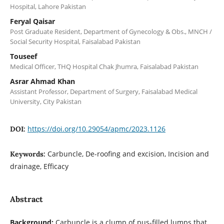
Hospital, Lahore Pakistan
Feryal Qaisar
Post Graduate Resident, Department of Gynecology & Obs., MNCH /
Social Security Hospital, Faisalabad Pakistan
Touseef
Medical Officer, THQ Hospital Chak Jhumra, Faisalabad Pakistan
Asrar Ahmad Khan
Assistant Professor, Department of Surgery, Faisalabad Medical
University, City Pakistan
https://doi.org/10.29054/apmc/2023.1126
DOI:
Carbuncle, De-roofing and excision, Incision and
Keywords:
drainage, Efficacy
Abstract
Background:
Carbuncle is a clump of pus-filled lumps that