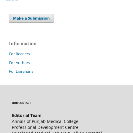
Make a Submission
Information
For Readers
For Authors
For Librarians
OUR CONTACT
Editorial Team
Annals of Punjab Medical College
Professional Development Centre