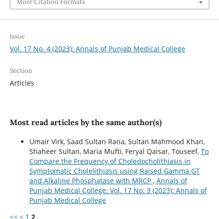
More Citation Formats
Issue
Vol. 17 No. 4 (2023): Annals of Punjab Medical College
Section
Articles
Most read articles by the same author(s)
Umair Virk, Saad Sultan Rana, Sultan Mahmood Khan,
Shaheer Sultan, Maria Mufti, Feryal Qaisar, Touseef,
To
Compare the Frequency of Choledocholithiasis in
Symptomatic Cholelithiasis using Raised Gamma GT
and Alkaline Phosphatase with MRCP
,
Annals of
Punjab Medical College: Vol. 17 No. 3 (2023): Annals of
Punjab Medical College
<<
<
1
2