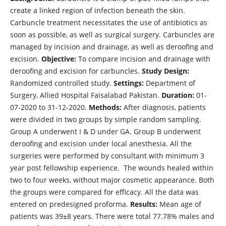
create a linked region of infection beneath the skin.
Carbuncle treatment necessitates the use of antibiotics as
soon as possible, as well as surgical surgery. Carbuncles are
managed by incision and drainage, as well as deroofing and
excision.
Objective:
To compare incision and drainage with
deroofing and excision for carbuncles.
Study Design:
Randomized controlled study.
Settings:
Department of
Surgery, Allied Hospital Faisalabad Pakistan.
Duration:
01-
07-2020 to 31-12-2020.
Methods:
After diagnosis, patients
were divided in two groups by simple random sampling.
Group A underwent I & D under GA. Group B underwent
deroofing and excision under local anesthesia. All the
surgeries were performed by consultant with minimum 3
year post fellowship experience. The wounds healed within
two to four weeks, without major cosmetic appearance. Both
the groups were compared for efficacy. All the data was
entered on predesigned proforma.
Results:
Mean age of
patients was 39±8 years. There were total 77.78% males and