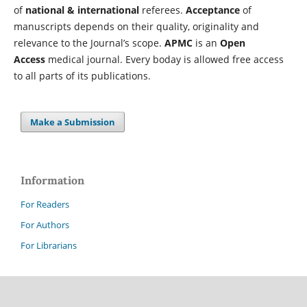
of
national & international
referees.
Acceptance
of
manuscripts depends on their quality, originality and
relevance to the Journal’s scope.
APMC
is an
Open
Access
medical journal. Every boday is allowed free access
to all parts of its publications.
Make a Submission
Information
For Readers
For Authors
For Librarians