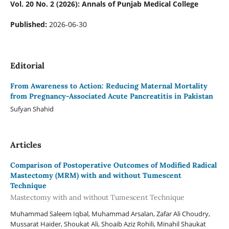
Vol. 20 No. 2 (2026): Annals of Punjab Medical College
Published:
2026-06-30
Editorial
From Awareness to Action: Reducing Maternal Mortality
from Pregnancy-Associated Acute Pancreatitis in Pakistan
Sufyan Shahid
Articles
Comparison of Postoperative Outcomes of Modified Radical
Mastectomy (MRM) with and without Tumescent
Technique
Mastectomy with and without Tumescent Technique
Muhammad Saleem Iqbal, Muhammad Arsalan, Zafar Ali Choudry,
Mussarat Haider, Shoukat Ali, Shoaib Aziz Rohili, Minahil Shaukat