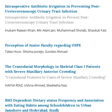
Intraoperative Antibiotic Irrigation in Preventing Post-
Ureterorenoscopy Urinary Tract Infection
Intraoperative Antibiotic Irrigation to Prevent Post-
Ureterorenoscopy Urinary Tract Infection
Hukam Rawan Khan, Mir Alam Jan, Muhammad Shoiab, Shaukat Faiz
Perception of Junior Faculty regarding OSPE
Talea Hoor, Shizma Junejo, Sundas Ahmad
The Craniofacial Morphology in Skeletal Class I Patients
with Severe Maxillary Anterior Crowding
“Craniofacial Features In Cases of Severe Maxillary Crowding”
HAFSA RIAZ, Ushna Ahmed, Madeeha Naz
BMI Dependent Dietary status Frequency and Association
with Eating Habits among Schoolchildren in Urban
Jamshoro and Hyderabad, Sindh