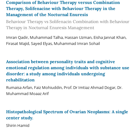
Comparison of Behaviour Therapy versus Combination
Therapy, Solifenacine with Behaviour Therapy in the
Management of the Nocturnal Enuresis
Behaviour Therapy vs Solifenacin Combination with Behaviour
Therapy in Nocturnal Enuresis Management
Imran Qadir, Muhammad Talha, Hassan Uzman, Eisha Jannat Khan,
Firasat Majid, Sayed Elyas, Muhammad Imran Sohail
Association between personality traits and cognitive
emotional regulation among individuals with substance use
disorder: a study among individuals undergoing
rehabilitation
Rumaisa Arfan, Faiz Mohiuddin, Prof. Dr Imtiaz Ahmad Dogar, Dr.
Muhammad Moaaz Arif
Histopathological Spectrum of Ovarian Neoplasms: A single
center study.
Shirin Hamid