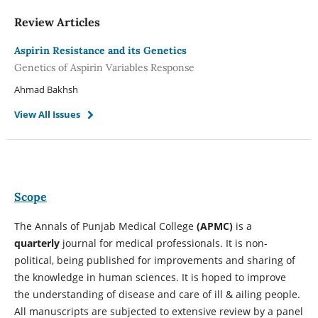
Review Articles
Aspirin Resistance and its Genetics
Genetics of Aspirin Variables Response
Ahmad Bakhsh
View All Issues
Scope
The Annals of Punjab Medical College
(APMC)
is a
quarterly
journal for medical professionals. It is non-
political, being published for improvements and sharing of
the knowledge in human sciences. It is hoped to improve
the understanding of disease and care of ill & ailing people.
All manuscripts are subjected to extensive review by a panel