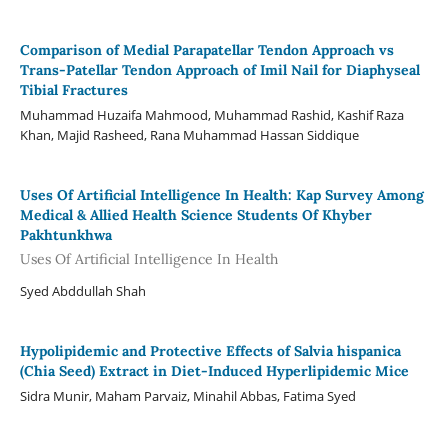
Comparison of Medial Parapatellar Tendon Approach vs
Trans-Patellar Tendon Approach of Imil Nail for Diaphyseal
Tibial Fractures
Muhammad Huzaifa Mahmood, Muhammad Rashid, Kashif Raza
Khan, Majid Rasheed, Rana Muhammad Hassan Siddique
Uses Of Artificial Intelligence In Health: Kap Survey Among
Medical & Allied Health Science Students Of Khyber
Pakhtunkhwa
Uses Of Artificial Intelligence In Health
Syed Abddullah Shah
Hypolipidemic and Protective Effects of Salvia hispanica
(Chia Seed) Extract in Diet-Induced Hyperlipidemic Mice
Sidra Munir, Maham Parvaiz, Minahil Abbas, Fatima Syed