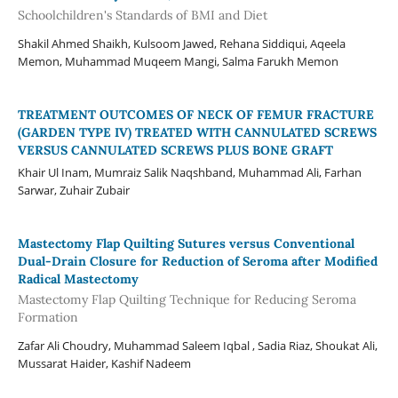
Schoolchildren's Standards of BMI and Diet
Shakil Ahmed Shaikh, Kulsoom Jawed, Rehana Siddiqui, Aqeela
Memon, Muhammad Muqeem Mangi, Salma Farukh Memon
TREATMENT OUTCOMES OF NECK OF FEMUR FRACTURE
(GARDEN TYPE IV) TREATED WITH CANNULATED SCREWS
VERSUS CANNULATED SCREWS PLUS BONE GRAFT
Khair Ul Inam, Mumraiz Salik Naqshband, Muhammad Ali, Farhan
Sarwar, Zuhair Zubair
Mastectomy Flap Quilting Sutures versus Conventional
Dual-Drain Closure for Reduction of Seroma after Modified
Radical Mastectomy
Mastectomy Flap Quilting Technique for Reducing Seroma
Formation
Zafar Ali Choudry, Muhammad Saleem Iqbal , Sadia Riaz, Shoukat Ali,
Mussarat Haider, Kashif Nadeem