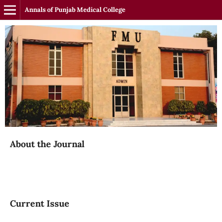
Annals of Punjab Medical College
About the Journal
Current Issue