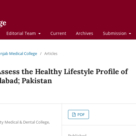
ge
Editorial Team
Current
Archives
Submission
Punjab Medical College
/
Articles
ssess the Healthy Lifestyle Profile of
labad; Pakistan
PDF
ty Medical & Dental College,
Published