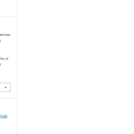
Tabinda
A
y
ile of
l
njab