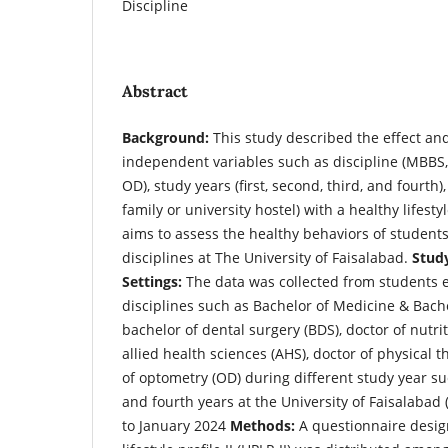
Discipline
Abstract
Background:
This study described the effect and
independent variables such as discipline (MBBS
OD), study years (first, second, third, and fourth)
family or university hostel) with a healthy lifesty
aims to assess the healthy behaviors of students
disciplines at The University of Faisalabad.
Stud
Settings:
The data was collected from students e
disciplines such as Bachelor of Medicine & Bach
bachelor of dental surgery (BDS), doctor of nutri
allied health sciences (AHS), doctor of physical 
of optometry (OD) during different study year suc
and fourth years at the University of Faisalabad 
to January 2024
Methods:
A questionnaire desig