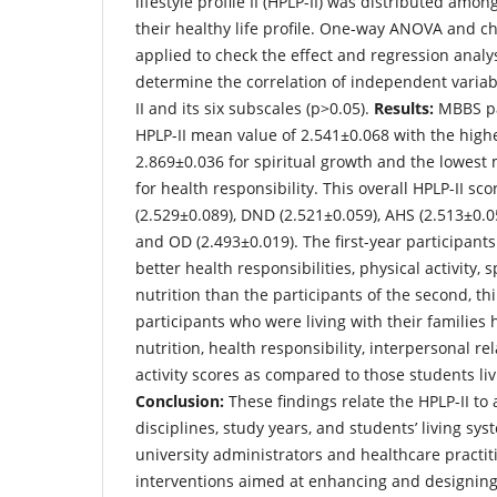
lifestyle profile II (HPLP-II) was distributed amo
their healthy life profile. One-way ANOVA and c
applied to check the effect and regression analy
determine the correlation of independent variab
II and its six subscales (p>0.05).
Results:
MBBS par
HPLP-II mean value of 2.541±0.068 with the hig
2.869±0.036 for spiritual growth and the lowest
for health responsibility. This overall HPLP-II s
(2.529±0.089), DND (2.521±0.059), AHS (2.513±0.05
and OD (2.493±0.019). The first-year participants
better health responsibilities, physical activity, 
nutrition than the participants of the second, th
participants who were living with their families h
nutrition, health responsibility, interpersonal re
activity scores as compared to those students livi
Conclusion:
These findings relate the HPLP-II to a
disciplines, study years, and students’ living sys
university administrators and healthcare practit
interventions aimed at enhancing and designing 