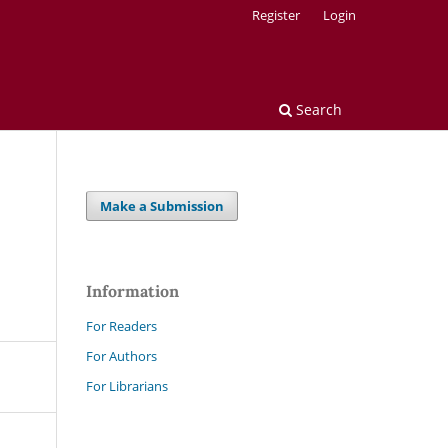
Register
Login
Search
Make a Submission
Information
For Readers
For Authors
For Librarians