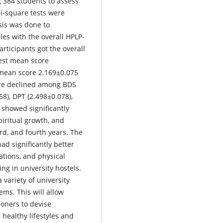
ng 384 students to assess
hi-square tests were
sis was done to
les with the overall HPLP-
ticipants got the overall
hest mean score
 mean score 2.169±0.075
core declined among BDS
8), DPT (2.498±0.078),
 showed significantly
spiritual growth, and
ird, and fourth years. The
ad significantly better
lations, and physical
ng in university hostels.
 variety of university
tems. This will allow
ioners to devise
healthy lifestyles and