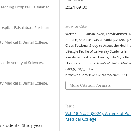
eaching Hospital, Faisalabad
2024-09-30
How to Cite
spital, Faisalabad, Pakistan
Wattoo, F. ., Farhan Javed, Tanvir Ahmed, 
Roheen, Sheroze Ilyas, & Sadia Ijaz. (2024). 
ty Medical & Dental College,
Cross-Sectional Study to Assess the Health
Lifestyle Profile of University Students in
Faisalabad; Pakistan: Healthy Life Style Prof
l University of Sciences,
University Students.
Annals of Punjab Medica
College
,
18
(3), 190–195.
https://doi.org/10.29054/apmc/2024.1481
ty Medical & Dental College,
More Citation Formats
Issue
Vol. 18 No. 3 (2024): Annals of Pu
Medical College
y students, Study year,