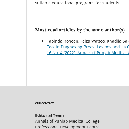
suitable educational programs for students.
Most read articles by the same author(s)
Tabinda Roheen, Faiza Wattoo, Khadija Sa
Tool in Diagnosing Breast Lesions and its 
16 No. 4 (2022): Annals of Punjab Medical 
OUR CONTACT
Editorial Team
Annals of Punjab Medical College
Professional Development Centre