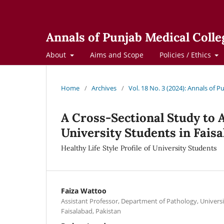
Annals of Punjab Medical Colle
About
Aims and Scope
Policies / Ethics
Home
/
Archives
/
Vol. 18 No. 3 (2024): Annals of 
A Cross-Sectional Study to A
University Students in Faisa
Healthy Life Style Profile of University Students
Faiza Wattoo
Assistant Professor, Department of Pathology, Universi
Faisalabad, Pakistan