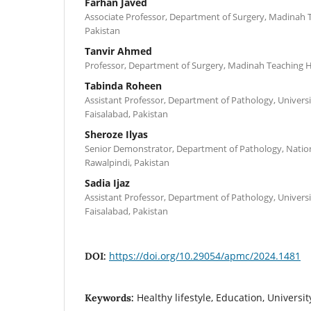
Farhan Javed
Associate Professor, Department of Surgery, Madinah T
Pakistan
Tanvir Ahmed
Professor, Department of Surgery, Madinah Teaching Ho
Tabinda Roheen
Assistant Professor, Department of Pathology, Universi
Faisalabad, Pakistan
Sheroze Ilyas
Senior Demonstrator, Department of Pathology, Nationa
Rawalpindi, Pakistan
Sadia Ijaz
Assistant Professor, Department of Pathology, Universi
Faisalabad, Pakistan
https://doi.org/10.29054/apmc/2024.1481
DOI:
Healthy lifestyle, Education, Universit
Keywords: