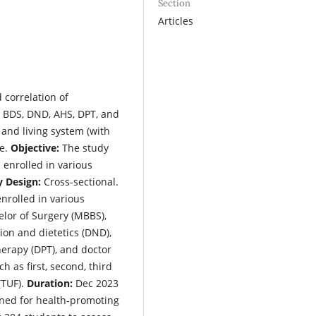
Section
Articles
 correlation of
, BDS, DND, AHS, DPT, and
, and living system (with
le.
Objective:
The study
 enrolled in various
y Design:
Cross-sectional.
nrolled in various
elor of Surgery (MBBS),
tion and dietetics (DND),
therapy (DPT), and doctor
h as first, second, third
(TUF).
Duration:
Dec 2023
ned for health-promoting