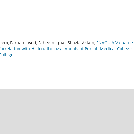
leem, Farhan Javed, Faheem Iqbal, Shazia Aslam,
FNAC – A Valuable
Correlation with Histopathology
,
Annals of Punjab Medical College: 
College