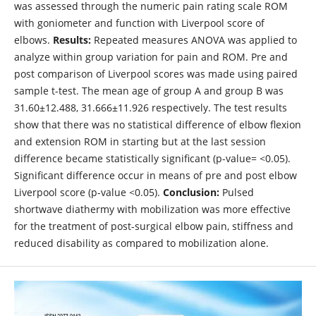
was assessed through the numeric pain rating scale ROM
with goniometer and function with Liverpool score of
elbows.
Results:
Repeated measures ANOVA was applied to
analyze within group variation for pain and ROM. Pre and
post comparison of Liverpool scores was made using paired
sample t-test. The mean age of group A and group B was
31.60±12.488, 31.666±11.926 respectively. The test results
show that there was no statistical difference of elbow flexion
and extension ROM in starting but at the last session
difference became statistically significant (p-value= <0.05).
Significant difference occur in means of pre and post elbow
Liverpool score (p-value <0.05).
Conclusion:
Pulsed
shortwave diathermy with mobilization was more effective
for the treatment of post-surgical elbow pain, stiffness and
reduced disability as compared to mobilization alone.