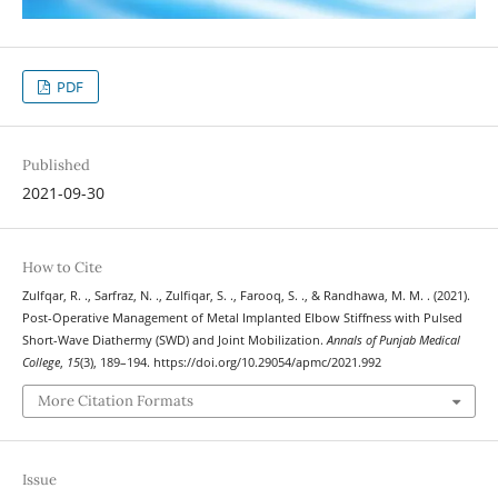
PDF
Published
2021-09-30
How to Cite
Zulfqar, R. ., Sarfraz, N. ., Zulfiqar, S. ., Farooq, S. ., & Randhawa, M. M. . (2021).
Post-Operative Management of Metal Implanted Elbow Stiffness with Pulsed
Short-Wave Diathermy (SWD) and Joint Mobilization.
Annals of Punjab Medical
College
,
15
(3), 189–194. https://doi.org/10.29054/apmc/2021.992
More Citation Formats
Issue