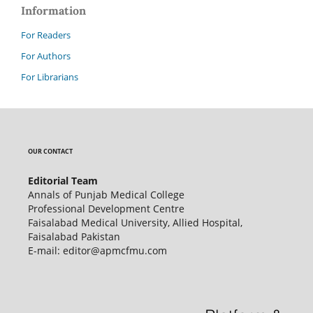
Information
For Readers
For Authors
For Librarians
OUR CONTACT
Editorial Team
Annals of Punjab Medical College
Professional Development Centre
Faisalabad Medical University, Allied Hospital,
Faisalabad Pakistan
E-mail: editor@apmcfmu.com