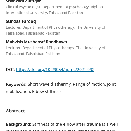
Shahzadi Zulfiqar
Clinical Psychologist, Department of psychology, Riphah
International University, Faisalabad Pakistan
Sundas Farooq
Lecturer, Department of Physiotherapy, The University of
Faisalabad, Faisalabad Pakistan
Mahvish Musharraf Randhawa
Lecturer, Department of Physiotherapy, The University of
Faisalabad, Faisalabad Pakistan
https://doi.org/10.29054/apmc/2021.992
DOI:
Short wave diathermy, Range of motion, Joint
Keywords:
mobilization, Elbow stiffness
Abstract
Background:
Stiffness of the elbow after trauma is a well-