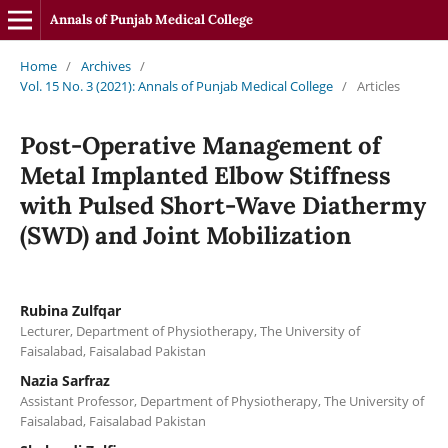
Annals of Punjab Medical College
Home
/
Archives
/
Vol. 15 No. 3 (2021): Annals of Punjab Medical College
/
Articles
Post-Operative Management of
Metal Implanted Elbow Stiffness
with Pulsed Short-Wave Diathermy
(SWD) and Joint Mobilization
Rubina Zulfqar
Lecturer, Department of Physiotherapy, The University of
Faisalabad, Faisalabad Pakistan
Nazia Sarfraz
Assistant Professor, Department of Physiotherapy, The University of
Faisalabad, Faisalabad Pakistan