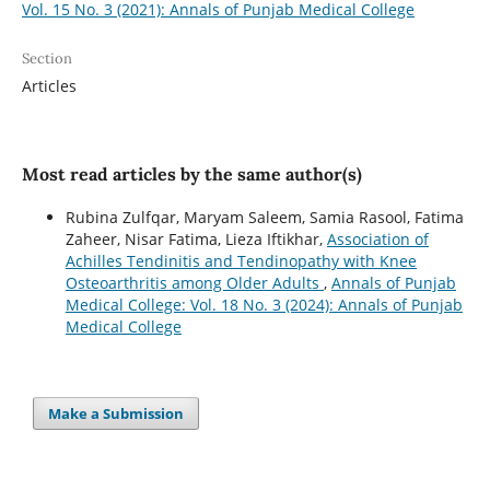
Vol. 15 No. 3 (2021): Annals of Punjab Medical College
Section
Articles
Most read articles by the same author(s)
Rubina Zulfqar, Maryam Saleem, Samia Rasool, Fatima
Zaheer, Nisar Fatima, Lieza Iftikhar,
Association of
Achilles Tendinitis and Tendinopathy with Knee
Osteoarthritis among Older Adults
,
Annals of Punjab
Medical College: Vol. 18 No. 3 (2024): Annals of Punjab
Medical College
Make a Submission