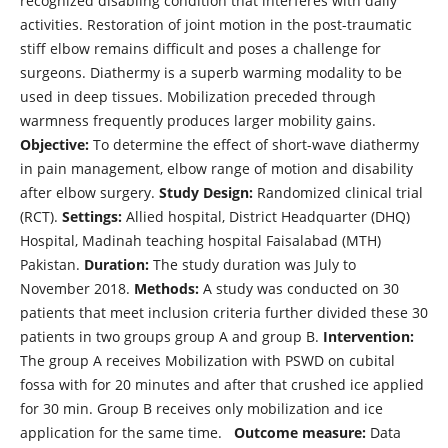
recognized disabling condition that interferes with daily
activities. Restoration of joint motion in the post-traumatic
stiff elbow remains difficult and poses a challenge for
surgeons. Diathermy is a superb warming modality to be
used in deep tissues. Mobilization preceded through
warmness frequently produces larger mobility gains.
Objective:
To determine the effect of short-wave diathermy
in pain management, elbow range of motion and disability
after elbow surgery.
Study Design:
Randomized clinical trial
(RCT).
Settings:
Allied hospital, District Headquarter (DHQ)
Hospital, Madinah teaching hospital Faisalabad (MTH)
Pakistan.
Duration:
The study duration was July to
November 2018.
Methods:
A study was conducted on 30
patients that meet inclusion criteria further divided these 30
patients in two groups group A and group B.
Intervention:
The group A receives Mobilization with PSWD on cubital
fossa with for 20 minutes and after that crushed ice applied
for 30 min. Group B receives only mobilization and ice
application for the same time.
Outcome measure:
Data